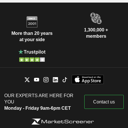
1,300,000 +
More than 20 years
members
at your side
OUR EXPERTS ARE HERE FOR
YOU
Contact us
Monday - Friday 9am-6pm CET