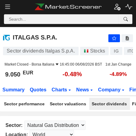
ITALGAS S.P.A.
9.050
€
-0.48%
ITALGAS S.P.A.
Sector dividends Italgas S.p.A.
Stocks
IG
IT0
Market Closed -
Borsa Italiana
16:45:00 06/08/2026 BST
1st Jan Change
EUR
-0.48%
9.050
-4.89%
Summary
Quotes
Charts
News
Company
Fi
Sector performance
Sector valuations
Sector dividends
F
Sector:
Location: