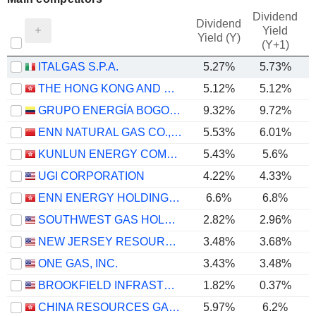
Dividend
Dividend
Yield
Yield (Y)
(Y+1)
ITALGAS S.P.A.
5.27%
5.73%
THE HONG KONG AND CHINA GAS COMPANY LIMITED
5.12%
5.12%
GRUPO ENERGÍA BOGOTÁ S.A. E.S.P.
9.32%
9.72%
ENN NATURAL GAS CO., LTD.
5.53%
6.01%
KUNLUN ENERGY COMPANY LIMITED
5.43%
5.6%
UGI CORPORATION
4.22%
4.33%
ENN ENERGY HOLDINGS LIMITED
6.6%
6.8%
SOUTHWEST GAS HOLDINGS, INC.
2.82%
2.96%
NEW JERSEY RESOURCES CORPORATION
3.48%
3.68%
ONE GAS, INC.
3.43%
3.48%
BROOKFIELD INFRASTRUCTURE CORPORATION
1.82%
0.37%
CHINA RESOURCES GAS GROUP LIMITED
5.97%
6.2%