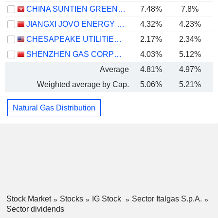
CHINA SUNTIEN GREEN ENERGY CORPORATION LIMITED
7.48%
7.8%
JIANGXI JOVO ENERGY CO., LTD
4.32%
4.23%
CHESAPEAKE UTILITIES CORPORATION
2.17%
2.34%
SHENZHEN GAS CORPORATION LTD.
4.03%
5.12%
Average
4.81%
4.97%
Weighted average by Cap.
5.06%
5.21%
Natural Gas Distribution
Stock Market
Stocks
IG Stock
Sector Italgas S.p.A.
Sector dividends