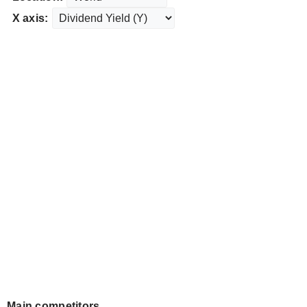
X axis:
Main competitors