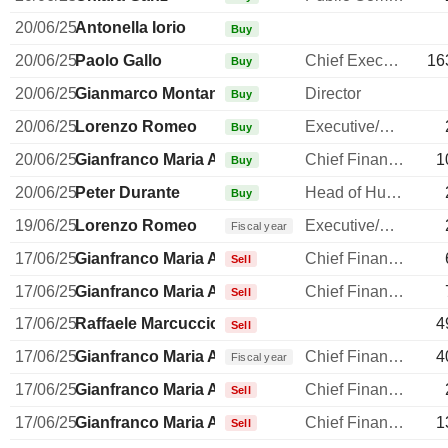
20/06/25
Antonella Iorio
Buy
20/06/25
Paolo Gallo
Chief Executive Officer
16
Buy
20/06/25
Gianmarco Montanari
Director
Buy
20/06/25
Lorenzo Romeo
Executive/Senior Manager
Buy
20/06/25
Gianfranco Maria Amoroso
Chief Financial Officer
1
Buy
20/06/25
Peter Durante
Head of Human Resources
Buy
19/06/25
Lorenzo Romeo
Executive/Senior Manager
Fiscal year
17/06/25
Gianfranco Maria Amoroso
Chief Financial Officer
Sell
17/06/25
Gianfranco Maria Amoroso
Chief Financial Officer
Sell
17/06/25
Raffaele Marcuccio
4
Sell
17/06/25
Gianfranco Maria Amoroso
Chief Financial Officer
4
Fiscal year
17/06/25
Gianfranco Maria Amoroso
Chief Financial Officer
Sell
17/06/25
Gianfranco Maria Amoroso
Chief Financial Officer
1
Sell