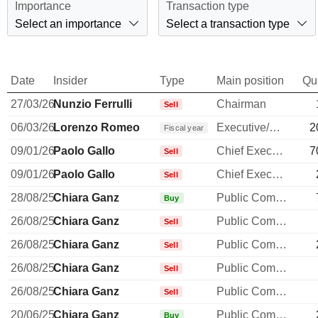
Importance
Transaction type
Select an importance
Select a transaction type
Date
Insider
Type
Main position
Qu
27/03/26
Nunzio Ferrulli
Chairman
Sell
06/03/26
Lorenzo Romeo
Executive/Senior Manager
2
Fiscal year
09/01/26
Paolo Gallo
Chief Executive Officer
7
Sell
09/01/26
Paolo Gallo
Chief Executive Officer
Sell
28/08/25
Chiara Ganz
Public Communications Manager
Buy
26/08/25
Chiara Ganz
Public Communications Manager
Sell
26/08/25
Chiara Ganz
Public Communications Manager
Sell
26/08/25
Chiara Ganz
Public Communications Manager
Sell
26/08/25
Chiara Ganz
Public Communications Manager
Sell
20/06/25
Chiara Ganz
Public Communications Manager
Buy