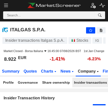
ITALGAS S.P.A.
ITALGAS S.P.A.
Insider transactions Italgas S.p.A.
Stocks
IG
I
Market Closed -
Borsa Italiana
16:45:00 07/08/2026 BST
1st Jan Change
EUR
-1.41%
8.922
-6.23%
Summary
Quotes
Charts
News
Company
Fi
Profile
Governance
Share ownership
Insider transactions
Insider Transaction History