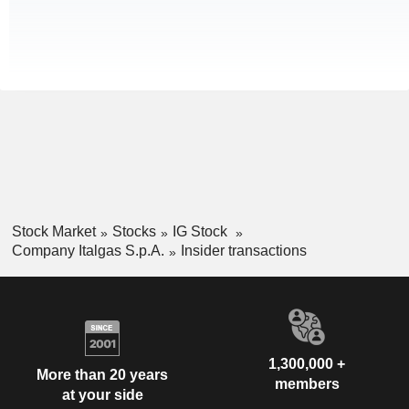
Stock Market
Stocks
IG Stock
Company Italgas S.p.A.
Insider transactions
1,300,000 +
More than 20 years
members
at your side