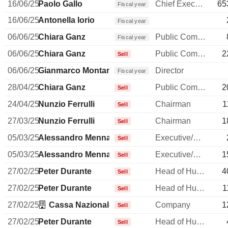
16/06/25
Paolo Gallo
Chief Executive Officer
65
Fiscal year
16/06/25
Antonella Iorio
Fiscal year
06/06/25
Chiara Ganz
Public Communications Manager
Fiscal year
06/06/25
Chiara Ganz
Public Communications Manager
2
Sell
06/06/25
Gianmarco Montanari
Director
Fiscal year
28/04/25
Chiara Ganz
Public Communications Manager
2
Sell
24/04/25
Nunzio Ferrulli
Chairman
1
Sell
27/03/25
Nunzio Ferrulli
Chairman
1
Sell
05/03/25
Alessandro Menna
Executive/Senior Manager
Sell
05/03/25
Alessandro Menna
Executive/Senior Manager
1
Sell
27/02/25
Peter Durante
Head of Human Resources
4
Sell
27/02/25
Peter Durante
Head of Human Resources
1
Sell
27/02/25
Cassa Nazionale di Previdenza ed Assistenza p
Company
1
Sell
27/02/25
Peter Durante
Head of Human Resources
Sell