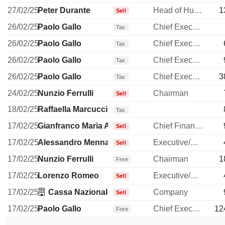
27/02/25
Peter Durante
Head of Human Resources
1
Sell
26/02/25
Paolo Gallo
Chief Executive Officer
Tax
26/02/25
Paolo Gallo
Chief Executive Officer
Tax
26/02/25
Paolo Gallo
Chief Executive Officer
Tax
26/02/25
Paolo Gallo
Chief Executive Officer
3
Tax
24/02/25
Nunzio Ferrulli
Chairman
Sell
18/02/25
Raffaella Marcuccio
Tax
17/02/25
Gianfranco Maria Amoroso
Chief Financial Officer
Sell
17/02/25
Alessandro Menna
Executive/Senior Manager
Sell
17/02/25
Nunzio Ferrulli
Chairman
1
Free
17/02/25
Lorenzo Romeo
Executive/Senior Manager
Sell
17/02/25
Cassa Nazionale di Previdenza ed Assistenza p
Company
Sell
17/02/25
Paolo Gallo
Chief Executive Officer
12
Free