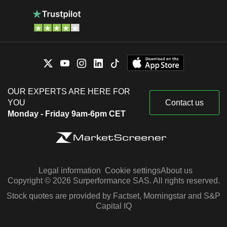
OUR EXPERTS ARE HERE FOR
YOU
Contact us
Monday - Friday 9am-6pm CET
Legal information
Cookie settings
About us
Copyright © 2026 Surperformance SAS. All rights reserved.
Stock quotes are provided by Factset, Morningstar and S&P
Capital IQ