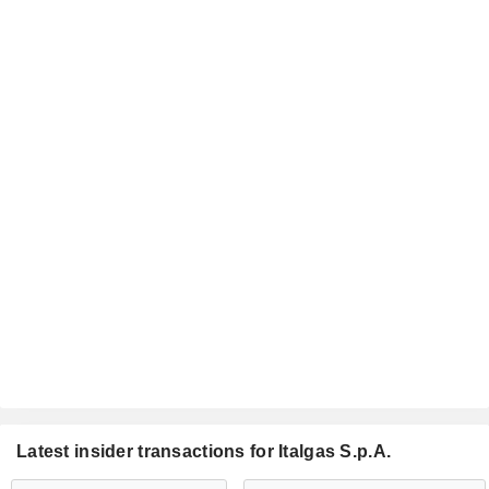
Latest insider transactions for Italgas S.p.A.