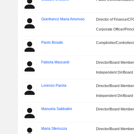
Gianfranco Maria Amoroso
Director of Finance/CF
Corporate Officer/Princ
Paolo Bosato
Comptroller/Controller/
Fabiola Mascardi
Director/Board Membe
Independent Dir/Boar
Lorenzo Parola
Director/Board Membe
Independent Dir/Boar
Manuela Sabbatini
Director/Board Membe
Maria Sferruzza
Director/Board Membe