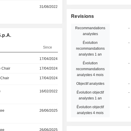
31/08/2022
Revisions
Recommandations
-
analystes
.p.A.
Évolution
-
Since
recommandations
analystes 1 an
17/04/2024
Évolution
-
 Chair
17/04/2024
recommandations
analystes 4 mois
 Chair
17/04/2024
Objectif analystes
-
e
16/02/2022
Évolution objectif
-
analystes 1 an
Évolution objectif
-
tee
26/06/2025
analystes 4 mois
tee
26/06/2025