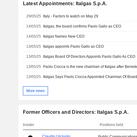
Latest Appointments: Italgas S.p.A.
29/05/25
Italy - Factors to watch on May 29
14/05/25
Italgas, the board confirms Paolo Gallo as CEO
14/05/25
Italgas Names New CEO
13/05/25
Italgas appoints Paolo Gallo as CEO
13/05/25
Italgas Board Of Directors Appoints Paolo Gallo As CEO
13/05/25
Paolo Ciocca is the new chairman of Italgas after Bened
13/05/25
Italgas Says Paolo Ciocca Appointed Chairman Of Boar
More news
Former Officers and Directors: Italgas S.p.A.
Insider
Positions held
Claudio Urciuolo
Public Communications