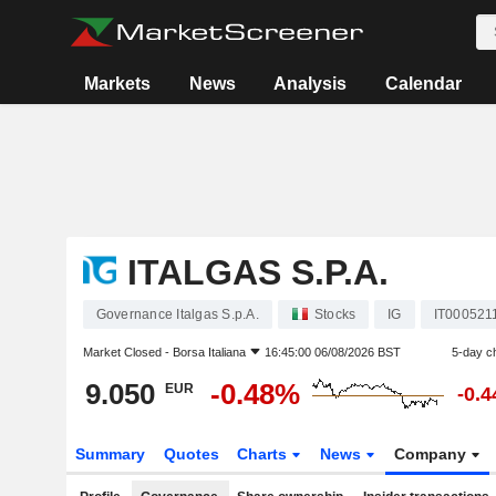
Markets
News
Analysis
Calendar
ITALGAS S.P.A.
Governance Italgas S.p.A.
Stocks
IG
IT000521
Market Closed -
Borsa Italiana
16:45:00 06/08/2026 BST
5-day c
9.050
-0.48%
EUR
-0.
Summary
Quotes
Charts
News
Company