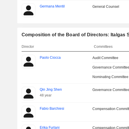
Germana Mentil
General Counsel
Composition of the Board of Directors: Italgas S
Director
Committees
Paolo Ciocca
Audit Committee
Governance Committee
Nominating Committee
Qin Jing Shen
Governance Committe
48 year
Fabio Barchiesi
Compensation Commit
Erika Furlani
Compensation Commit