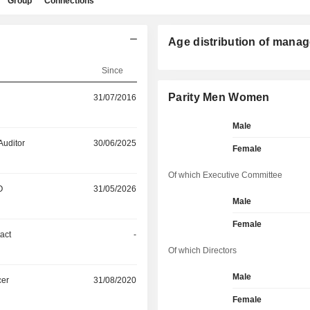
Group
Connections
Age distribution of manag
Since
Parity Men Women
31/07/2016
Male
Auditor
30/06/2025
Female
Of which Executive Committee
O
31/05/2026
Male
Female
act
-
Of which Directors
Male
cer
31/08/2020
Female