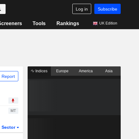
Log in
Subscribe
Screeners
Tools
Rankings
UK Edition
Indices
Europe
America
Asia
 Report
MT
Sector
ETFs