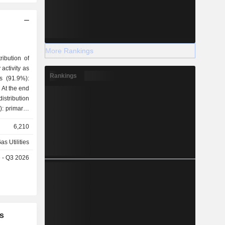
More Rankings
ribution of
activity as
Rankings
 At the end
stribution
gineering,
6,210
as Utilities
e - Q3 2026
s