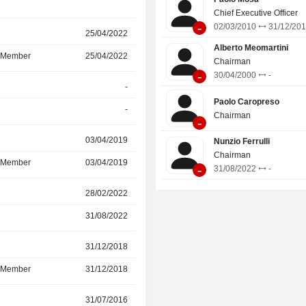
Chief Executive Officer
-
02/03/2010
31/12/20
25/04/2022
12/05/2025
Alberto Meomartini
d Member
25/04/2022
12/05/2025
Chairman
-
30/04/2000
-
-
30/09/2022
Paolo Caropreso
-
30/09/2022
Chairman
-
03/04/2019
25/04/2022
Nunzio Ferrulli
Chairman
d Member
03/04/2019
25/04/2022
-
31/08/2022
-
r
28/02/2022
-
31/08/2022
-
r
31/12/2018
31/12/2021
d Member
31/12/2018
31/12/2021
r
31/07/2016
31/12/2021