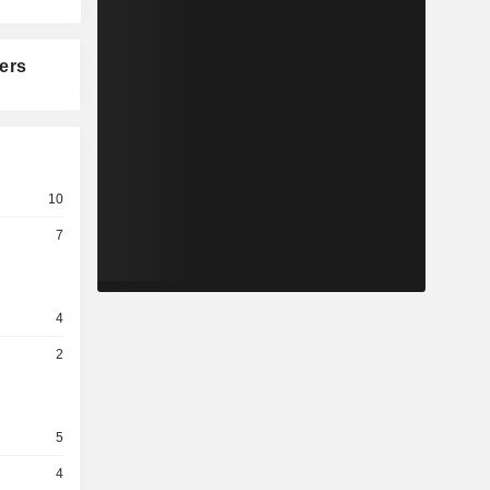
ers
10
7
4
2
5
4