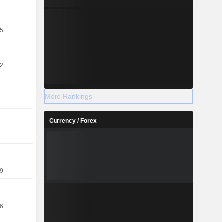
25
22
More Rankings
Currency / Forex
19
16