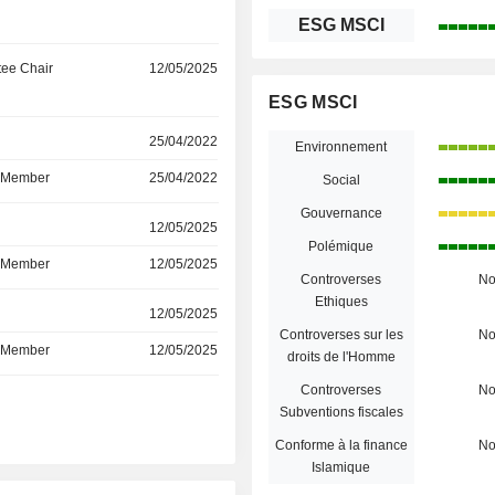
ESG MSCI
ee Chair
12/05/2025
ESG MSCI
r
25/04/2022
Environnement
d Member
25/04/2022
Social
Gouvernance
r
12/05/2025
Polémique
d Member
12/05/2025
Controverses
N
Ethiques
r
12/05/2025
Controverses sur les
N
d Member
12/05/2025
droits de l'Homme
Controverses
N
r
Subventions fiscales
Conforme à la finance
N
Islamique