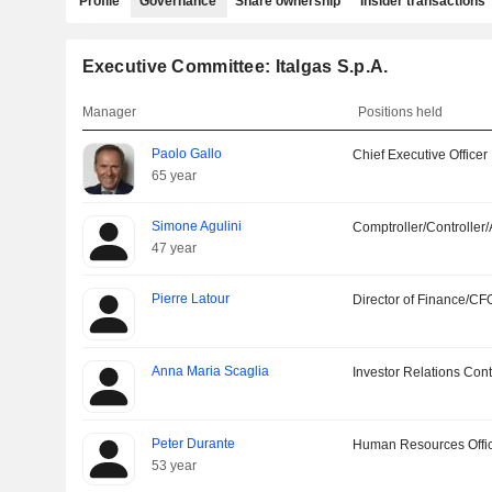
Profile
Governance
Share ownership
Insider transactions
Executive Committee: Italgas S.p.A.
Manager
Positions held
Paolo Gallo
Chief Executive Officer
65 year
Simone Agulini
Comptroller/Controller/
47 year
Pierre Latour
Director of Finance/CF
Anna Maria Scaglia
Investor Relations Cont
Peter Durante
Human Resources Offi
53 year