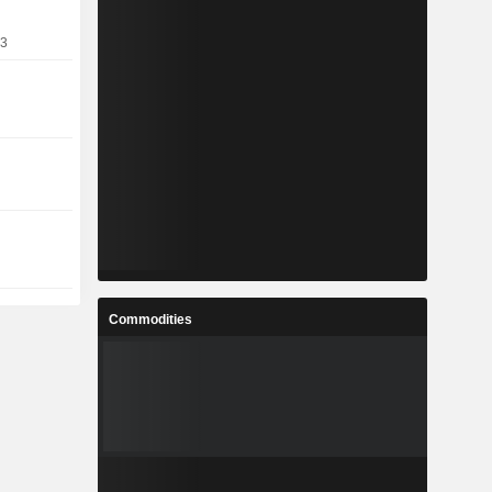
13
Commodities