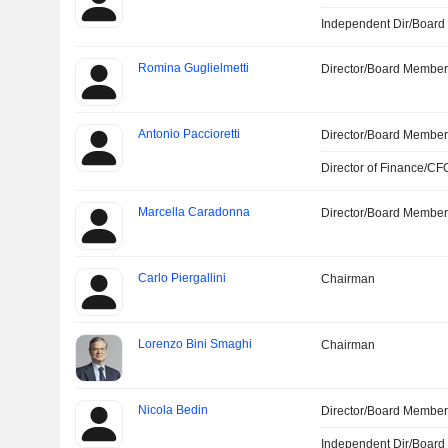
Independent Dir/Boar
Romina Guglielmetti
Director/Board Membe
Antonio Paccioretti
Director/Board Membe
Director of Finance/CF
Marcella Caradonna
Director/Board Membe
Carlo Piergallini
Chairman
Lorenzo Bini Smaghi
Chairman
Nicola Bedin
Director/Board Membe
Independent Dir/Boar