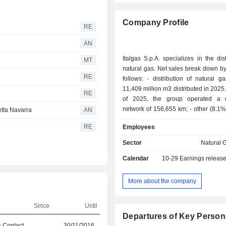
Company Profile
RE
AN
Italgas S.p.A. specializes in the dist
MT
natural gas. Net sales break down by 
RE
follows: - distribution of natural gas (91.9%):
11,409 million m3 distributed in 2025.
RE
of 2025, the group operated a di
network of 156,655 km; - other (8.1%): primarily
etta Navarra
AN
water and heat distribution, en
d
RE
Employees
technical assistance, etc.
Sector
Natural G
Calendar
10-29
Earnings releas
More about the company
Since
Until
Departures of Key Person
 Contact
30/11/2016
30/06/2026