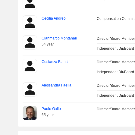
Cecilia Andreoli
Compensation Committ
Gianmarco Montanari
Director/Board Membe
54 year
Independent Dir/Boar
Costanza Bianchini
Director/Board Membe
Independent Dir/Boar
Alessandra Faella
Director/Board Membe
Independent Dir/Boar
Paolo Gallo
Director/Board Membe
65 year