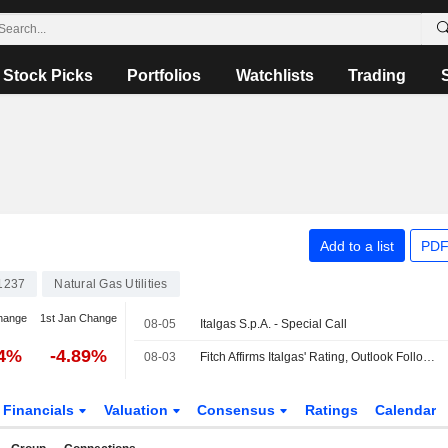
Stock Picks
Portfolios
Watchlists
Trading
Add to a list
PDF
1237
Natural Gas Utilities
hange
1st Jan Change
08-05
Italgas S.p.A. - Special Call
44%
-4.89%
08-03
Fitch Affirms Italgas' Rating, Outlook Following Updated Strategic Plan
Financials
Valuation
Consensus
Ratings
Calendar