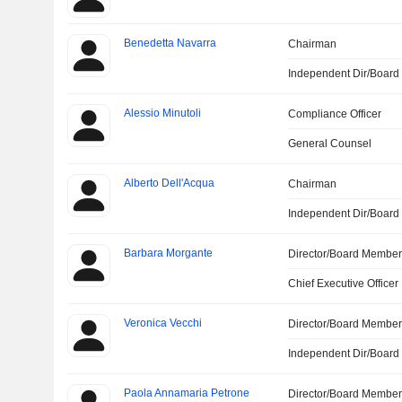
Benedetta Navarra
Chairman
Independent Dir/Boar
Alessio Minutoli
Compliance Officer
General Counsel
Alberto Dell'Acqua
Chairman
Independent Dir/Boar
Barbara Morgante
Director/Board Membe
Chief Executive Officer
Veronica Vecchi
Director/Board Membe
Independent Dir/Boar
Paola Annamaria Petrone
Director/Board Membe