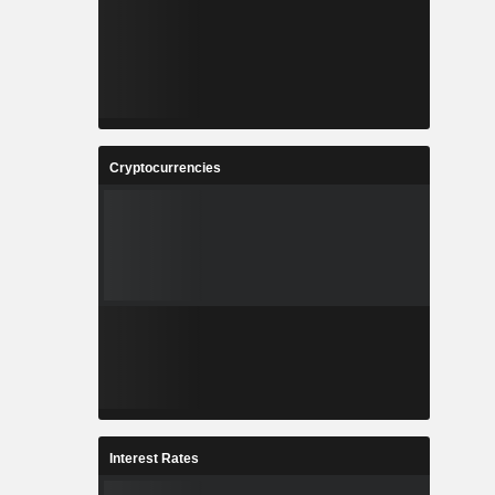
Cryptocurrencies
Interest Rates