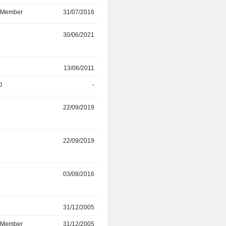
d Member
31/07/2016
31/12/2021
r
30/06/2021
-
r
13/06/2011
-
O
-
31/05/2021
r
22/09/2019
02/05/2021
22/09/2019
-
03/08/2016
03/04/2019
r
31/12/2005
31/03/2019
d Member
31/12/2005
31/03/2019