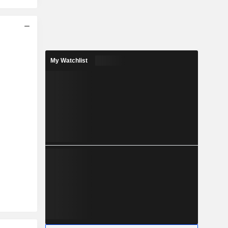
My Watchlist