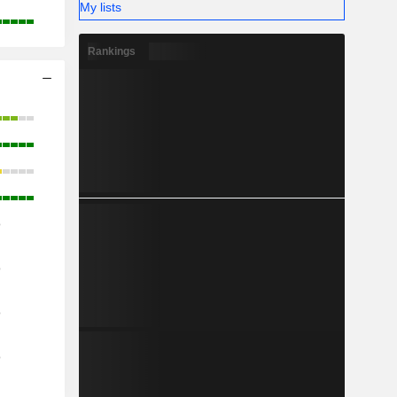
My lists
Rankings
o
o
o
o