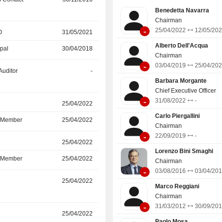
Benedetta Navarra
Chairman
-
25/04/2022
12/05/20
O
31/05/2021
31/05/2026
Alberto Dell'Acqua
ipal
30/04/2018
31/05/2021
Chairman
-
03/04/2019
25/04/20
Auditor
-
30/06/2025
Barbara Morgante
Chief Executive Officer
-
31/08/2022
-
r
25/04/2022
12/05/2025
Carlo Piergallini
d Member
25/04/2022
12/05/2025
Chairman
-
22/09/2019
-
r
25/04/2022
12/05/2025
Lorenzo Bini Smaghi
d Member
25/04/2022
12/05/2025
Chairman
-
03/08/2016
03/04/20
r
25/04/2022
12/05/2025
Marco Reggiani
Chairman
-
31/03/2012
30/09/20
r
25/04/2022
12/05/2025
Paolo Mosa