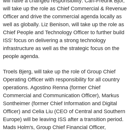
will have a changed responsibility: Carl-Fredrik Bjor,
will take up the role as Chief Commercial & Revenue
Officer and drive the commercial agenda locally as
well as globally. Liz Benison, will take up the role as
Chief People and Technology Officer to further build
ISS' focus on delivering a strong technology
infrastructure as well as the strategic focus on the
people agenda.
Troels Bjerg, will take up the role of Group Chief
Operating Officer with responsibility for all country
operations. Agostino Renna (former Chief
Commercial and Communication Officer), Markus
Sontheimer (former Chief Information and Digital
Officer) and Celia Liu (CEO of Central and Southern
Europe) will be leaving ISS after a transition period.
Mads Holm's, Group Chief Financial Officer,