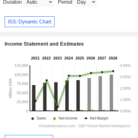
Duration
Period
ISS: Dynamic Chart
Income Statement and Estimates