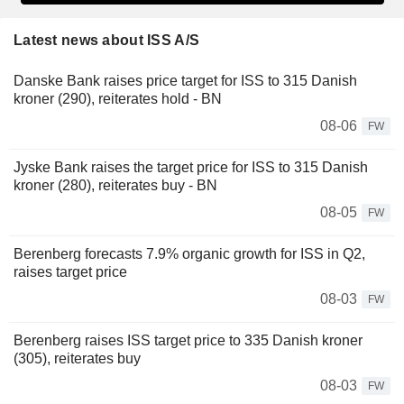
Latest news about ISS A/S
Danske Bank raises price target for ISS to 315 Danish
kroner (290), reiterates hold - BN
08-06
FW
Jyske Bank raises the target price for ISS to 315 Danish
kroner (280), reiterates buy - BN
08-05
FW
Berenberg forecasts 7.9% organic growth for ISS in Q2,
raises target price
08-03
FW
Berenberg raises ISS target price to 335 Danish kroner
(305), reiterates buy
08-03
FW