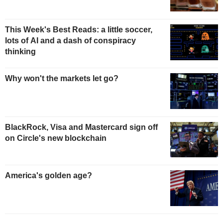
This Week's Best Reads: a little soccer,
lots of AI and a dash of conspiracy
thinking
Why won't the markets let go?
BlackRock, Visa and Mastercard sign off
on Circle's new blockchain
America's golden age?