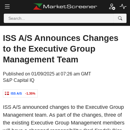
ISS A/S Announces Changes
to the Executive Group
Management Team
Published on 01/09/2025 at 07:26 am GMT
S&P Capital IQ
ISS A/S
-1.35%
ISS A/S announced changes to the Executive Group
Management team. As part of the changes, three of
the existing Executive Group Management members