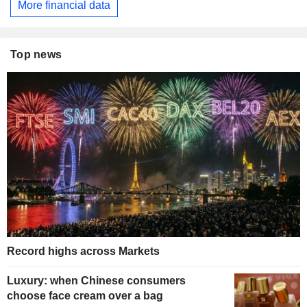
More financial data
Top news
Record highs across Markets
Luxury: when Chinese consumers
choose face cream over a bag