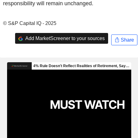
responsibility will remain unchanged.
© S&P Capital IQ - 2025
Add MarketScreener to your sources
Share