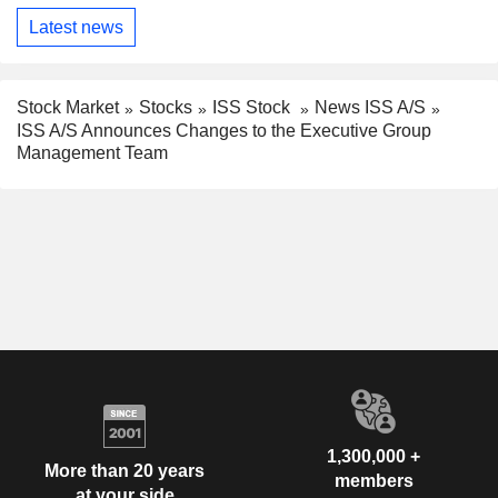
Latest news
Stock Market
Stocks
ISS Stock
News ISS A/S
ISS A/S Announces Changes to the Executive Group
Management Team
1,300,000 +
More than 20 years
members
at your side