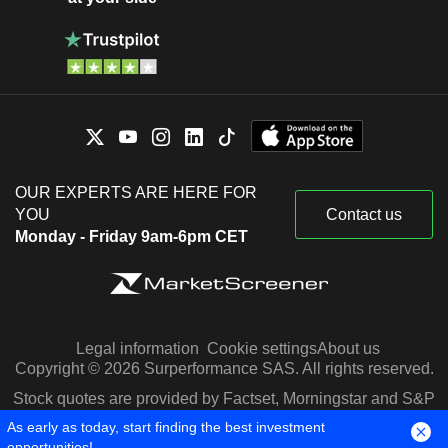
OUR EXPERTS ARE HERE FOR
YOU
Contact us
Monday - Friday 9am-6pm CET
Legal information
Cookie settings
About us
Copyright © 2026 Surperformance SAS. All rights reserved.
Stock quotes are provided by Factset, Morningstar and S&P
Capital IQ
As early as today, start finding the best investment
opportunities!