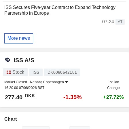
ISS Secures Five-year Contract to Expand Technology
Partnership in Europe
07-24
MT
More news
ISS A/S
Stock
ISS
DK0060542181
Market Closed -
Nasdaq Copenhagen
1st Jan
16:20:00 07/08/2026 BST
Change
DKK
-1.35%
277.40
+27.72%
Chart