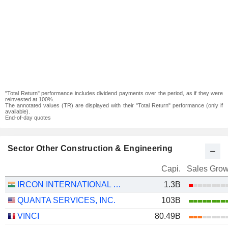
"Total Return" performance includes dividend payments over the period, as if they were
reinvested at 100%.
The annotated values (TR) are displayed with their "Total Return" performance (only if
available).
End-of-day quotes
Sector Other Construction & Engineering
Capi.
Sales Grow
IRCON INTERNATIONAL LIMITED
1.3B
QUANTA SERVICES, INC.
103B
VINCI
80.49B