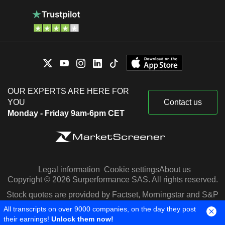
OUR EXPERTS ARE HERE FOR
YOU
Contact us
Monday - Friday 9am-6pm CET
Legal information
Cookie settings
About us
Copyright © 2026 Surperformance SAS. All rights reserved.
Stock quotes are provided by Factset, Morningstar and S&P
Capital IQ
All transcripts on over 9000 companies, on the day they post
their earnings!
Unlock them now!