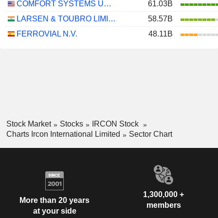
COMFORT SYSTEMS USA, INC.
61.03B
LARSEN & TOUBRO LIMITED
58.57B
FERROVIAL N.V.
48.11B
Stock Market
Stocks
IRCON Stock
Charts Ircon International Limited
Sector Chart
1,300,000 +
More than 20 years
members
at your side