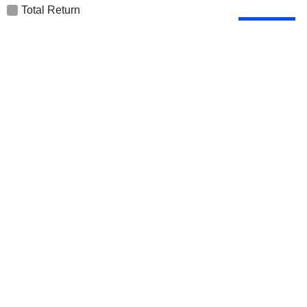
Total Return