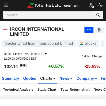
IRCON INTERNATIONAL LIMITED
132.11
₹
+0.57%
IRCON INTERNATIONAL
LIMITED
Sector Chart Ircon International Limited
Stocks
I
Market Closed -
NSE India S.E.
1st Jan Change
12:05:08 06/08/2026 BST
INR
+0.57%
132.11
-25.63%
Summary
Quotes
Charts
News
Company
Fi
Technical Analysis
Static Chart
Total Return chart
News C