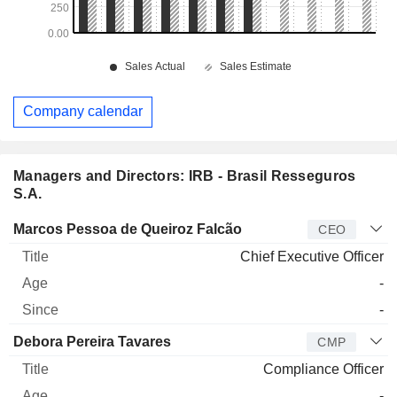
Company calendar
Managers and Directors: IRB - Brasil Resseguros
S.A.
Manager
Title
Age
Since
Marcos Pessoa de Queiroz Falcão
CEO
Chief Executive Officer
-
-
Debora Pereira Tavares
CMP
Compliance Officer
-