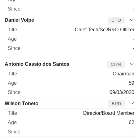
-
Daniel Volpe
CTO
Chief Tech/Sci/R&D Officer
-
-
Director
Title
Age
Since
Antonio Cassio dos Santos
CHM
Chairman
59
09/03/2020
Wilson Toneto
BRD
Director/Board Member
62
-