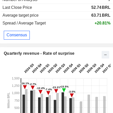
Last Close Price
52.74
BRL
Average target price
63.71
BRL
Spread / Average Target
+20.81%
Consensus
Quarterly revenue - Rate of surprise