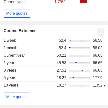
Current year
-1.79%
More quotes
Course Extremes
1 week
52.4
56.58
1 month
52.4
58.02
Current year
50.21
66.65
1 year
45.53
66.65
3 years
27.51
66.65
5 years
18.27
177.9
10 years
18.27
1,352.7
More quotes