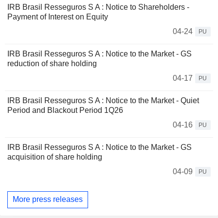
IRB Brasil Resseguros S A : Notice to Shareholders -
Payment of Interest on Equity
04-24
PU
IRB Brasil Resseguros S A : Notice to the Market - GS
reduction of share holding
04-17
PU
IRB Brasil Resseguros S A : Notice to the Market - Quiet
Period and Blackout Period 1Q26
04-16
PU
IRB Brasil Resseguros S A : Notice to the Market - GS
acquisition of share holding
04-09
PU
More press releases