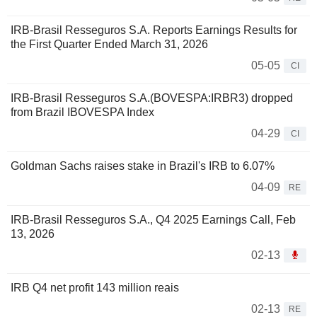
IRB-Brasil Resseguros S.A. Reports Earnings Results for
the First Quarter Ended March 31, 2026
05-05
CI
IRB-Brasil Resseguros S.A.(BOVESPA:IRBR3) dropped
from Brazil IBOVESPA Index
04-29
CI
Goldman Sachs raises stake in Brazil's IRB to 6.07%
04-09
RE
IRB-Brasil Resseguros S.A., Q4 2025 Earnings Call, Feb
13, 2026
02-13
IRB Q4 net profit 143 million reais
02-13
RE