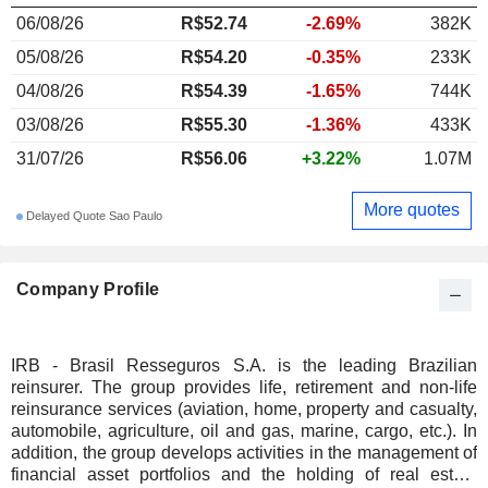
06/08/26
R$52.74
-2.69%
382K
05/08/26
R$54.20
-0.35%
233K
04/08/26
R$54.39
-1.65%
744K
03/08/26
R$55.30
-1.36%
433K
31/07/26
R$56.06
+3.22%
1.07M
More quotes
Delayed Quote Sao Paulo
Company Profile
IRB - Brasil Resseguros S.A. is the leading Brazilian
reinsurer. The group provides life, retirement and non-life
reinsurance services (aviation, home, property and casualty,
automobile, agriculture, oil and gas, marine, cargo, etc.). In
addition, the group develops activities in the management of
financial asset portfolios and the holding of real estate