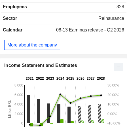
assets. Brazil accounts for 50.8% of written premiums.
Employees
328
Sector
Reinsurance
Calendar
08-13
Earnings release - Q2 2026
More about the company
Income Statement and Estimates