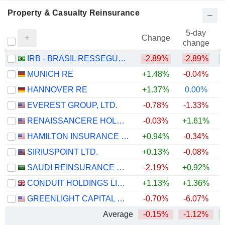
Property & Casualty Reinsurance
5-day
Change
change
IRB - BRASIL RESSEGUROS S.A.
-2.89%
-2.89%
+
MUNICH RE
+1.48%
-0.04%
HANNOVER RE
+1.37%
0.00%
EVEREST GROUP, LTD.
-0.78%
-1.33%
+
RENAISSANCERE HOLDINGS LTD.
-0.03%
+1.61%
+
HAMILTON INSURANCE GROUP, LTD.
+0.94%
-0.34%
+
SIRIUSPOINT LTD.
+0.13%
-0.08%
+
SAUDI REINSURANCE COMPANY
-2.19%
+0.92%
CONDUIT HOLDINGS LIMITED
+1.13%
+1.36%
+
GREENLIGHT CAPITAL RE, LTD.
-0.70%
-6.07%
+
Average
-0.15%
-1.12%
+