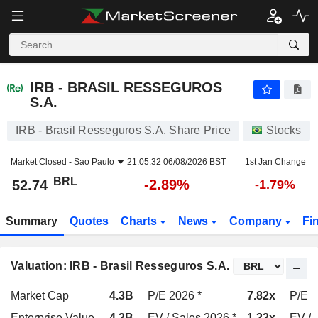
IRB - BRASIL RESSEGUROS S.A.
52.74
R$
-2.89%
IRB - BRASIL RESSEGUROS
S.A.
IRB - Brasil Resseguros S.A. Share Price
Stocks
Market Closed -
Sao Paulo
21:05:32 06/08/2026 BST
1st Jan Change
BRL
-2.89%
52.74
-1.79%
Summary
Quotes
Charts
News
Company
Fi
Valuation: IRB - Brasil Resseguros S.A.
Market Cap
4.3B
P/E 2026 *
7.82x
P/E 2
Enterprise Value
4.3B
EV / Sales 2026 *
1.23x
EV / 