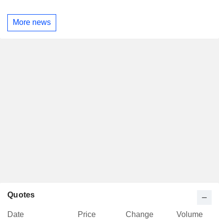
More news
Quotes
Date
Price
Change
Volume