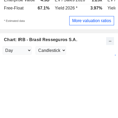
Free-Float
67.1%
Yield 2026 *
3.97%
Yield
More valuation ratios
* Estimated data
Chart: IRB - Brasil Resseguros S.A.