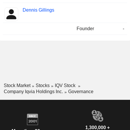
Dennis Gillings
Founder
-
Stock Market
Stocks
IQV Stock
Company Iqvia Holdings Inc.
Governance
1,300,000 +