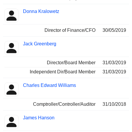
Donna Kralowetz
Director of Finance/CFO
30/05/2019
Jack Greenberg
Director/Board Member
31/03/2019
Independent Dir/Board Member
31/03/2019
Charles Edward Williams
Comptroller/Controller/Auditor
31/10/2018
James Hanson