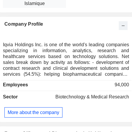
Islamique
Company Profile
Iqvia Holdings Inc. is one of the world's leading companies
specializing in information, analytics, research and
healthcare services based on technology solutions. Net
sales break down by activity as follows: - development of
contract research and clinical development solutions and
services (54.5%): helping biopharmaceutical companies,
medical researchers and healthcare professionals optimize
Employees
94,000
their clinical studies, develop new therapeutic classes,
identify treatment needs and assess the efficacy of
Sector
Biotechnology & Medical Research
pharmaceuticals with a view to improving clinical and
scientific outcomes; - development of technology and
analytics solutions (40.6%): services related to information,
More about the company
analysis, strategic consulting, marketing studies and short-
term healthcare-market studies, business processes
outsourcing, and management of medical-administrative