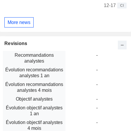
12-17
CI
More news
Revisions
Recommandations
-
analystes
Évolution recommandations
-
analystes 1 an
Évolution recommandations
-
analystes 4 mois
Objectif analystes
-
Évolution objectif analystes
-
1 an
Évolution objectif analystes
-
4 mois