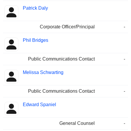
Patrick Daly
Corporate Officer/Principal
-
Phil Bridges
Public Communications Contact
-
Melissa Schwarting
Public Communications Contact
-
Edward Spaniel
General Counsel
-