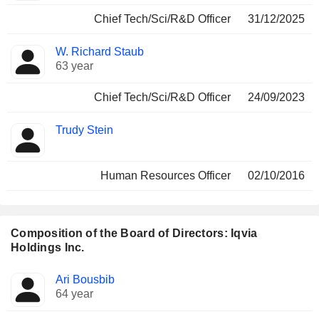
Chief Tech/Sci/R&D Officer
31/12/2025
W. Richard Staub
63 year
Chief Tech/Sci/R&D Officer
24/09/2023
Trudy Stein
Human Resources Officer
02/10/2016
Composition of the Board of Directors: Iqvia
Holdings Inc.
Director
Committees
Ari Bousbib
64 year