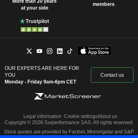
More than 20 years
members
at your side
OUR EXPERTS ARE HERE FOR
YOU
Contact us
Monday - Friday 9am-6pm CET
Legal information
Cookie settings
About us
Copyright © 2026 Surperformance SAS. All rights reserved.
Stock quotes are provided by Factset, Morningstar and S&P
Capital IQ