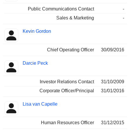
Public Communications Contact
-
Sales & Marketing
-
Kevin Gordon
Chief Operating Officer
30/09/2016
Darcie Peck
Investor Relations Contact
31/10/2009
Corporate Officer/Principal
31/01/2016
Lisa van Capelle
Human Resources Officer
31/12/2015