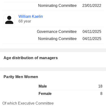
Nominating Committee
23/01/2022
William Kaelin
68 year
Governance Committee
04/11/2025
Nominating Committee
04/11/2025
Age distribution of managers
Parity Men Women
Male
18
Female
8
Of which Executive Committee