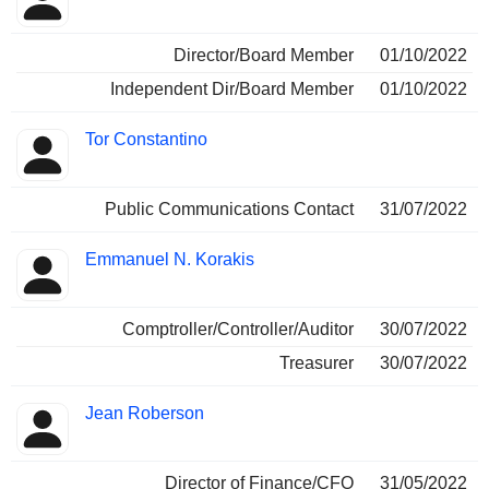
Director/Board Member
01/10/2022
Independent Dir/Board Member
01/10/2022
Tor Constantino
Public Communications Contact
31/07/2022
Emmanuel N. Korakis
Comptroller/Controller/Auditor
30/07/2022
Treasurer
30/07/2022
Jean Roberson
Director of Finance/CFO
31/05/2022