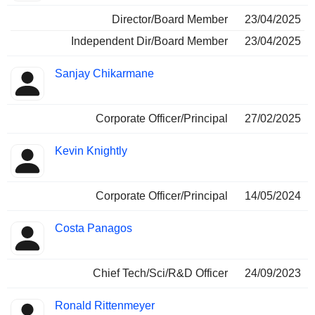
Director/Board Member
23/04/2025
Independent Dir/Board Member
23/04/2025
Sanjay Chikarmane
Corporate Officer/Principal
27/02/2025
Kevin Knightly
Corporate Officer/Principal
14/05/2024
Costa Panagos
Chief Tech/Sci/R&D Officer
24/09/2023
Ronald Rittenmeyer