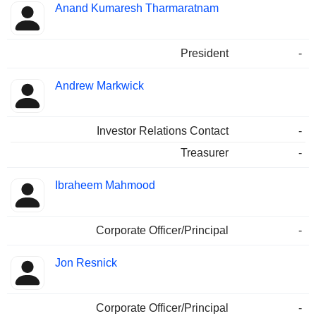
Anand Kumaresh Tharmaratnam
President
-
Andrew Markwick
Investor Relations Contact
-
Treasurer
-
Ibraheem Mahmood
Corporate Officer/Principal
-
Jon Resnick
Corporate Officer/Principal
-