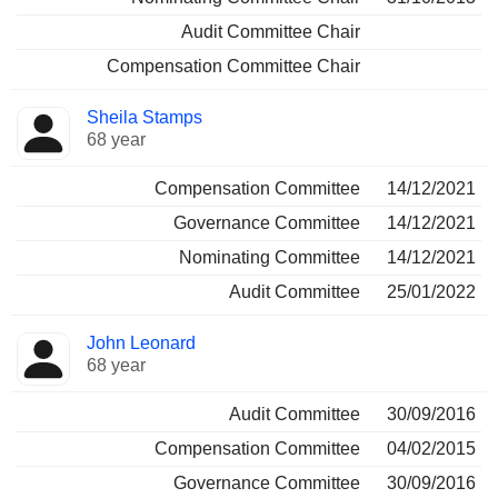
Audit Committee Chair
Compensation Committee Chair
Sheila Stamps
68 year
Compensation Committee
14/12/2021
Governance Committee
14/12/2021
Nominating Committee
14/12/2021
Audit Committee
25/01/2022
John Leonard
68 year
Audit Committee
30/09/2016
Compensation Committee
04/02/2015
Governance Committee
30/09/2016