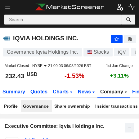
IQVIA HOLDINGS INC.
232.43
$
-1.53%
IQVIA HOLDINGS INC.
Governance Iqvia Holdings Inc.
Stocks
IQV
U
Market Closed -
NYSE
21:00:03 06/08/2026 BST
1st Jan Change
USD
-1.53%
232.43
+3.11%
Summary
Quotes
Charts
News
Company
Fi
Profile
Governance
Share ownership
Insider transactions
Executive Committee: Iqvia Holdings Inc.
Positions