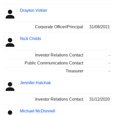
Drayton Virkler
Corporate Officer/Principal
31/08/2021
Nick Childs
Investor Relations Contact
-
Public Communications Contact
-
Treasurer
-
Jennifer Halchak
Investor Relations Contact
31/12/2020
Michael McDonnell