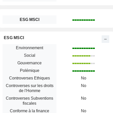
ESG MSCI
ESG MSCI
Environnement
Social
Gouvernance
Polémique
Controverses Ethiques
No
Controverses sur les droits
No
de l'Homme
Controverses Subventions
No
fiscales
Conforme à la finance
No