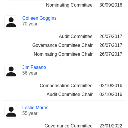
Nominating Committee
30/09/2016
Colleen Goggins
70 year
Audit Committee
26/07/2017
Governance Committee Chair
26/07/2017
Nominating Committee Chair
26/07/2017
Jim Fasano
56 year
Compensation Committee
02/10/2016
Audit Committee Chair
02/10/2016
Leslie Morris
55 year
Governance Committee
23/01/2022