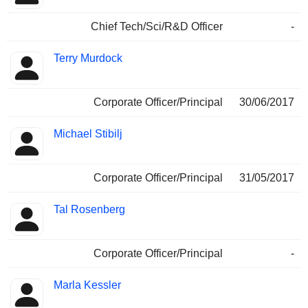
Chief Tech/Sci/R&D Officer
-
Terry Murdock
Corporate Officer/Principal
30/06/2017
Michael Stibilj
Corporate Officer/Principal
31/05/2017
Tal Rosenberg
Corporate Officer/Principal
-
Marla Kessler