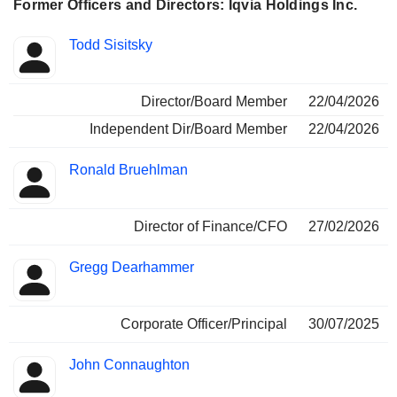
databases, all aimed at optimizing the performance and
Former Officers and Directors: Iqvia Holdings Inc.
commercial strategies of pharmaceutical companies and
health workers; - integrated services (4.9%): development
Positions
Todd Sisitsky
and implementation of customized solutions and customer
Insider
held
engagement programs, healthcare services, scientific and
medical services, etc. Net sales are distributed
Director/Board Member
22/04/2026
geographically as follows: Americas (47.5%), Europe and
Africa (31.8%) and Asia/Pacific (20.7%).
Independent Dir/Board Member
22/04/2026
Ronald Bruehlman
Director of Finance/CFO
27/02/2026
Gregg Dearhammer
Corporate Officer/Principal
30/07/2025
John Connaughton