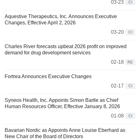
03-23
CI
Aquestive Therapeutics, Inc. Announces Executive
Changes, Effective April 2, 2026
03-20
CI
Charles River forecasts upbeat 2026 profit on improved
demand for drug development services
02-18
RE
Fortrea Announces Executive Changes
02-17
CI
Syneos Health, Inc. Appoints Simon Bartle as Chief
Human Resources Officer, Effective January 8, 2026
01-08
CI
Bavarian Nordic as Appoints Anne Louise Eberhard as
New Chair of the Board of Directors