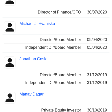
Director of Finance/CFO
30/07/2020
Michael J. Evanisko
Director/Board Member
05/04/2020
Independent Dir/Board Member
05/04/2020
Jonathan Coslet
Director/Board Member
31/12/2019
Independent Dir/Board Member
31/12/2019
Manav Dagar
Private Equity Investor
30/10/2019