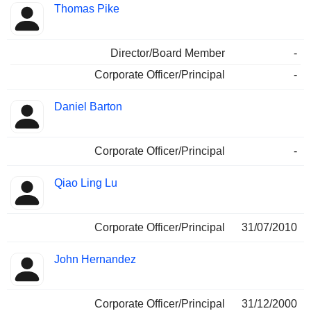
Thomas Pike
Director/Board Member
-
Corporate Officer/Principal
-
Daniel Barton
Corporate Officer/Principal
-
Qiao Ling Lu
Corporate Officer/Principal
31/07/2010
John Hernandez
Corporate Officer/Principal
31/12/2000