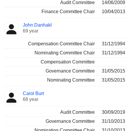
Audit Committee
14/06/2009
Finance Committee Chair
10/04/2013
John Danhakl
69 year
Compensation Committee Chair
31/12/1994
Nominating Committee Chair
31/12/1994
Compensation Committee
Governance Committee
31/05/2015
Nominating Committee
31/05/2015
Carol Burt
68 year
Audit Committee
30/09/2019
Governance Committee
31/10/2013
Nominating Committee Chair
31/10/2013