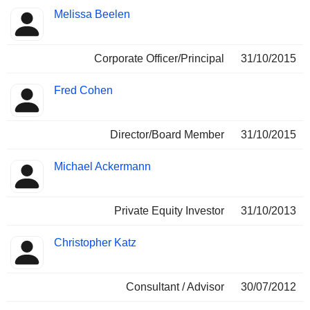
Melissa Beelen
Corporate Officer/Principal
31/10/2015
Fred Cohen
Director/Board Member
31/10/2015
Michael Ackermann
Private Equity Investor
31/10/2013
Christopher Katz
Consultant / Advisor
30/07/2012