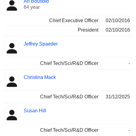
Ari Bousbib
Manager
held
64 year
Chief Executive Officer
02/10/2016
President
02/10/2016
Jeffrey Spaeder
Chief Tech/Sci/R&D Officer
-
Christina Mack
Chief Tech/Sci/R&D Officer
31/12/2025
Susan Hill
Chief Tech/Sci/R&D Officer
-