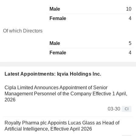
Male
10
Female
4
Of which Directors
Male
5
Female
4
Latest Appointments: Iqvia Holdings Inc.
Cipla Limited Announces Appointment of Senior
Management Personnel of the Company Effective 1 April,
2026
03-30
CI
Royalty Pharma plc Appoints Lucas Glass as Head of
Artificial Intelligence, Effective April 2026