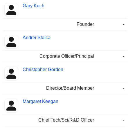
Gary Koch
Founder
-
Andrei Stoica
Corporate Officer/Principal
-
Christopher Gordon
Director/Board Member
-
Margaret Keegan
Chief Tech/Sci/R&D Officer
-