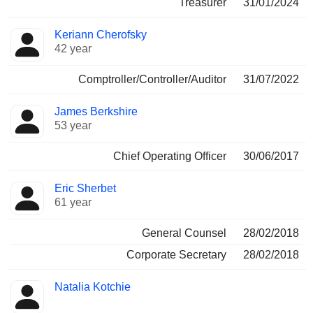
Treasurer
31/01/2024
Keriann Cherofsky
42 year
Comptroller/Controller/Auditor
31/07/2022
James Berkshire
53 year
Chief Operating Officer
30/06/2017
Eric Sherbet
61 year
General Counsel
28/02/2018
Corporate Secretary
28/02/2018
Natalia Kotchie