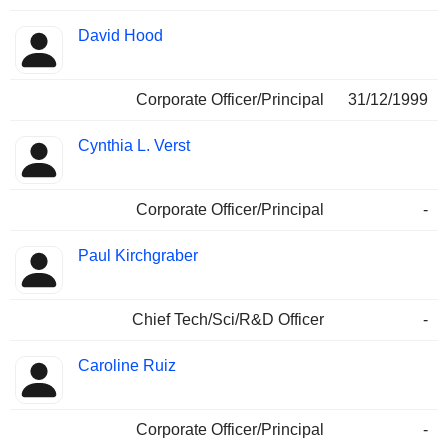
David Hood
Corporate Officer/Principal
31/12/1999
Cynthia L. Verst
Corporate Officer/Principal
-
Paul Kirchgraber
Chief Tech/Sci/R&D Officer
-
Caroline Ruiz
Corporate Officer/Principal
-