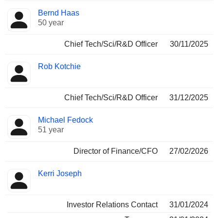
Bernd Haas
50 year
Chief Tech/Sci/R&D Officer
30/11/2025
Rob Kotchie
Chief Tech/Sci/R&D Officer
31/12/2025
Michael Fedock
51 year
Director of Finance/CFO
27/02/2026
Kerri Joseph
Investor Relations Contact
31/01/2024