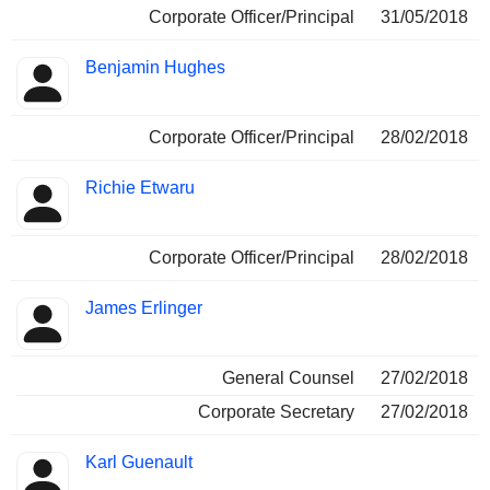
Corporate Officer/Principal
31/05/2018
Benjamin Hughes
Corporate Officer/Principal
28/02/2018
Richie Etwaru
Corporate Officer/Principal
28/02/2018
James Erlinger
General Counsel
27/02/2018
Corporate Secretary
27/02/2018
Karl Guenault