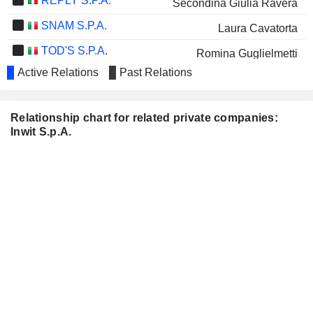
REPLY S.P.A.
Secondina Giulia Ravera
SNAM S.P.A.
Laura Cavatorta
TOD'S S.P.A.
Romina Guglielmetti
Active Relations
Past Relations
BCA POP SONDRIO
Giuseppe Recchi
RECORDATI
Piergiorgio Peluso
Relationship chart for related private companies:
DE'LONGHI S.P.A.
Cristina Finocchi Mahne
Inwit S.p.A.
BANCO DI DESIO E
Cristina Finocchi Mahne
DELLA BRIANZA S.P.A.
ESPRINET S.P.A.
Angela Maria Cossellu
SALVATORE FERRAGAMO
Umberto Tombari
S.P.A.
BRAGA MORO SISTEMI DI
Carlo Nardello
ENERGIA S.P.A.
FINCANTIERI S.P.A.
Secondina Giulia Ravera
MAIRE S.P.A.
Cristina Finocchi Mahne