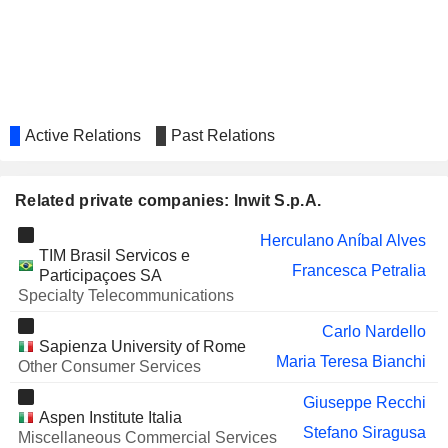
SOLUTIONS 30 SE
Paola Bruno
MASI AGRICOLA S.P.A.
Enrico Maria Bignami
HERA S.P.A.
Paola Gina Maria Schwizer
MBRF GLOBAL FOODS
Herculano Aníbal Alves
Active Relations
Past Relations
COMPANY S.A.
BIANCAMANO S.P.A.
Enrico Maria Bignami
Related private companies: Inwit S.p.A.
UNIEURO S.P.A.
Laura Cavatorta
Herculano Aníbal Alves
TINEXTA S.P.A.
Romina Guglielmetti
TIM Brasil Servicos e
Francesca Petralia
Participaçoes SA
ANIMA HOLDING SPA
Francesco Valsecchi
Specialty Telecommunications
COM.TEL S.P.A.
Carlo Nardello
Carlo Nardello
Sapienza University of Rome
CROWN CASTLE INC.
Christian Hillabrant
Maria Teresa Bianchi
Other Consumer Services
AQUAFIL S.P.A.
Francesco Profumo
Giuseppe Recchi
Aspen Institute Italia
CELLULARLINE
Paola Gina Maria Schwizer
Stefano Siragusa
Miscellaneous Commercial Services
S.P.A.