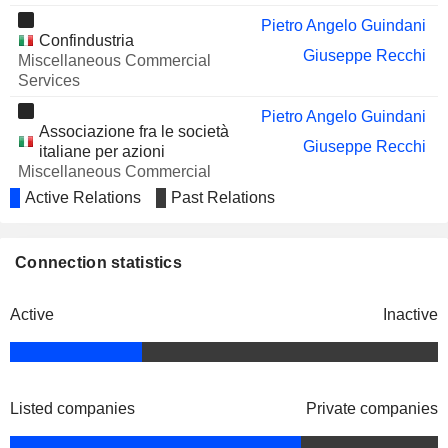
DOXEE S.P.A.
Pietro Angelo Guindani
Carlo Bozzoli
Confindustria
Giuseppe Recchi
DESTINATION ITALIA
Miscellaneous Commercial
Secondina Giulia Ravera
S.P.A.
Services
TIM S.A.
Gigliola Bonino
Pietro Angelo Guindani
Associazione fra le società
VANTAGE TOWERS AG
Sonia Hernandez
Giuseppe Recchi
italiane per azioni
Miscellaneous Commercial
Nicolas Mahler
Services
Active Relations
Past Relations
Umberto Tombari
ACRI Associazione di
Francesco Profumo
Connection statistics
Fondazioni e di Casse di
Risparmio SpA
Active
Inactive
Francesco Valsecchi
Nedcommunity
Paola Bruno
Romina Guglielmetti
Listed companies
Private companies
Giuseppe Recchi
Istituto Italiano di Tecnologia