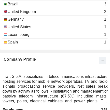
Brazil
3
United Kingdom
2
Germany
1
United States
1
Luxembourg
1
Spain
1
Company Profile
Inwit S.p.A. specializes in telecommunications infrastructure
hosting services for mobile network operators, TV and radio
signals broadcasting service providers. Net sales break
down by activity as follows: - installation and management of
passive telecom infrastructure (87.5%) including masts,
towers, poles, electrical cabinets and power plants. The
group also offers maintenance, security and surveillance
Employees
345