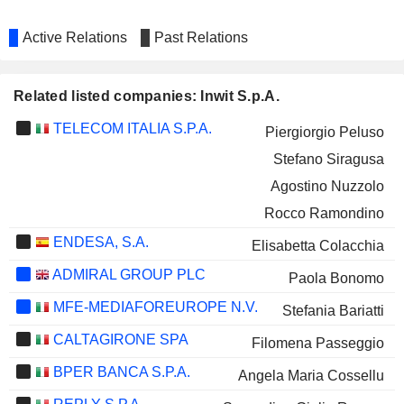
Active Relations
Past Relations
Related listed companies: Inwit S.p.A.
TELECOM ITALIA S.P.A.
Piergiorgio Peluso
Stefano Siragusa
Agostino Nuzzolo
Rocco Ramondino
ENDESA, S.A.
Elisabetta Colacchia
ADMIRAL GROUP PLC
Paola Bonomo
MFE-MEDIAFOREUROPE N.V.
Stefania Bariatti
CALTAGIRONE SPA
Filomena Passeggio
BPER BANCA S.P.A.
Angela Maria Cossellu