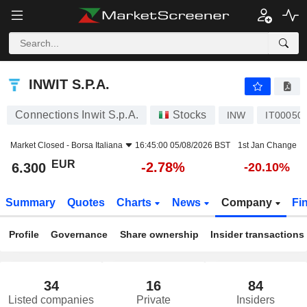
INWIT S.P.A.
6.300
€
-2.78%
INWIT S.P.A.
Connections Inwit S.p.A.
Stocks
INW
IT00050
Market Closed -
Borsa Italiana
16:45:00 05/08/2026 BST
1st Jan Change
EUR
-2.78%
6.300
-20.10%
Summary
Quotes
Charts
News
Company
Fi
Profile
Governance
Share ownership
Insider transactions
34
16
84
Listed companies
Private
Insiders