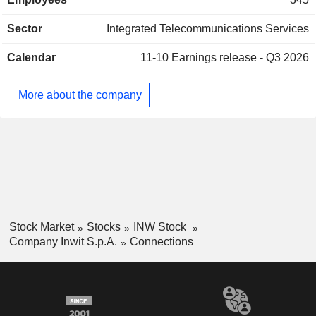
services. At the end of 2025, Inwit S.p.A. operates 27,500
macro sites in Italy; - design, construction and installation of
Sector
Integrated Telecommunications Services
radio transmission equipment and antenna systems
distributed for third parties (12.5%). All sales are earned in
Calendar
11-10
Earnings release - Q3 2026
Italy.
More about the company
Stock Market
Stocks
INW Stock
Company Inwit S.p.A.
Connections