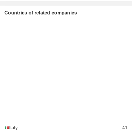
Diego Galli
Cornerstone Telecommunications
Countries of related companies
Nicolas Mahler
Infrastructure Ltd.
Engineering & Construction
Gigliola Bonino
TIM Retail Srl
Giovanna Bellezza
Electronics/Appliance Stores
Elisabetta Romano
TIM Ventures Srl
Maria Teresa Bianchi
Italy
41