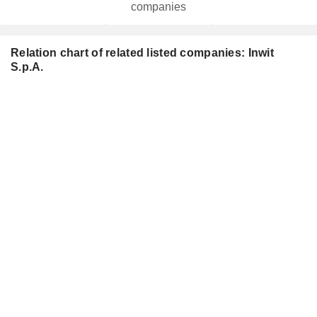
companies
Relation chart of related listed companies: Inwit
S.p.A.