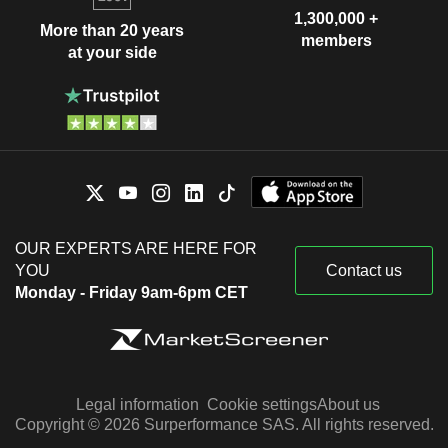
1,300,000 +
More than 20 years
members
at your side
OUR EXPERTS ARE HERE FOR
YOU
Contact us
Monday - Friday 9am-6pm CET
Legal information
Cookie settings
About us
Copyright © 2026 Surperformance SAS. All rights reserved.