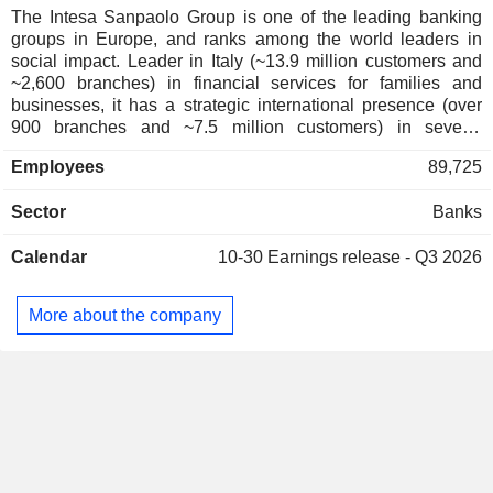
New Zealand
0.01%
The Intesa Sanpaolo Group is one of the leading banking
groups in Europe, and ranks among the world leaders in
Norway
0.01%
social impact. Leader in Italy (~13.9 million customers and
Australia
0.01%
~2,600 branches) in financial services for families and
businesses, it has a strategic international presence (over
Hong Kong
0.01%
900 branches and ~7.5 million customers) in several
countries of Central and Eastern Europe, the Middle East
Japan
0.01%
Employees
89,725
and North Africa. The activity is organized around 6
divisions: - Regional Banking: focus on the local market and
Sector
Banks
regional roots to strengthen relationships with individuals,
SMEs and non-profit organizations; - IMI Corporate &
Calendar
10-30
Earnings release - Q3 2026
Investment Banking: a global partner for companies,
financial institutions and public authorities; - International
Banking: subsidiaries operating in the retail banking sector
More about the company
in several countries; - Private Banking: targeted products
and services for private and HNWI clients; - Asset
Management: solutions for group customers, external sales
networks and institutional clients; - Insurance: insurance and
provident products for group customers.