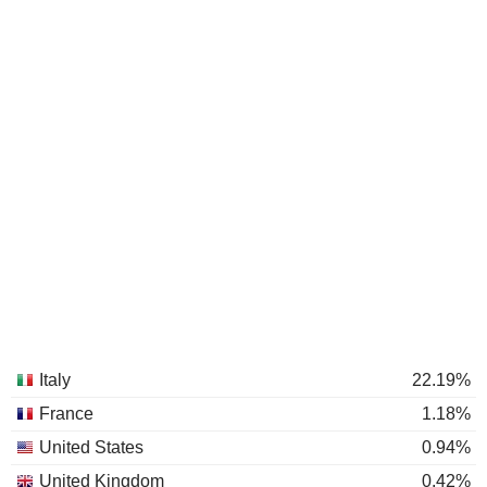
Italy
22.19%
France
1.18%
United States
0.94%
United Kingdom
0.42%