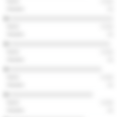
░ ░░░
░░
░░░░░░░░░░░░░░░░░░░░░░░░░░░░░░░░░░░░
░ ░░░
░░
░░░░░░░░░░░░░░░░░░░░░░░░░░░░░░░░░░░
░ ░░░
░░
░░░░░░░░░░░░░░░░░░░░░░░░░░░░░░░░
░ ░░░
░░
░░░░░░░░░░░░░░░░░░░░░░░░░░░░░
░ ░░░
░░