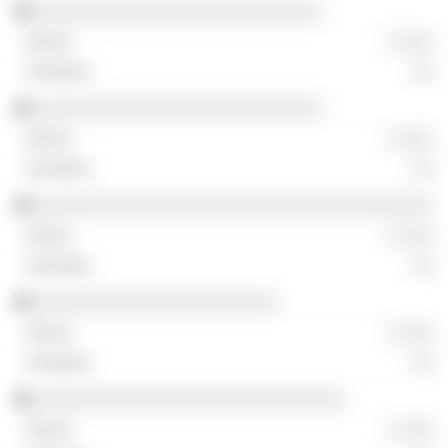
░░░░░░░░░░░░░░░░░░░░░░░░░░
░ ░░░
░░
░░░░░░░░░░░░░░░░░░░░░░░░░░
░ ░░░
░░
░░░░░░░░░░░░░░░░░░░░░░░░░░░░░░░░░░░░
░ ░░░
░░
░░░░░░░░░░░░░░░░░░░░░░
░ ░░░
░░
░░░░░░░░░░░░░░░░░░░░░░░░░░░░
░ ░░░