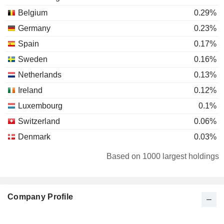
Belgium
0.29%
Germany
0.23%
Spain
0.17%
Sweden
0.16%
Netherlands
0.13%
Ireland
0.12%
Luxembourg
0.1%
Switzerland
0.06%
Denmark
0.03%
Canada
0.03%
Based on 1000 largest holdings
Austria
0.03%
South Africa
0.02%
Company Profile
Finland
0.02%
Portugal
0.01%