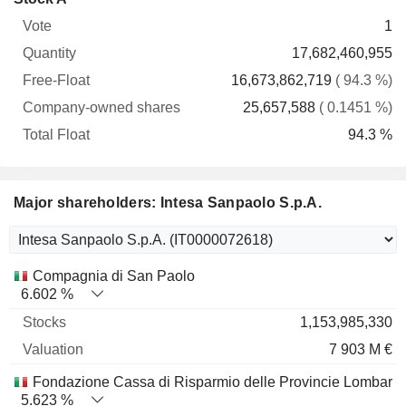
Free-
owned
Total
1
Vote
Quantity
Float
shares
Float
17,682,460,955
16,673,862,719
( 94.3 %)
25,657,588
( 0.1451 %)
94.3 %
Major shareholders: Intesa Sanpaolo S.p.A.
Name
Stocks
%
Valuation
Compagnia di San Paolo
6.602 %
1,153,985,330
7 903 M €
Fondazione Cassa di Risparmio delle Provincie Lombard
5.623 %