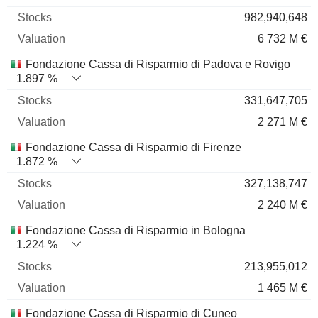
982,940,648
6 732 M €
Fondazione Cassa di Risparmio di Padova e Rovigo
1.897 %
331,647,705
2 271 M €
Fondazione Cassa di Risparmio di Firenze
1.872 %
327,138,747
2 240 M €
Fondazione Cassa di Risparmio in Bologna
1.224 %
213,955,012
1 465 M €
Fondazione Cassa di Risparmio di Cuneo