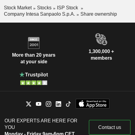
Stock Market
Stocks
ISP Stock
Company Intesa Sanpaolo S.p.A.
Share ownership
1,300,000 +
More than 20 years
members
at your side
OUR EXPERTS ARE HERE FOR
YOU
Contact us
Monday - Friday 9am-6pm CET