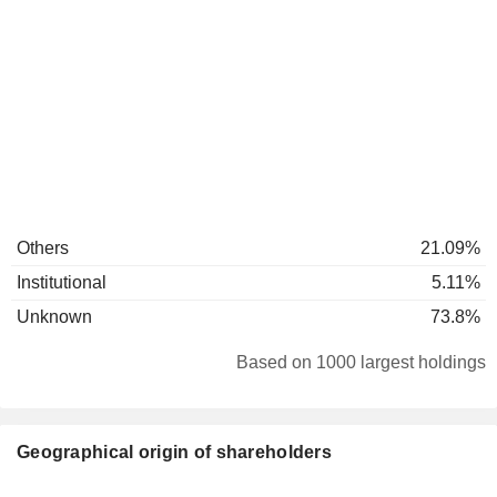
Others
21.09%
Institutional
5.11%
Unknown
73.8%
Based on 1000 largest holdings
Geographical origin of shareholders