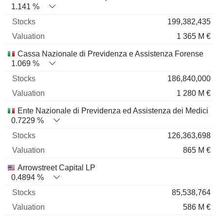
1.141 %
199,382,435
1 365 M €
Cassa Nazionale di Previdenza e Assistenza Forense
1.069 %
186,840,000
1 280 M €
Ente Nazionale di Previdenza ed Assistenza dei Medici
0.7229 %
126,363,698
865 M €
Arrowstreet Capital LP
0.4894 %
85,538,764
586 M €