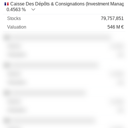
Caisse Des Dépôts & Consignations (Investment Manage
0.4563 %
79,757,851
546 M €
░░░░░░░░░░░░░░░░░░░░░░░░░░░░░░░░
░ ░░░
░░
░░░░░░░░░░░░░░░░░░░░░░░░░░░░
░ ░░░
░░
░░░░░░░░░░░░░░░░░░░░░░░░
░ ░░░
░░
░░░░░░░░░░░░░░░░░░░░░░░░░░░