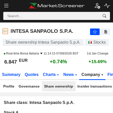
INTESA SANPAOLO S.P.A.
6.847
€
+0.74%
INTESA SANPAOLO S.P.A.
Share ownership Intesa Sanpaolo S.p.A.
Stocks
Real-time
Borsa Italiana
11:14:15 07/08/2026 BST
1st Jan Change
EUR
+0.74%
6.847
+15.69%
Summary
Quotes
Charts
News
Company
Fi
Profile
Governance
Share ownership
Insider transactions
Share class: Intesa Sanpaolo S.p.A.
Company-
Stock A