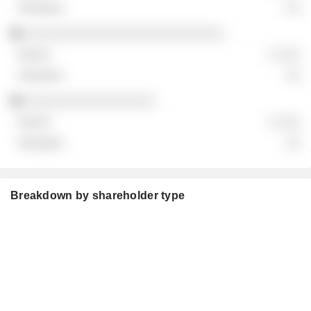
░░
░░░░░░░░░░░░░░░░░░░░░░░░░░
░ ░░░
░░
░░░░░░░░░░░░░░░░░
░ ░░░
░░
Breakdown by shareholder type