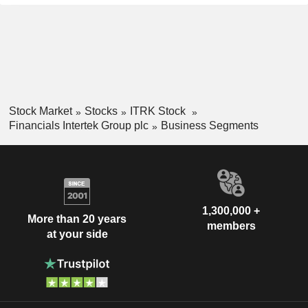
Stock Market
Stocks
ITRK Stock
Financials Intertek Group plc
Business Segments
1,300,000 +
More than 20 years
members
at your side