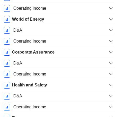
Operating Income
World of Energy
D&A
Operating Income
Corporate Assurance
D&A
Operating Income
Health and Safety
D&A
Operating Income