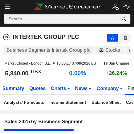
INTERTEK GROUP PLC
5,840.00
p
0.00%
INTERTEK GROUP PLC
Business Segments Intertek Group plc
Stocks
IT
Market Closed -
London S.E.
16:35:17 07/08/2026 BST
1st Jan Change
GBX
0.00%
5,840.00
+26.24%
Summary
Quotes
Charts
News
Company
Fi
Analysts' Forecasts
Income Statement
Balance Sheet
Cas
Sales 2025 by Business Segment