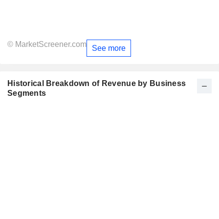
© MarketScreener.com
See more
Historical Breakdown of Revenue by Business
Segments