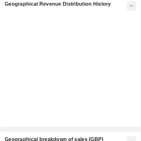
Geographical Revenue Distribution History
Geographical breakdown of sales (GBP)