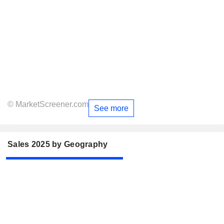
© MarketScreener.com
See more
Sales 2025 by Geography