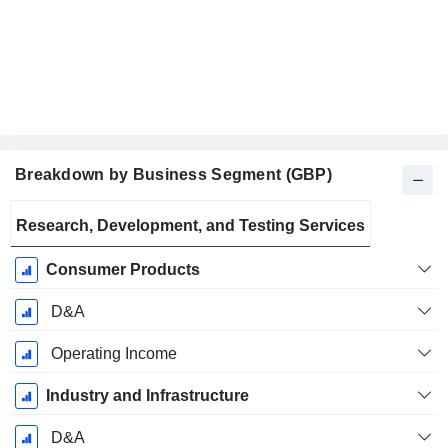
Breakdown by Business Segment (GBP)
Fiscal
Research, Development, and Testing Services
Period:
December
Consumer Products
D&A
Operating Income
Industry and Infrastructure
D&A