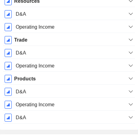
Resources
D&A
Operating Income
Trade
D&A
Operating Income
Products
D&A
Operating Income
D&A