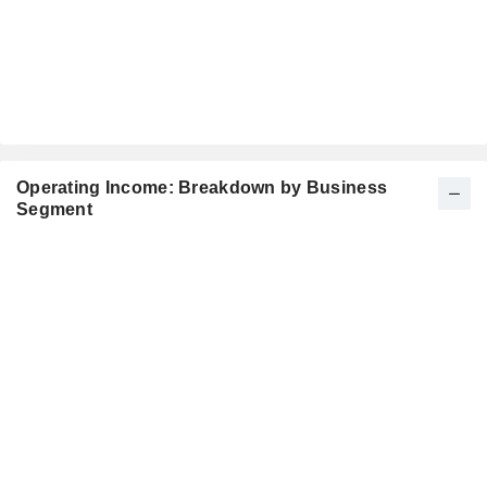
Operating Income: Breakdown by Business
Segment