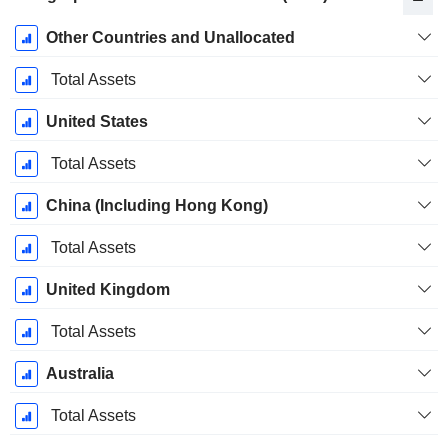
Fiscal
Other Countries and Unallocated
Period:
December
Total Assets
United States
Total Assets
China (Including Hong Kong)
Total Assets
United Kingdom
Total Assets
Australia
Total Assets