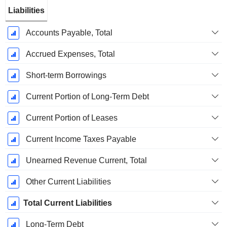
Liabilities
Accounts Payable, Total
Accrued Expenses, Total
Short-term Borrowings
Current Portion of Long-Term Debt
Current Portion of Leases
Current Income Taxes Payable
Unearned Revenue Current, Total
Other Current Liabilities
Total Current Liabilities
Long-Term Debt