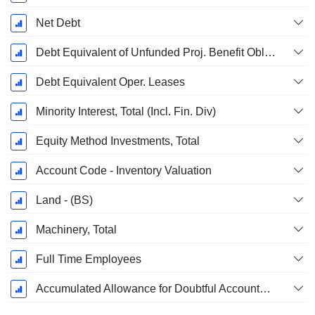
Net Debt
Debt Equivalent of Unfunded Proj. Benefit Obligation
Debt Equivalent Oper. Leases
Minority Interest, Total (Incl. Fin. Div)
Equity Method Investments, Total
Account Code - Inventory Valuation
Land - (BS)
Machinery, Total
Full Time Employees
Accumulated Allowance for Doubtful Accounts (Supple)