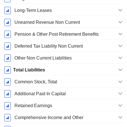
Long-Term Leases
Unearned Revenue Non Current
Pension & Other Post Retirement Benefits
Deferred Tax Liability Non Current
Other Non Current Liabilities
Total Liabilities
Common Stock, Total
Additional Paid In Capital
Retained Earnings
Comprehensive Income and Other