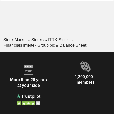
Stock Market
Stocks
ITRK Stock
Financials Intertek Group plc
Balance Sheet
1,300,000 +
More than 20 years
members
at your side