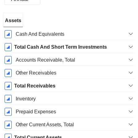
Fiscal
Assets
Period:
December
Cash And Equivalents
Total Cash And Short Term Investments
Accounts Receivable, Total
Other Receivables
Total Receivables
Inventory
Prepaid Expenses
Other Current Assets, Total
Total Current Assets