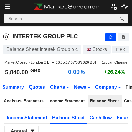
INTERTEK GROUP PLC
5,840.00
p
0.00%
INTERTEK GROUP PLC
Balance Sheet Intertek Group plc
Stocks
ITRK
Market Closed -
London S.E.
16:35:17 07/08/2026 BST
1st Jan Change
GBX
0.00%
5,840.00
+26.24%
Summary
Quotes
Charts
News
Company
Fi
Analysts' Forecasts
Income Statement
Balance Sheet
Cas
Income Statement
Balance Sheet
Cash flow
Financ
Annual