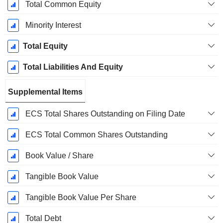
Total Common Equity
Minority Interest
Total Equity
Total Liabilities And Equity
Supplemental Items
ECS Total Shares Outstanding on Filing Date
ECS Total Common Shares Outstanding
Book Value / Share
Tangible Book Value
Tangible Book Value Per Share
Total Debt