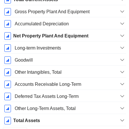
Gross Property Plant And Equipment
Accumulated Depreciation
Net Property Plant And Equipment
Long-term Investments
Goodwill
Other Intangibles, Total
Accounts Receivable Long-Term
Deferred Tax Assets Long-Term
Other Long-Term Assets, Total
Total Assets