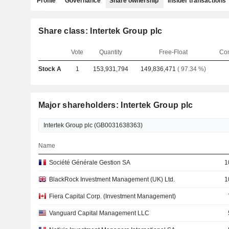
Profile
Governance
Share ownership
Insider transactions
Share class: Intertek Group plc
Vote
Quantity
Free-Float
Co
Stock A
1
153,931,794
149,836,471
( 97.34 %)
Major shareholders: Intertek Group plc
Name
Société Générale Gestion SA
1
BlackRock Investment Management (UK) Ltd.
1
Fiera Capital Corp. (Investment Management)
Vanguard Capital Management LLC