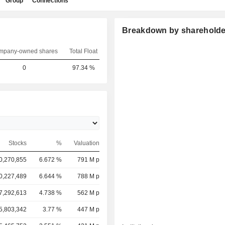
Group
Connections
Breakdown by shareholde
mpany-owned shares
Total Float
0
97.34 %
Stocks
%
Valuation
0,270,855
6.672 %
791 M p
0,227,489
6.644 %
788 M p
7,292,613
4.738 %
562 M p
5,803,342
3.77 %
447 M p