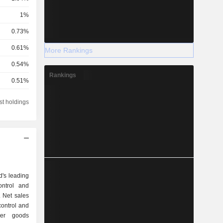
1%
0.73%
0.61%
More Rankings
0.54%
Rankings
0.51%
0.42%
st holdings
0.33%
0.33%
0.27%
0.22%
d's leading
0.2%
ontrol and
. Net sales
0.19%
0.17%
umer goods