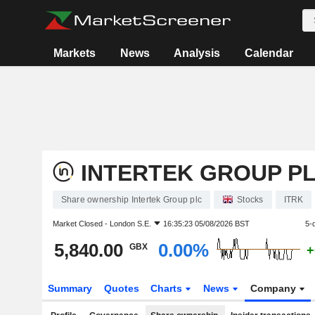
Markets
News
Analysis
Calendar
INTERTEK GROUP P
Share ownership Intertek Group plc
Stocks
ITRK
Market Closed -
London S.E.
16:35:23 05/08/2026 BST
5-
5,840.00
0.00%
GBX
+
Summary
Quotes
Charts
News
Company