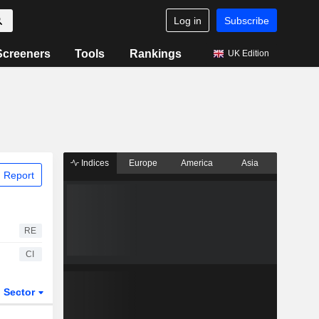
Log in
Subscribe
Screeners
Tools
Rankings
UK Edition
Indices
Europe
America
Asia
 Report
RE
CI
Sector
ETFs