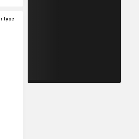
r type