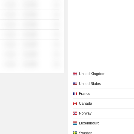
░ ░░░
░░░░%
░░
░ ░░░
░░░░%
░░
░ ░░░
░░░░%
░░
░ ░░░
░░░░%
░░
░ ░░░
░░░░%
░░
░ ░░░
░░░░%
░░
░ ░░░
░░░░%
░░
United Kingdom
United States
France
Canada
Norway
Luxembourg
Sweden