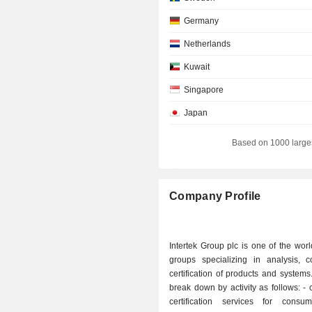
Germany
Netherlands
Kuwait
Singapore
Japan
Switzerland
Based on 1000 large
Belgium
Australia
Company Profile
Denmark
Spain
Intertek Group plc is one of the worl
Finland
groups specializing in analysis, c
certification of products and systems
Hong Kong
break down by activity as follows: - control and
Ireland
certification services for cons