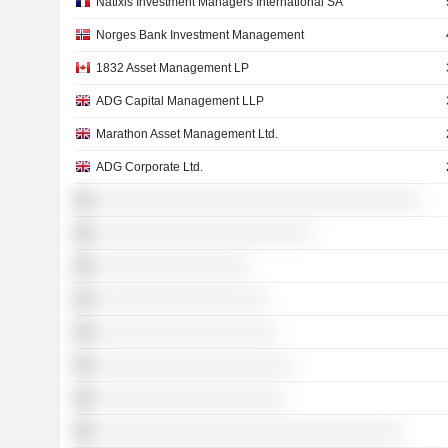
Natixis Investment Managers International SA
Norges Bank Investment Management
1832 Asset Management LP
ADG Capital Management LLP
Marathon Asset Management Ltd.
ADG Corporate Ltd.
░░░░░░░░░░░░░░░░░░░░░░░░░░░░░░░░░░░░
░░░░░░░░░░░░░░░░░░░░░░░░
░░░░░░░░░░░░░░░░░
░░░░░░░░░░░░░░░░░░░
░░░░░░░░░░░░░░░░░░░░
░░░░░░░░░░░░░░░░░░░░░░
░░░░░░░░░░░░░░░░░░░░░
░░░░░░░░░░░░░░░░░░░░░░░░░░░░░░░░░░