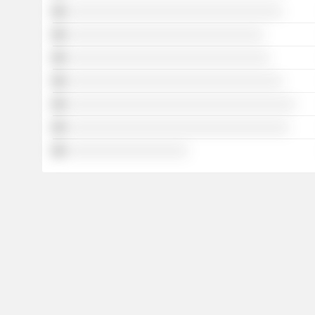
░░░░░░░░░░░░░░░░░░░░░░░░░░░░░░░░░░
░░░░░░░░░░░░░░░░░░░░░░░░░░░░░░░
░░░░░░░░░░░░░░░░░░░░░░░░░░░░░░░░
░░░░░░░░░░░░░░░░░░░░░░░░░░░░░░░░░░
░░░░░░░░░░░░░░░░░░░░░░░░░░░░░░░░░░░░
░░░░░░░░░░░░░░░░░░░░░░░░░░░░░░░░░░░
░░░░░░░░░░░░░░░░░░░