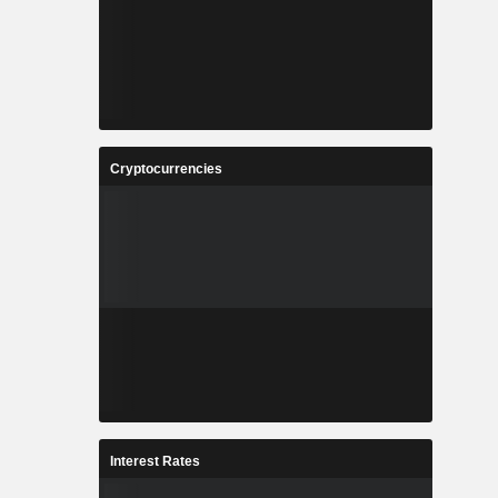
Cryptocurrencies
Interest Rates