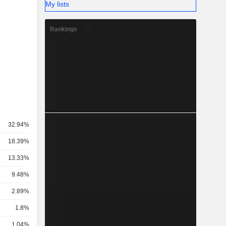
My lists
Rankings
32.94%
18.39%
13.33%
9.48%
2.89%
1.8%
1.04%