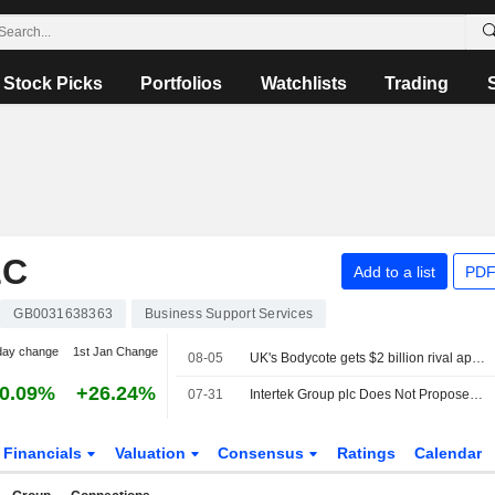
Stock Picks
Portfolios
Watchlists
Trading
LC
Add to a list
PDF
GB0031638363
Business Support Services
day change
1st Jan Change
08-05
UK's Bodycote gets $2 billion rival approaches from CVC, Veritas Capital
0.09%
+26.24%
07-31
Intertek Group plc Does Not Propose Interim Dividend for the First Half Ended 30 June 2026
Financials
Valuation
Consensus
Ratings
Calendar