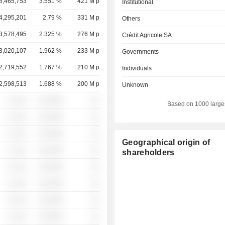
5,465,753
3.551 %
421 M p
Institutional
4,295,201
2.79 %
331 M p
Others
3,578,495
2.325 %
276 M p
Crédit Agricole SA
3,020,107
1.962 %
233 M p
Governments
2,719,552
1.767 %
210 M p
Individuals
2,598,513
1.688 %
200 M p
Unknown
░ ░░░
░░░░%
░░
Based on 1000 large
░ ░░░
░░░░%
░░
░ ░░░
░░░░%
░░
Geographical origin of
░ ░░░
░░░░%
░░
shareholders
░ ░░░
░░░░%
░░
░ ░░░
░░░░%
░░
░ ░░░
░░░░%
░░
░ ░░░
░░░░%
░░