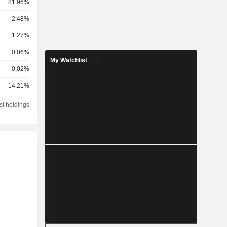
81.96%
2.48%
1.27%
0.06%
My Watchlist
0.02%
14.21%
st holdings