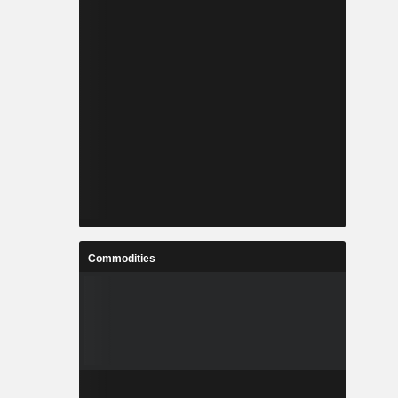
ods across
on offices
 the United
29%), China
(5.2%) and
Commodities