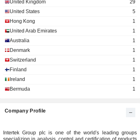
United Kingdom
29
United States
5
Hong Kong
1
United Arab Emirates
1
Australia
1
Denmark
1
Switzerland
1
Finland
1
Ireland
1
Bermuda
1
Company Profile
Intertek Group plc is one of the world's leading groups
specializing in analysis, control and certification of products