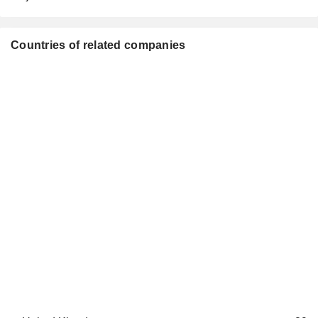
Countries of related companies