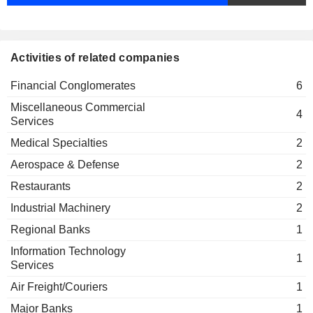
Fiona Evans
Intertek USD Finance Ltd.
Ross McCluskey
Financial Conglomerates
Activities of related companies
Fiona Evans
Intertek Finance No. 2 Ltd.
Financial Conglomerates
6
Ross McCluskey
Financial Conglomerates
Miscellaneous Commercial
4
Services
Medical Specialties
2
Aerospace & Defense
2
Restaurants
2
Industrial Machinery
2
Regional Banks
1
Information Technology
1
Services
Air Freight/Couriers
1
Major Banks
1