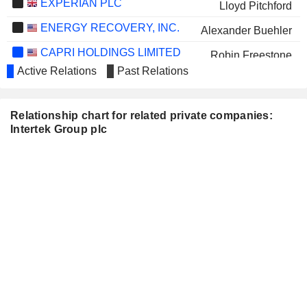
EXPERIAN PLC
Lloyd Pitchford
ENERGY RECOVERY, INC.
Alexander Buehler
CAPRI HOLDINGS LIMITED
Robin Freestone
Active Relations
Past Relations
MARKS & SPENCER GROUP
Tamara Ingram
PLC
RECKITT BENCKISER GROUP
Tamara Ingram
Relationship chart for related private companies:
PLC
Intertek Group plc
ASSOCIATED BRITISH FOODS
Graham Allan
PLC
OUTOKUMPU OYJ
Hilde Merete Aasheim
LONDON STOCK EXCHANGE
Lloyd Pitchford
GROUP PLC
TRAVIS PERKINS PLC
Jeremy Maiden
FIRSTGROUP PLC
Lena Wilson
HALMA PLC
Pamela Louise Makin
VICTREX PLC