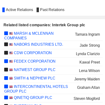
Active Relations
Past Relations
Related listed companies: Intertek Group plc
MARSH & MCLENNAN
Tamara Ingram
COMPANIES
NABORS INDUSTRIES LTD.
Jade Strong
CDW CORPORATION
Lynda Clarizio
FEDEX CORPORATION
Kawal Preet
NATWEST GROUP PLC
Lena Wilson
SMITH & NEPHEW PLC
Jeremy Maiden
INTERCONTINENTAL HOTELS
Graham Allan
GROUP PLC
QINETIQ GROUP PLC
Steven Mogford