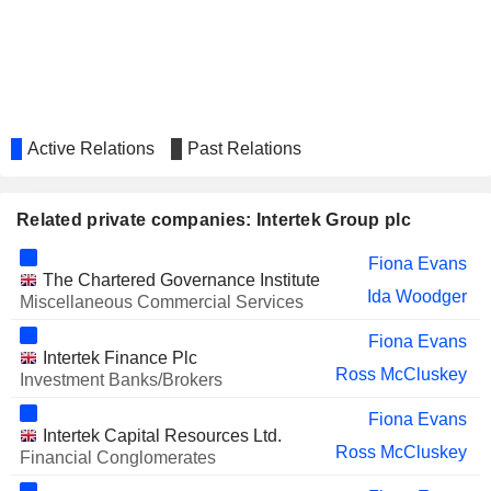
Brendan Connolly
COSTAIN GROUP PLC
Steven Mogford
SSP GROUP PLC
Andy Martin
Apurvi Haridas Sheth
SAGA PLC
Active Relations
Past Relations
Mark Watkins
DKSH HOLDING AG
Stefan Butz
Related private companies: Intertek Group plc
LIQTECH INTERNATIONAL,
Alexander Buehler
INC.
Fiona Evans
MELROSE INDUSTRIES PLC
The Chartered Governance Institute
Ross McCluskey
Ida Woodger
Miscellaneous Commercial Services
AVANTOR, INC.
Pamela Louise Makin
Fiona Evans
WIDE OPEN AGRICULTURE
Intertek Finance Plc
Matthew Skinner
Ross McCluskey
LIMITED
Investment Banks/Brokers
PEPCO GROUP N.V.
Brendan Connolly
Fiona Evans
Intertek Capital Resources Ltd.
CVC CAPITAL PARTNERS PLC
Ross McCluskey
Fiona Evans
Financial Conglomerates
AMERICANA RESTAURANTS