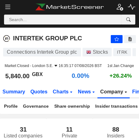
INTERTEK GROUP PLC
5,840.00
p
0.00%
INTERTEK GROUP PLC
Connections Intertek Group plc
Stocks
ITRK
G
Market Closed -
London S.E.
16:35:17 07/08/2026 BST
1st Jan Change
GBX
0.00%
5,840.00
+26.24%
Summary
Quotes
Charts
News
Company
Fi
Profile
Governance
Share ownership
Insider transactions
31
11
88
Listed companies
Private
Insiders