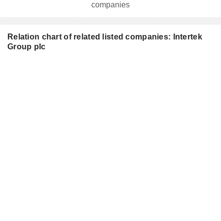
companies
Relation chart of related listed companies: Intertek
Group plc