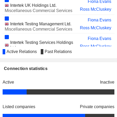
Graham Allan
Fiona Evans
INTERNATIONAL PLC
Intertek UK Holdings Ltd.
Ross McCluskey
Miscellaneous Commercial Services
Fiona Evans
Intertek Testing Management Ltd.
Ross McCluskey
Miscellaneous Commercial Services
Fiona Evans
Intertek Testing Services Holdings
Ross McCluskey
Ltd.
Active Relations
Past Relations
Financial Conglomerates
Fiona Evans
Intertek Holdings Ltd.
Connection statistics
Ross McCluskey
Financial Conglomerates
Fiona Evans
Active
Inactive
Intertek Nominees Ltd.
Ross McCluskey
Regional Banks
Fiona Evans
Intertek Testing Services Pacific
Listed companies
Private companies
Ross McCluskey
Ltd.
Financial Conglomerates