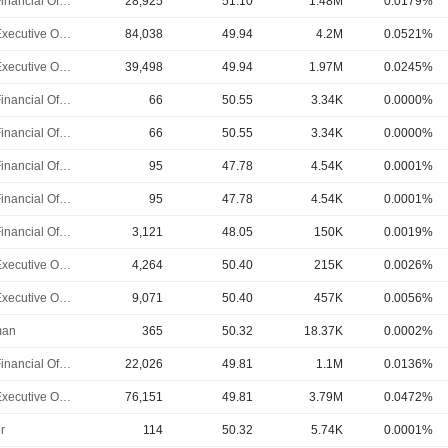
Chief Financial Officer
28,925
51.10
1.48M
0.0179%
Chief Executive Officer
84,038
49.94
4.2M
0.0521%
Chief Executive Officer
39,498
49.94
1.97M
0.0245%
Chief Financial Officer
66
50.55
3.34K
0.0000%
Chief Financial Officer
66
50.55
3.34K
0.0000%
Chief Financial Officer
95
47.78
4.54K
0.0001%
Chief Financial Officer
95
47.78
4.54K
0.0001%
Chief Financial Officer
3,121
48.05
150K
0.0019%
Chief Executive Officer
4,264
50.40
215K
0.0026%
Chief Executive Officer
9,071
50.40
457K
0.0056%
man
365
50.32
18.37K
0.0002%
Chief Financial Officer
22,026
49.81
1.1M
0.0136%
Chief Executive Officer
76,151
49.81
3.79M
0.0472%
r
114
50.32
5.74K
0.0001%