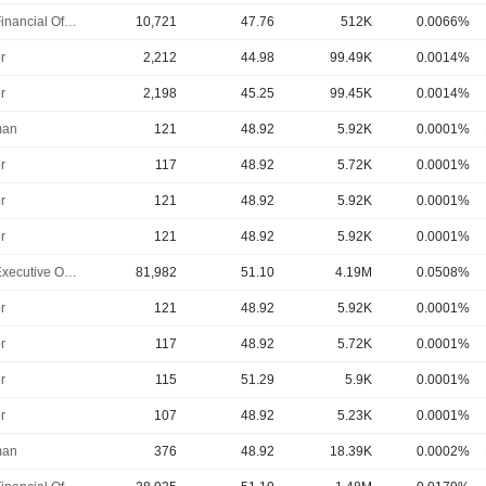
Chief Financial Officer
10,721
47.76
512K
0.0066%
r
2,212
44.98
99.49K
0.0014%
r
2,198
45.25
99.45K
0.0014%
man
121
48.92
5.92K
0.0001%
r
117
48.92
5.72K
0.0001%
r
121
48.92
5.92K
0.0001%
r
121
48.92
5.92K
0.0001%
Chief Executive Officer
81,982
51.10
4.19M
0.0508%
r
121
48.92
5.92K
0.0001%
r
117
48.92
5.72K
0.0001%
r
115
51.29
5.9K
0.0001%
r
107
48.92
5.23K
0.0001%
man
376
48.92
18.39K
0.0002%