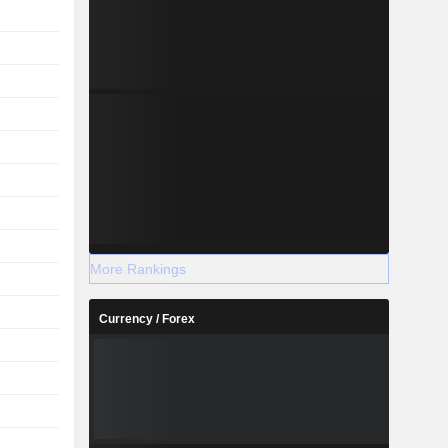
More Rankings
Currency / Forex