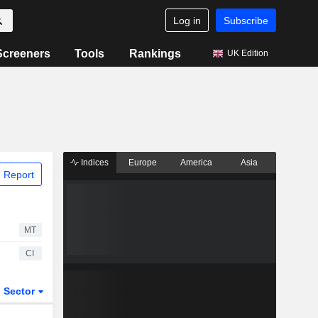
Log in
Subscribe
Screeners
Tools
Rankings
UK Edition
Indices
Europe
America
Asia
 Report
MT
CI
Sector
ETFs