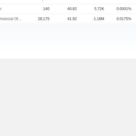
r
140
40.82
5.72K
0.0001%
Chief Financial Officer
28,175
41.92
1.18M
0.0175%