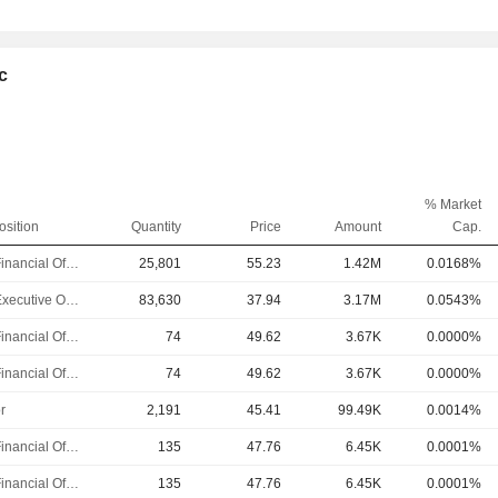
lc
% Market
osition
Quantity
Price
Amount
Cap.
Chief Financial Officer
25,801
55.23
1.42M
0.0168%
Chief Executive Officer
83,630
37.94
3.17M
0.0543%
Chief Financial Officer
74
49.62
3.67K
0.0000%
Chief Financial Officer
74
49.62
3.67K
0.0000%
r
2,191
45.41
99.49K
0.0014%
Chief Financial Officer
135
47.76
6.45K
0.0001%
Chief Financial Officer
135
47.76
6.45K
0.0001%