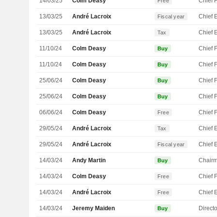
14/03/25
Colm Deasy
Free
13/03/25
André Lacroix
Fiscal year
13/03/25
André Lacroix
Tax
11/10/24
Colm Deasy
Buy
11/10/24
Colm Deasy
Buy
25/06/24
Colm Deasy
Buy
25/06/24
Colm Deasy
Buy
06/06/24
Colm Deasy
Free
29/05/24
André Lacroix
Tax
29/05/24
André Lacroix
Fiscal year
14/03/24
Andy Martin
Chair
Buy
14/03/24
Colm Deasy
Free
14/03/24
André Lacroix
Free
14/03/24
Jeremy Maiden
Directo
Buy