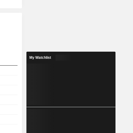
My Watchlist