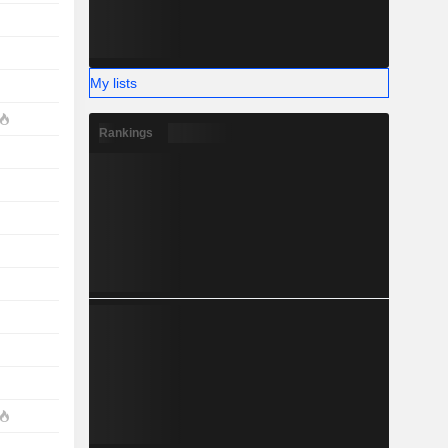
My lists
Rankings