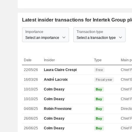
Latest insider transactions for Intertek Group p
Importance
Transaction type
Select an importance
Select a transaction type
Date
Insider
Type
Main p
22/05/26
Laura Claire Crespi
Free
16/03/26
André Lacroix
Fiscal year
10/10/25
Colm Deasy
Buy
10/10/25
Colm Deasy
Buy
04/08/25
Robin Freestone
Directo
Buy
26/06/25
Colm Deasy
Buy
26/06/25
Colm Deasy
Buy