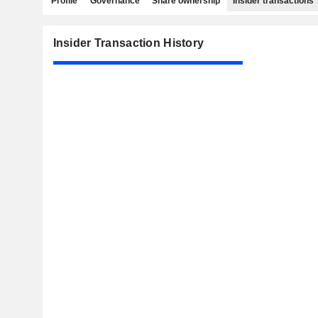
Profile
Governance
Share ownership
Insider transactions
Insider Transaction History