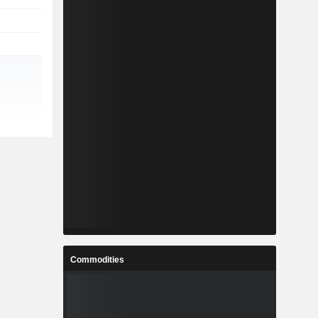
Commodities