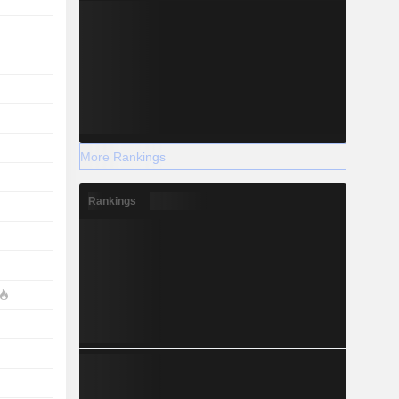
More Rankings
Rankings