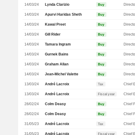
14/03/24
Lynda Clarizio
Directo
Buy
14/03/24
Apurvi Haridas Sheth
Directo
Buy
14/03/24
Kawal Preet
Directo
Buy
14/03/24
Gill Rider
Directo
Buy
14/03/24
Tamara Ingram
Directo
Buy
14/03/24
Gurnek Bains
Directo
Buy
14/03/24
Graham Allan
Directo
Buy
14/03/24
Jean-Michel Valette
Directo
Buy
13/03/24
André Lacroix
Tax
13/03/24
André Lacroix
Fiscal year
28/02/24
Colm Deasy
Buy
28/02/24
Colm Deasy
Buy
31/05/23
André Lacroix
Tax
31/05/23
André Lacroix
Fiscal year