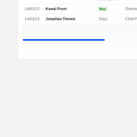
14/03/23
Kawal Preet
Directo
Buy
14/03/23
Jonathan Timmis
Free