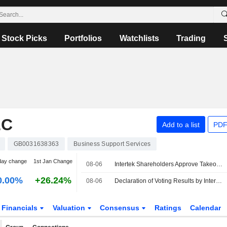
Stock Picks
Portfolios
Watchlists
Trading
LC
Add to a list
PDF
GB0031638363
Business Support Services
day change
1st Jan Change
08-06
Intertek Shareholders Approve Takeover by EQT-backed Isotope Bidco
0.00%
+26.24%
08-06
Declaration of Voting Results by Intertek Group
Financials
Valuation
Consensus
Ratings
Calendar