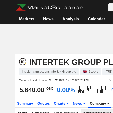
Markets
News
Analysis
Calendar
INTERTEK GROUP P
Insider transactions Intertek Group plc
Stocks
ITRK
Market Closed -
London S.E.
16:35:17 07/08/2026 BST
5-
5,840.00
0.00%
GBX
Summary
Quotes
Charts
News
Company