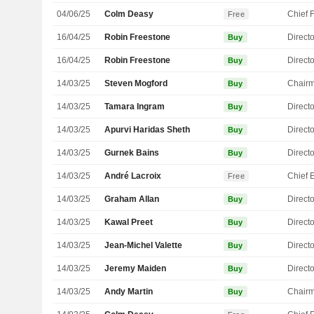
04/06/25
Colm Deasy
Free
16/04/25
Robin Freestone
Directo
Buy
16/04/25
Robin Freestone
Directo
Buy
14/03/25
Steven Mogford
Chair
Buy
14/03/25
Tamara Ingram
Directo
Buy
14/03/25
Apurvi Haridas Sheth
Directo
Buy
14/03/25
Gurnek Bains
Directo
Buy
14/03/25
André Lacroix
Free
14/03/25
Graham Allan
Directo
Buy
14/03/25
Kawal Preet
Directo
Buy
14/03/25
Jean-Michel Valette
Directo
Buy
14/03/25
Jeremy Maiden
Directo
Buy
14/03/25
Andy Martin
Chair
Buy