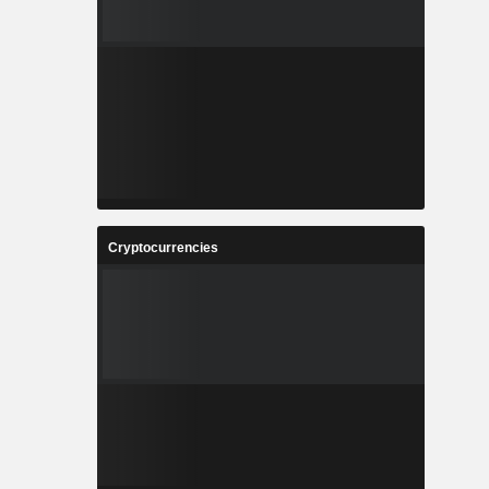
Cryptocurrencies