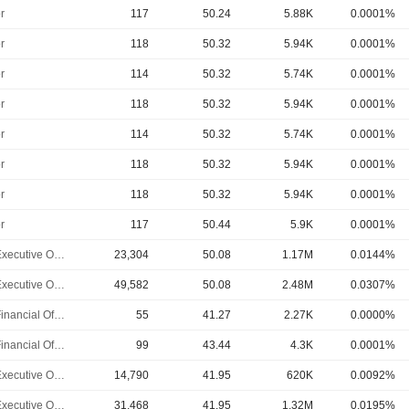
r
117
50.24
5.88K
0.0001%
r
118
50.32
5.94K
0.0001%
r
114
50.32
5.74K
0.0001%
r
118
50.32
5.94K
0.0001%
r
114
50.32
5.74K
0.0001%
r
118
50.32
5.94K
0.0001%
r
118
50.32
5.94K
0.0001%
r
117
50.44
5.9K
0.0001%
Chief Executive Officer
23,304
50.08
1.17M
0.0144%
Chief Executive Officer
49,582
50.08
2.48M
0.0307%
Chief Financial Officer
55
41.27
2.27K
0.0000%
Chief Financial Officer
99
43.44
4.3K
0.0001%
Chief Executive Officer
14,790
41.95
620K
0.0092%
Chief Executive Officer
31,468
41.95
1.32M
0.0195%