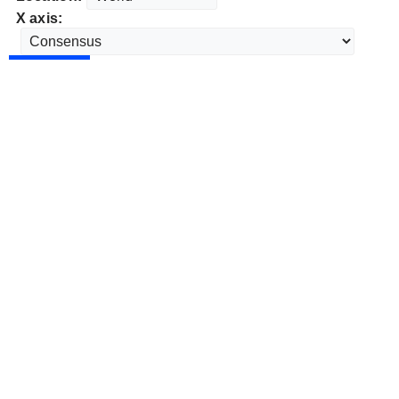
X axis: