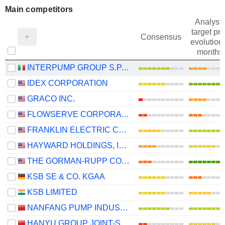
Main competitors
Analysts
target pri
Consensus
evolution 
months
INTERPUMP GROUP S.P.A.
IDEX CORPORATION
GRACO INC.
FLOWSERVE CORPORATION
FRANKLIN ELECTRIC CO., INC.
HAYWARD HOLDINGS, INC.
THE GORMAN-RUPP COMPANY
KSB SE & CO. KGAA
KSB LIMITED
NANFANG PUMP INDUSTRY CO., LTD.
HANYU GROUP JOINT-STOCK CO., LTD.