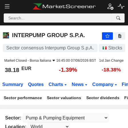
INTERPUMP GROUP S.P.A.
38.18
€
-1.39%
INTERPUMP GROUP S.P.A.
Sector consensus Interpump Group S.p.A.
Stocks
Market Closed -
Borsa Italiana
16:45:00 07/08/2026 BST
1st Jan Change
EUR
-1.39%
38.18
-18.38%
Summary
Quotes
Charts
News
Company
Fi
Sector performance
Sector valuations
Sector dividends
F
Sector:
Location: