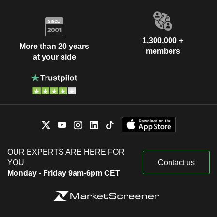
1,300,000 +
More than 20 years
members
at your side
OUR EXPERTS ARE HERE FOR
YOU
Contact us
Monday - Friday 9am-6pm CET