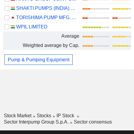
SHAKTI PUMPS (INDIA) LIMITED
TORISHIMA PUMP MFG. CO., LTD.
WPIL LIMITED
Average
Weighted average by Cap.
Pump & Pumping Equipment
Stock Market
Stocks
IP Stock
Sector Interpump Group S.p.A.
Sector consensus