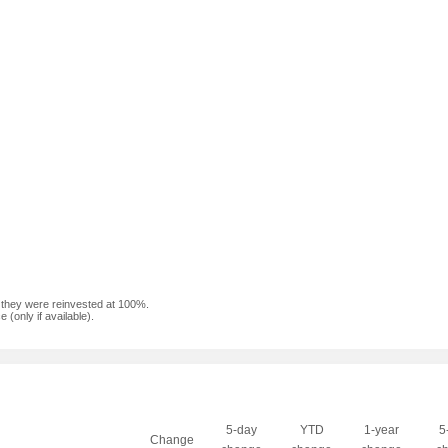
f they were reinvested at 100%.
(only if available).
5-day
YTD
1-year
5
Change