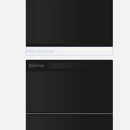
More Rankings
Rankings