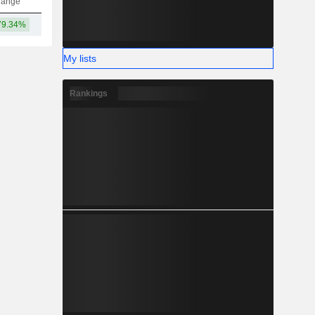
hange
79.34%
226B
My lists
Rankings