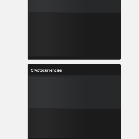
Cryptocurrencies