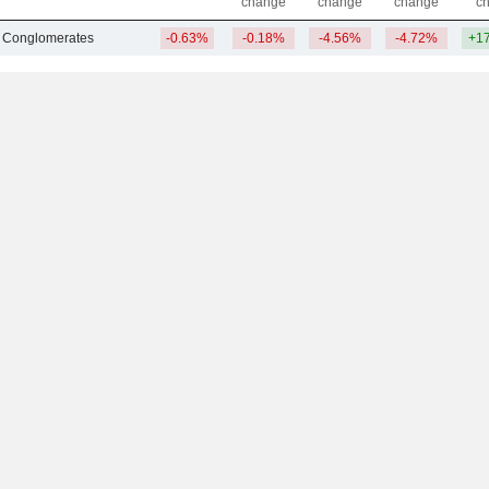
change
change
change
c
 Conglomerates
-0.63%
-0.18%
-4.56%
-4.72%
+1