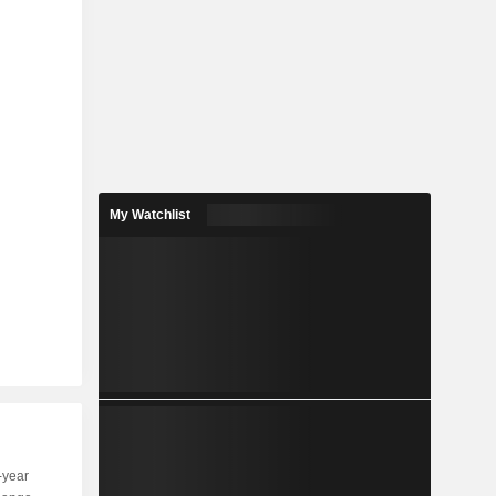
My Watchlist
-year
Capi.
ST
MT
LT