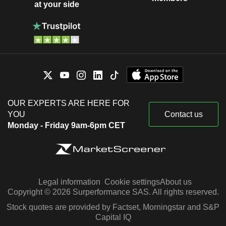
at your side
OUR EXPERTS ARE HERE FOR
YOU
Contact us
Monday - Friday 9am-6pm CET
Legal information
Cookie settings
About us
Copyright © 2026 Surperformance SAS. All rights reserved.
Stock quotes are provided by Factset, Morningstar and S&P
Capital IQ