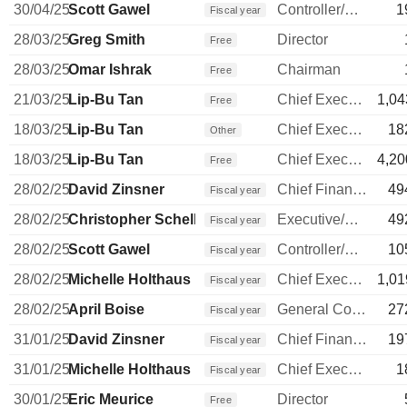
30/04/25
Scott Gawel
Controller/Auditor
1
Fiscal year
28/03/25
Greg Smith
Director
Free
28/03/25
Omar Ishrak
Chairman
Free
21/03/25
Lip-Bu Tan
Chief Executive Officer
1,04
Free
18/03/25
Lip-Bu Tan
Chief Executive Officer
18
Other
18/03/25
Lip-Bu Tan
Chief Executive Officer
4,20
Free
28/02/25
David Zinsner
Chief Financial Officer
49
Fiscal year
28/02/25
Christopher Schell
Executive/Senior Manager
49
Fiscal year
28/02/25
Scott Gawel
Controller/Auditor
10
Fiscal year
28/02/25
Michelle Holthaus
Chief Executive Officer
1,01
Fiscal year
28/02/25
April Boise
General Counsel
27
Fiscal year
31/01/25
David Zinsner
Chief Financial Officer
19
Fiscal year
31/01/25
Michelle Holthaus
Chief Executive Officer
1
Fiscal year
30/01/25
Eric Meurice
Director
Free