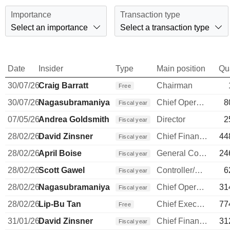
Importance
Transaction type
Select an importance
Select a transaction type
Date
Insider
Type
Main position
Qu
30/07/26
Craig Barratt
Chairman
Free
30/07/26
Nagasubramaniyan Chandrasekaran
Chief Operating Officer
8
Fiscal year
07/05/26
Andrea Goldsmith
Director
2
Fiscal year
28/02/26
David Zinsner
Chief Financial Officer
44
Fiscal year
28/02/26
April Boise
General Counsel
24
Fiscal year
28/02/26
Scott Gawel
Controller/Auditor
6
Fiscal year
28/02/26
Nagasubramaniyan Chandrasekaran
Chief Operating Officer
31
Fiscal year
28/02/26
Lip-Bu Tan
Chief Executive Officer
77
Free
31/01/26
David Zinsner
Chief Financial Officer
31
Fiscal year