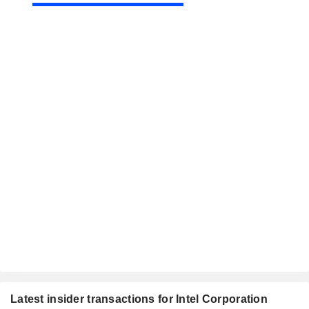
Latest insider transactions for Intel Corporation