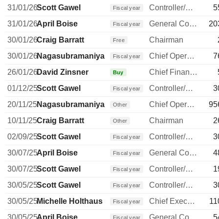
31/01/26
Scott Gawel
Controller/Auditor
5
Fiscal year
31/01/26
April Boise
General Counsel
20
Fiscal year
30/01/26
Craig Barratt
Chairman
Free
30/01/26
Nagasubramaniyan Chandrasekaran
Chief Operating Officer
7
Fiscal year
26/01/26
David Zinsner
Chief Financial Officer
Buy
01/12/25
Scott Gawel
Controller/Auditor
3
Fiscal year
20/11/25
Nagasubramaniyan Chandrasekaran
Chief Operating Officer
95
Other
10/11/25
Craig Barratt
Chairman
2
Other
02/09/25
Scott Gawel
Controller/Auditor
3
Fiscal year
30/07/25
April Boise
General Counsel
4
Fiscal year
30/07/25
Scott Gawel
Controller/Auditor
1
Fiscal year
30/05/25
Scott Gawel
Controller/Auditor
3
Fiscal year
30/05/25
Michelle Holthaus
Chief Executive Officer
11
Fiscal year
30/05/25
April Boise
General Counsel
5
Fiscal year