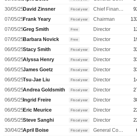
30/05/25
David Zinsner
Chief Financial Officer
9
Fiscal year
07/05/25
Frank Yeary
Chairman
13
Fiscal year
07/05/25
Greg Smith
Director
1
Free
07/05/25
Barbara Novick
Director
1
Free
06/05/25
Stacy Smith
Director
3
Fiscal year
06/05/25
Alyssa Henry
Director
3
Fiscal year
06/05/25
James Goetz
Director
3
Fiscal year
06/05/25
Tsu-Jae Liu
Director
1
Fiscal year
06/05/25
Andrea Goldsmith
Director
2
Fiscal year
06/05/25
Ingrid Freire
Director
3
Fiscal year
06/05/25
Eric Meurice
Director
2
Fiscal year
06/05/25
Steve Sanghi
Director
2
Fiscal year
30/04/25
April Boise
General Counsel
Fiscal year