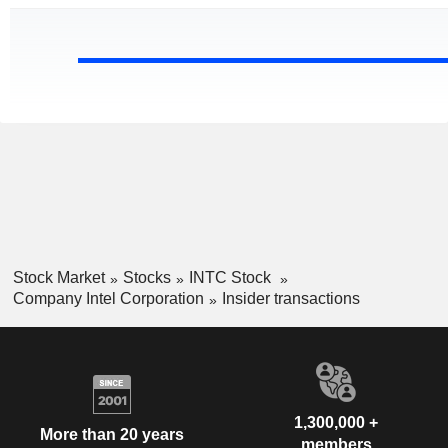
Stock Market
Stocks
INTC Stock
Company Intel Corporation
Insider transactions
1,300,000 +
More than 20 years
members