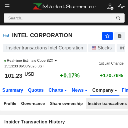
INTEL CORPORATION
INTEL CORPORATION
Insider transactions Intel Corporation
Stocks
INT
Real-time Estimate
Cboe BZX
1st Jan Change
15:13:33 06/08/2026 BST
USD
+0.17%
101.23
+170.76%
Summary
Quotes
Charts
News
Company
Fi
Profile
Governance
Share ownership
Insider transactions
Insider Transaction History