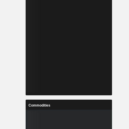
Commodities