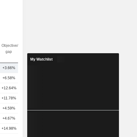
Objective/dr
Nbr of
gap
analysts
My Watchlist
+3.66%
1
+6.58%
20
+12.64%
11
+11.78%
11
+4.59%
14
+4.67%
8
+14.98%
18