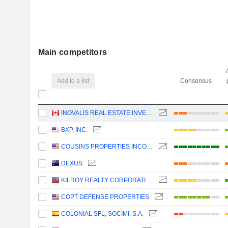
Main competitors
Add to a list
Consensus
INOVALIS REAL ESTATE INVESTMENT TRUST
BXP, INC.
COUSINS PROPERTIES INCORPORATED
DEXUS
KILROY REALTY CORPORATION
COPT DEFENSE PROPERTIES
COLONIAL SFL, SOCIMI, S.A.