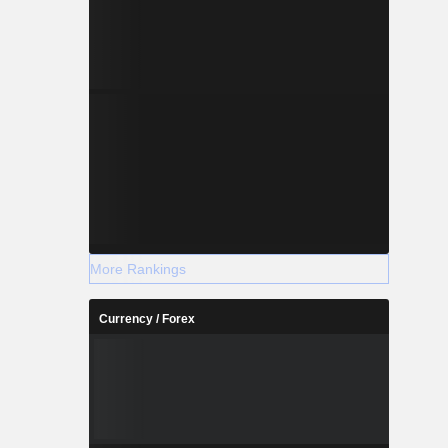
More Rankings
Currency / Forex