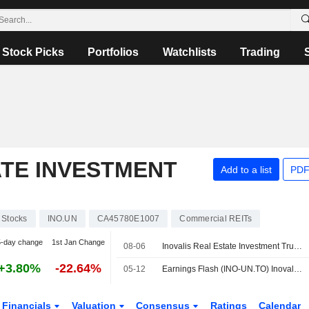
Stock Picks
Portfolios
Watchlists
Trading
ATE INVESTMENT
Add to a list
PDF
Stocks
INO.UN
CA45780E1007
Commercial REITs
5-day change
1st Jan Change
08-06
Inovalis Real Estate Investment Trust Reports Earnings Results for the Second Quarter and Six Months Ended June 30, 2026
+3.80%
-22.64%
05-12
Earnings Flash (INO-UN.TO) Inovalis REIT Reports Q1 Net Rental Income $4.149M Vs $5M a Year Earlier
Financials
Valuation
Consensus
Ratings
Calendar