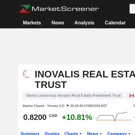
Markets
News
Analysis
Calendar
INOVALIS REAL EST
TRUST
Sector consensus Inovalis Real Estate Investment Trust
Market Closed -
Toronto S.E.
20:34:46 07/08/2026 BST
0.8200
+10.81%
CAD
Summary
Quotes
Charts
News
Company