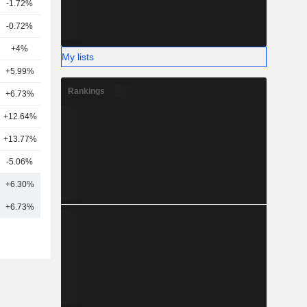
-1.72%
18
-0.72%
9
+4%
15
My lists
+5.99%
15
Rankings
+6.73%
15
+12.64%
6
+13.77%
10
-5.06%
4
+6.30%
12
+6.73%
14