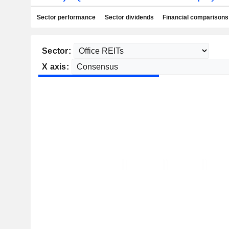
Sector performance
Sector dividends
Financial comparisons
Sector:
X axis: