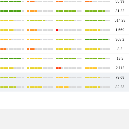
55.39
31.22
514.93
1.569
368.2
8.2
13.3
2.112
79.68
82.23