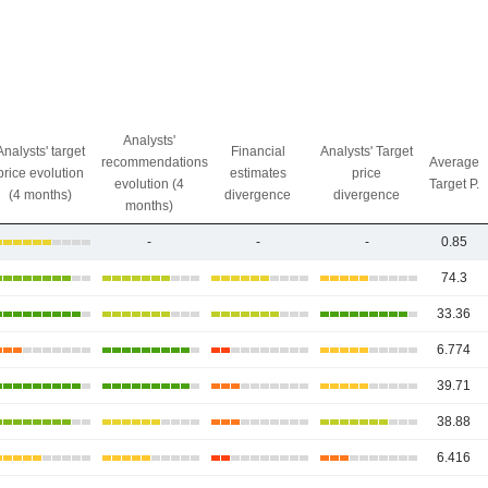
Analysts'
Analysts' target
Financial
Analysts' Target
recommendations
Average
price evolution
estimates
price
evolution (4
Target P.
(4 months)
divergence
divergence
months)
-
-
-
0.85
74.3
33.36
6.774
39.71
38.88
6.416