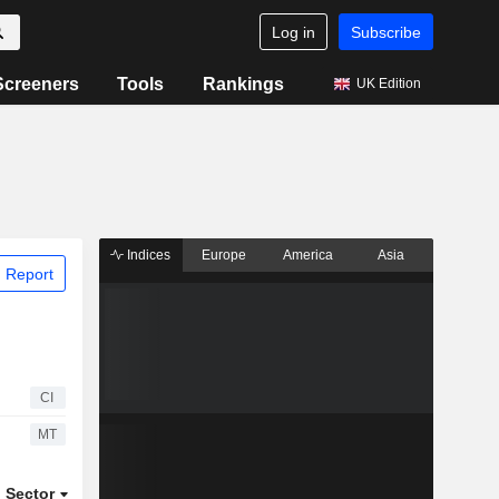
Log in
Subscribe
Screeners
Tools
Rankings
UK Edition
Indices
Europe
America
Asia
 Report
CI
MT
Sector
ETFs