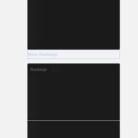
More Rankings
Rankings