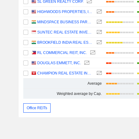
SL GREEN REALTY CORP.
HIGHWOODS PROPERTIES, INC.
MINDSPACE BUSINESS PARKS REIT
SUNTEC REAL ESTATE INVESTMENT TRUST
BROOKFIELD INDIA REAL ESTATE TRUST
RL COMMERCIAL REIT, INC.
DOUGLAS EMMETT, INC.
CHAMPION REAL ESTATE INVESTMENT TRUST
Average
Weighted average by Cap.
Office REITs