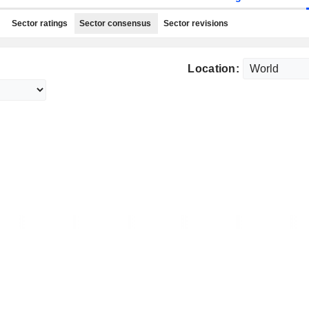
Sector ratings
Sector consensus
Sector revisions
Location: