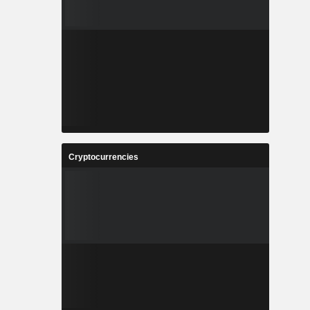
Cryptocurrencies