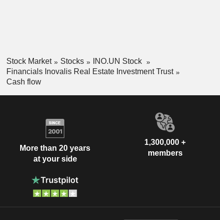
Stock Market
Stocks
INO.UN Stock
Financials Inovalis Real Estate Investment Trust
Cash flow
1,300,000 +
More than 20 years
members
at your side