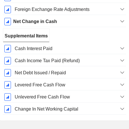
Foreign Exchange Rate Adjustments
Net Change in Cash
Supplemental Items
Cash Interest Paid
Cash Income Tax Paid (Refund)
Net Debt Issued / Repaid
Levered Free Cash Flow
Unlevered Free Cash Flow
Change In Net Working Capital