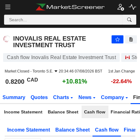
INOVALIS REAL ESTATE INVESTMENT TRUST
0.8200
$
+10.81%
INOVALIS REAL ESTATE
INVESTMENT TRUST
Cash flow Inovalis Real Estate Investment Trust
Sto
Market Closed -
Toronto S.E.
20:34:46 07/08/2026 BST
1st Jan Change
CAD
+10.81%
0.8200
-22.64%
Summary
Quotes
Charts
News
Company
Fi
Income Statement
Balance Sheet
Cash flow
Financial Rat
Income Statement
Balance Sheet
Cash flow
Financ