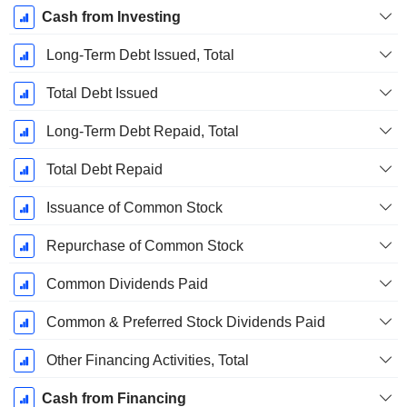
Cash from Investing
Long-Term Debt Issued, Total
Total Debt Issued
Long-Term Debt Repaid, Total
Total Debt Repaid
Issuance of Common Stock
Repurchase of Common Stock
Common Dividends Paid
Common & Preferred Stock Dividends Paid
Other Financing Activities, Total
Cash from Financing