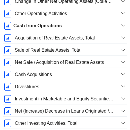
Change in Other Net Operating Assets (Collected)
Other Operating Activities
Cash from Operations
Acquisition of Real Estate Assets, Total
Sale of Real Estate Assets, Total
Net Sale / Acquisition of Real Estate Assets
Cash Acquisitions
Divestitures
Investment in Marketable and Equity Securities, Total
Net (Increase) Decrease in Loans Originated / Sold - Investing
Other Investing Activities, Total