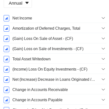
Annual
Fiscal
Net Income
Period:
December
Amortization of Deferred Charges, Total
(Gain) Loss On Sale of Asset - (CF)
(Gain) Loss on Sale of Investments - (CF)
Total Asset Writedown
(Income) Loss On Equity Investments - (CF)
Net (Increase) Decrease in Loans Originated / Sold - Operating
Change in Accounts Receivable
Change in Accounts Payable