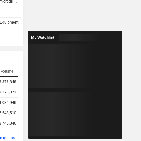
microgrids,
gy, and gas
-
& Equipment
My Watchlist
Volume
3,376,848
3,276,373
4,031,946
6,548,510
3,745,846
e quotes