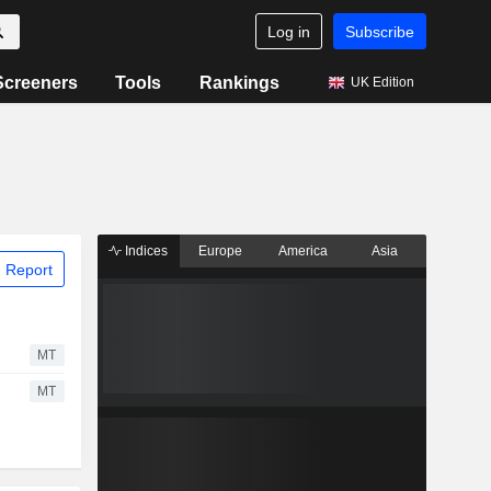
Log in
Subscribe
Screeners
Tools
Rankings
UK Edition
Indices
Europe
America
Asia
 Report
MT
MT