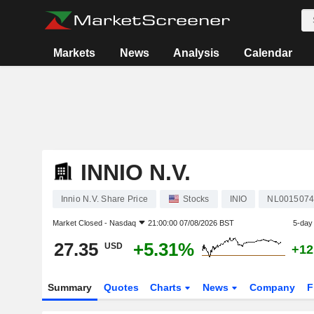
Markets
News
Analysis
Calendar
INNIO N.V.
Innio N.V. Share Price
Stocks
INIO
NL001507
Market Closed -
Nasdaq
21:00:00 07/08/2026 BST
5-day
27.35
+5.31%
USD
+12
Summary
Quotes
Charts
News
Company
F