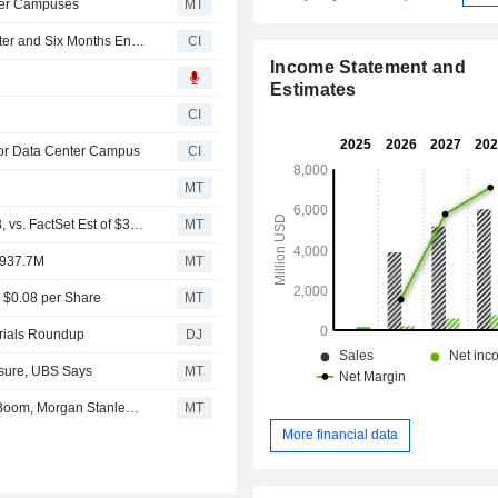
nter Campuses
MT
Innio N.V. Reports Earnings Results for the Second Quarter and Six Months Ended June 30, 2026
CI
Income Statement and
Estimates
6
CI
jor Data Center Campus
CI
MT
(INIO) Innio Expects 2026 Revenue Range $3.8B - $3.9B, vs. FactSet Est of $3.79B
MT
$937.7M
MT
S $0.08 per Share
MT
trials Roundup
DJ
osure, UBS Says
MT
Innio Seen Benefiting From Data Center On-Site Power Boom, Morgan Stanley Says
MT
More financial data