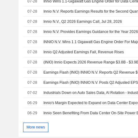
07-28
Innio Wins 1.1-Gigawatt Gas Engine Order for Data Ce
07-28
07-28
Innio N.V., Q2 2026 Earnings Call, Jul 28, 2026
07-28
Innio N.V. Provides Earnings Guidance for the Year 202
07-28
INNIO N.V. Wins 1.1 Gigawatt Gas Engine Order For Ma
07-28
Innio Q2 Adjusted Earnings Fall, Revenue Rises
07-28
07-28
Earnings Flash (INIO) INNIO N.V. Reports Q2 Revenue 
07-28
Earnings Flash (INIO) INNIO N.V. Posts Q2 Adjusted EP
07-02
Industrials Down on Auto Sales Data, AI Rotation - Indus
06-29
Innio's Margin Expected to Expand on Data Center Exp
06-29
More news