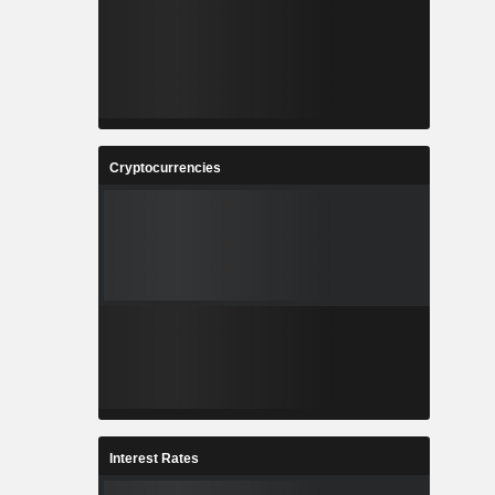
Cryptocurrencies
Interest Rates