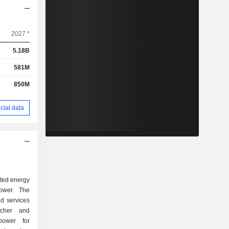
2027 *
5.18B
581M
850M
cial data
uted energy
power. The
d services
cher and
power for