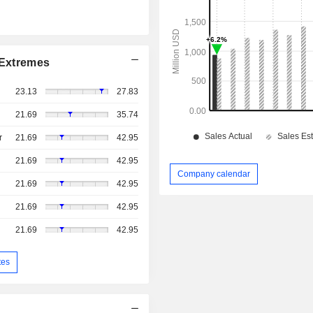
Extremes
23.13
27.83
21.69
35.74
r
21.69
42.95
21.69
42.95
Company calendar
21.69
42.95
21.69
42.95
21.69
42.95
tes