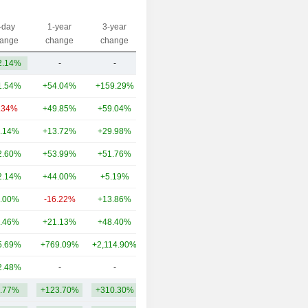
-day
1-year
3-year
Capi.($)
ange
change
change
2.14%
-
-
19.48B
1.54%
+54.04%
+159.29%
135B
.34%
+49.85%
+59.04%
37.88B
.14%
+13.72%
+29.98%
34.24B
2.60%
+53.99%
+51.76%
33.85B
2.14%
+44.00%
+5.19%
29.9B
.00%
-16.22%
+13.86%
28.2B
.46%
+21.13%
+48.40%
28.4B
5.69%
+769.09%
+2,114.90%
26.68B
2.48%
-
-
24.04B
.77%
+123.70%
+310.30%
39.76B