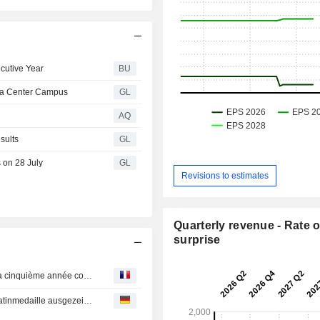
cutive Year
BU
ata Center Campus
GL
AQ
sults
GL
 on 28 July
GL
Revisions to estimates
Quarterly revenue - Rate o
surprise
INNIO remporte la médaille de platine d’EcoVadis pour la cinquième année consécutive
INNIO wird zum fünften Mal in Folge mit der EcoVadis-Platinmedaille ausgezeichnet