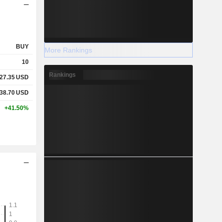
BUY
More Rankings
10
Rankings
27.35
USD
38.70
USD
+41.50%