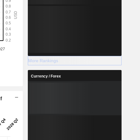
More Rankings
Currency / Forex
f