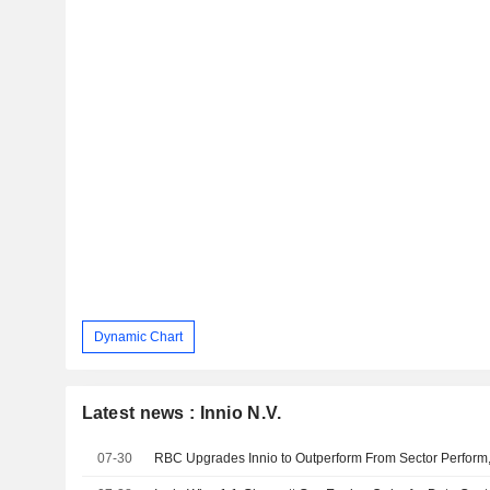
Dynamic Chart
Latest news : Innio N.V.
07-30