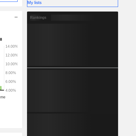
My lists
Rankings