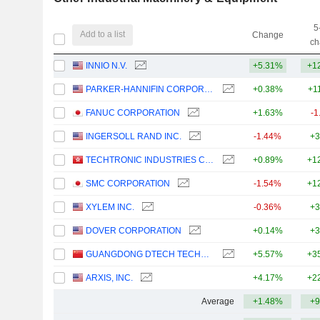
5
Add to a list
Change
ch
INNIO N.V.
+5.31%
+1
PARKER-HANNIFIN CORPORATION
+0.38%
+1
FANUC CORPORATION
+1.63%
-1
INGERSOLL RAND INC.
-1.44%
+3
TECHTRONIC INDUSTRIES COMPANY LIMITED
+0.89%
+1
SMC CORPORATION
-1.54%
+1
XYLEM INC.
-0.36%
+3
DOVER CORPORATION
+0.14%
+3
GUANGDONG DTECH TECHNOLOGY CO., LTD.
+5.57%
+3
ARXIS, INC.
+4.17%
+2
Average
+1.48%
+9