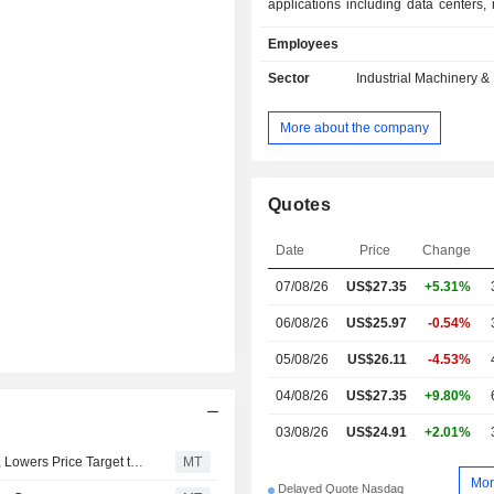
applications including data centers, 
grid stabilization, industrial ener
Employees
compression.
Sector
Industrial Machinery 
More about the company
Quotes
Date
Price
Change
07/08/26
US$27.35
+5.31%
06/08/26
US$25.97
-0.54%
05/08/26
US$26.11
-4.53%
04/08/26
US$27.35
+9.80%
03/08/26
US$24.91
+2.01%
RBC Upgrades Innio to Outperform From Sector Perform, Lowers Price Target to $35 From $39
MT
Mor
Delayed Quote Nasdaq