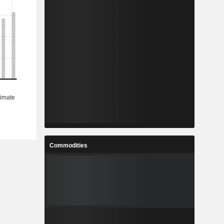
Commodities