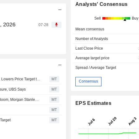
Analysts' Consensus
Sell
Buy
8, 2026
07-28
Mean consensus
Number of Analysts
Last Close Price
Average target price
Spread / Average Target
RBC Upgrades Innio to Outperform From Sector Perform, Lowers Price Target to $35 From $39
MT
Consensus
osure, UBS Says
MT
Innio Seen Benefiting From Data Center On-Site Power Boom, Morgan Stanley Says
MT
EPS Estimates
MT
 Target
MT