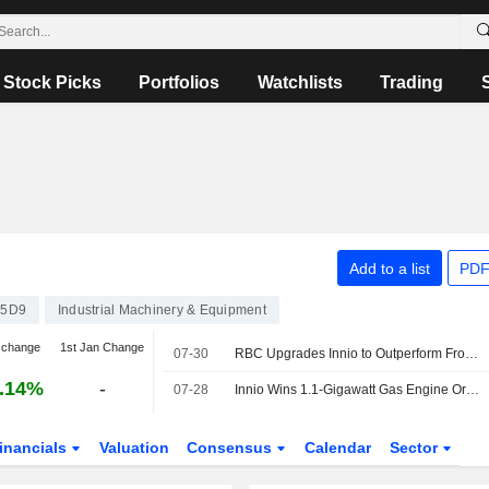
Stock Picks
Portfolios
Watchlists
Trading
Add to a list
PDF
45D9
Industrial Machinery & Equipment
 change
1st Jan Change
07-30
RBC Upgrades Innio to Outperform From Sector Perform, Lowers Price Target to $35 From $39
.14%
-
07-28
Innio Wins 1.1-Gigawatt Gas Engine Order for Data Center Campuses
inancials
Valuation
Consensus
Calendar
Sector