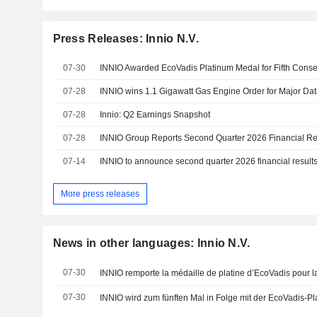
Press Releases: Innio N.V.
07-30
INNIO Awarded EcoVadis Platinum Medal for Fifth Conse
07-28
INNIO wins 1.1 Gigawatt Gas Engine Order for Major D
07-28
Innio: Q2 Earnings Snapshot
07-28
INNIO Group Reports Second Quarter 2026 Financial Re
07-14
INNIO to announce second quarter 2026 financial results
More press releases
News in other languages: Innio N.V.
07-30
07-30