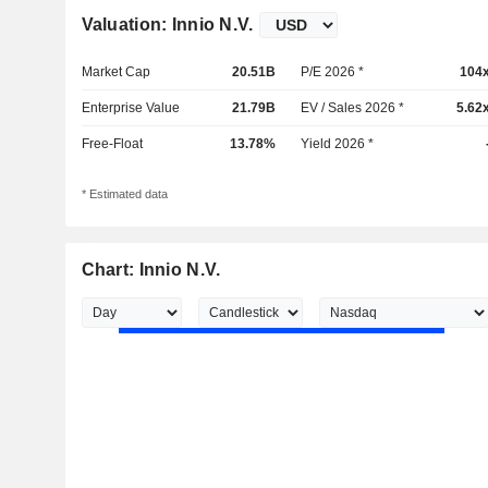
Valuation: Innio N.V.
Market Cap
20.51B
P/E 2026 *
104
Enterprise Value
21.79B
EV / Sales 2026 *
5.62
Free-Float
13.78%
Yield 2026 *
* Estimated data
Chart: Innio N.V.