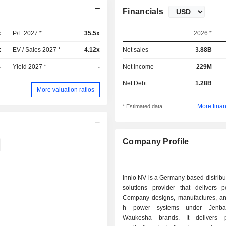
Financials
x
P/E 2027 *
35.5x
2026 *
x
EV / Sales 2027 *
4.12x
Net sales
3.88B
-
Yield 2027 *
-
Net income
229M
Net Debt
1.28B
More valuation ratios
More finan
* Estimated data
Company Profile
Innio NV is a Germany-based distrib
solutions provider that delivers 
Company designs, manufactures, an
h power systems under Jenba
Waukesha brands. It delivers 