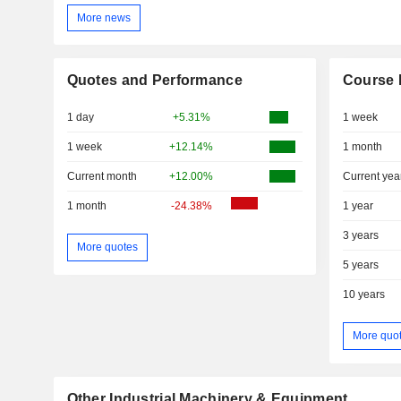
More news
Quotes and Performance
Course 
1 day
+5.31%
1 week
1 week
+12.14%
1 month
Current month
+12.00%
Current yea
1 month
-24.38%
1 year
3 years
More quotes
5 years
10 years
More quo
Other Industrial Machinery & Equipment