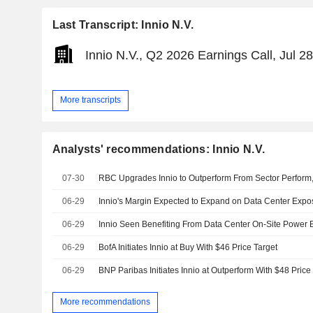
Last Transcript: Innio N.V.
Innio N.V., Q2 2026 Earnings Call, Jul 2
More transcripts
Analysts' recommendations: Innio N.V.
07-30
06-29
Innio's Margin Expected to Expand on Data Center Exp
06-29
06-29
BofA Initiates Innio at Buy With $46 Price Target
06-29
BNP Paribas Initiates Innio at Outperform With $48 Price
More recommendations