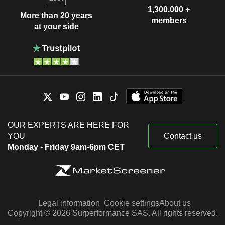
1,300,000 +
More than 20 years
members
at your side
OUR EXPERTS ARE HERE FOR
YOU
Contact us
Monday - Friday 9am-6pm CET
Legal information
Cookie settings
About us
Copyright © 2026 Surperformance SAS. All rights reserved.