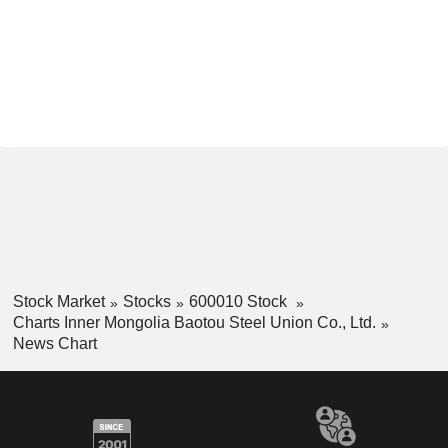
Stock Market
Stocks
600010 Stock
Charts Inner Mongolia Baotou Steel Union Co., Ltd.
News Chart