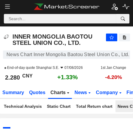
INNER MONGOLIA BAOTOU STEEL UNION CO., LTD.
2.280
¥
+1.33%
INNER MONGOLIA BAOTOU
STEEL UNION CO., LTD.
News Chart Inner Mongolia Baotou Steel Union Co., Ltd.
End-of-day quote
Shanghai S.E.
07/08/2026
1st Jan Change
CNY
+1.33%
2.280
-4.20%
Summary
Quotes
Charts
News
Company
Fi
Technical Analysis
Static Chart
Total Return chart
News C