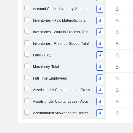
Account Code - Inventory Valuation
Inventories - Raw Materials, Total
Inventories - Work In Process, Total
Inventories - Finished Goods, Total
Land - (BS)
Machinery, Total
Full Time Employees
Assets under Capital Lease - Gross
Assets under Capital Lease - Accumulated Depreciation
Accumulated Allowance for Doubtful Accounts (Supple)