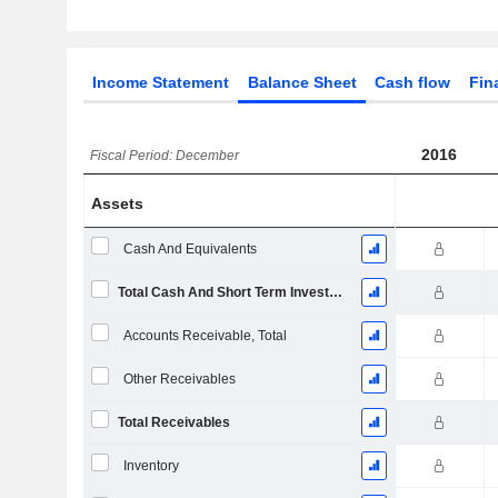
Income Statement
Balance Sheet
Cash flow
Fin
2016
Fiscal Period: December
Assets
Cash And Equivalents
Total Cash And Short Term Investments
Accounts Receivable, Total
Other Receivables
Total Receivables
Inventory