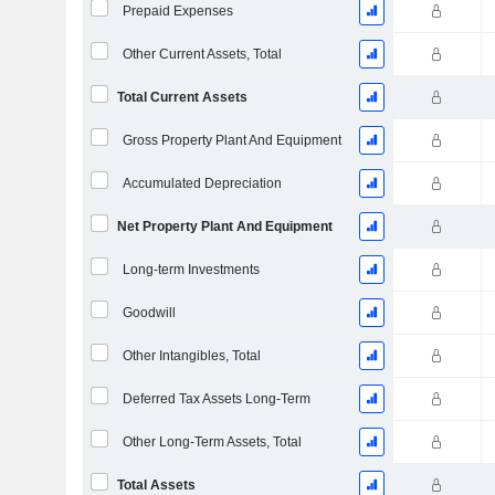
Prepaid Expenses
Other Current Assets, Total
Total Current Assets
Gross Property Plant And Equipment
Accumulated Depreciation
Net Property Plant And Equipment
Long-term Investments
Goodwill
Other Intangibles, Total
Deferred Tax Assets Long-Term
Other Long-Term Assets, Total
Total Assets