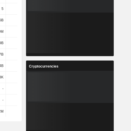
5
5
5
5
6B
1.36B
1.36B
1.35B
9M
431M
485M
370M
9B
3.58B
3.56B
3.31B
7B
2.38B
2.55B
2.53B
4B
4.91B
5.45B
5.58B
Cryptocurrencies
3K
9.3K
9.7K
9.85K
-
-
-
-
-
-
-
-
2M
115M
131M
126M