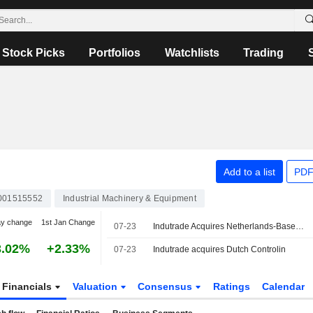
Stock Picks
Portfolios
Watchlists
Trading
Add to a list
PDF
001515552
Industrial Machinery & Equipment
ay change
1st Jan Change
07-23
Indutrade Acquires Netherlands-Based Controlin
3.02%
+2.33%
07-23
Indutrade acquires Dutch Controlin
Financials
Valuation
Consensus
Ratings
Calendar