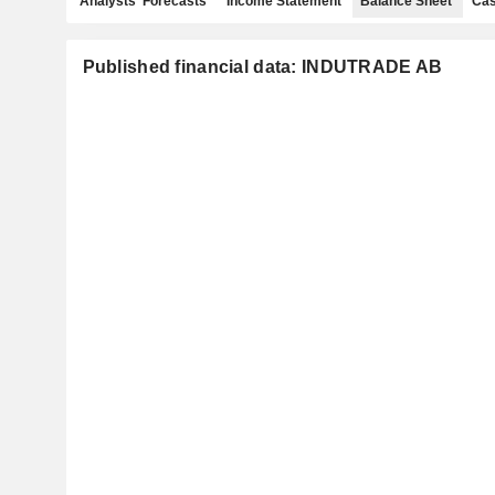
Analysts' Forecasts
Income Statement
Balance Sheet
Cas
Published financial data: INDUTRADE AB