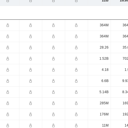
22B
28.8
364M
36
364M
36
28.26
35.
1.52B
70
4.18
1.
6.6B
9.9
5.14B
8.3
285M
16
176M
19
11M
1