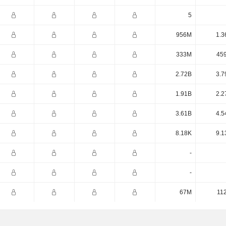
5
956M
1.3
333M
45
2.72B
3.7
1.91B
2.2
3.61B
4.5
8.18K
9.1
-
-
67M
11