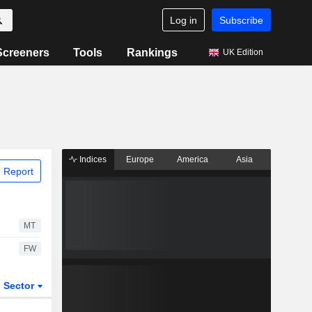
Log in
Subscribe
Screeners
Tools
Rankings
UK Edition
Indices
Europe
America
Asia
 Report
MT
FW
Sector
ETFs