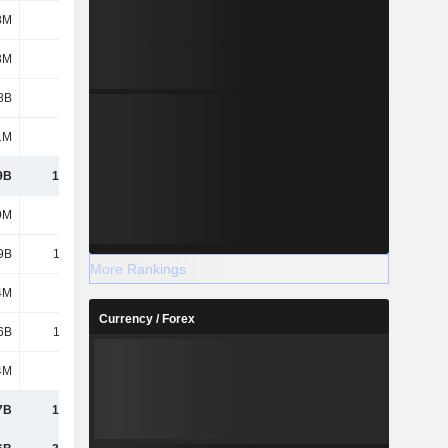
8M
1B
1.09B
1.01B
3M
299M
312M
305M
8B
1.31B
1.43B
1.43B
1M
24M
34M
37M
9B
16.79B
17.77B
16.11B
9M
729M
729M
729M
9B
13.05B
14.76B
16.21B
More Rankings
4M
693M
1.15B
172M
Currency / Forex
6B
14.48B
16.64B
17.11B
4M
14M
11M
5M
7B
14.49B
16.65B
17.12B