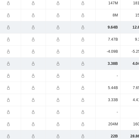
147M
18
8M
1
9.64B
12.
7.47B
9.
-4.09B
-5.2
3.38B
4.0
-
5.44B
7.6
3.33B
4.4
-
204M
16
22B
28.8