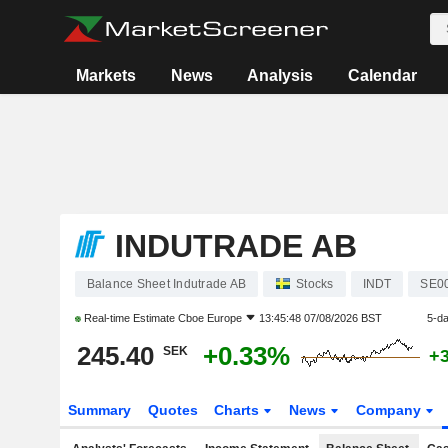
Markets
News
Analysis
Calendar
INDUTRADE AB
Balance Sheet Indutrade AB
Stocks
INDT
SE0
Real-time Estimate
Cboe Europe
13:45:48 07/08/2026 BST
5-d
245.40
+0.33%
SEK
+
Summary
Quotes
Charts
News
Company