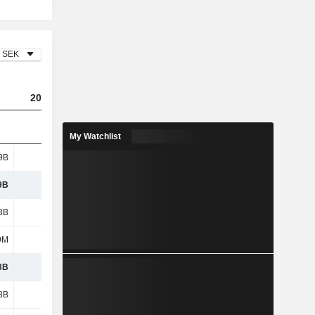
SEK
2023
2024
2025
My Watchlist
9B
3.01B
3.05B
2.39B
9B
3.01B
3.05B
2.39B
8B
4.81B
5.26B
5.06B
9M
567M
709M
822M
3B
5.38B
5.96B
5.88B
8B
5.42B
5.5B
5.1B