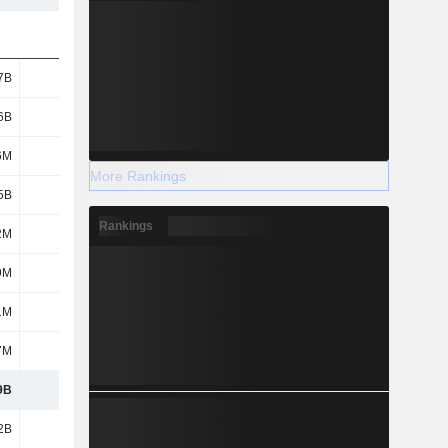
7B
1.77B
2B
1.82B
6B
1.2B
1.2B
1.2B
6M
48M
27M
7M
More Rankings
5B
1.85B
1.87B
1.65B
Rankings
2M
476M
554M
540M
9M
383M
382M
364M
1M
435M
532M
352M
7M
916M
929M
950M
9B
7.07B
7.49B
6.89B
2B
7.08B
7.41B
6.44B