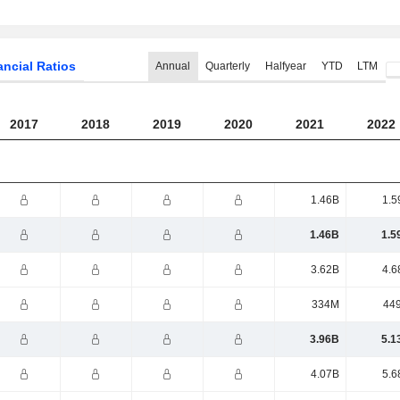
ancial Ratios
Annual
Quarterly
Halfyear
YTD
LTM
2017
2018
2019
2020
2021
2022
1.46B
1.5
1.46B
1.5
3.62B
4.6
334M
44
3.96B
5.1
4.07B
5.6