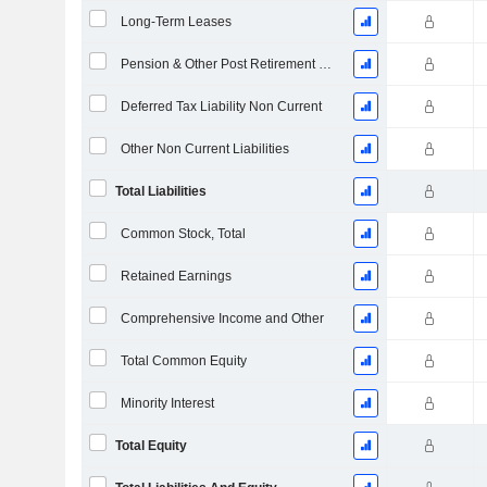
Long-Term Leases
Pension & Other Post Retirement Benefits
Deferred Tax Liability Non Current
Other Non Current Liabilities
Total Liabilities
Common Stock, Total
Retained Earnings
Comprehensive Income and Other
Total Common Equity
Minority Interest
Total Equity