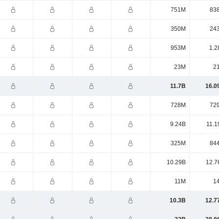
751M
83
350M
24
953M
1.2
23M
2
11.7B
16.0
728M
72
9.24B
11.1
325M
84
10.29B
12.7
11M
1
10.3B
12.7