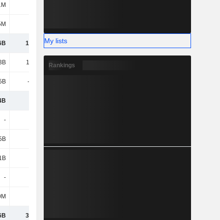
1M
209M
230M
246M
5M
18M
25M
17M
My lists
6B
14.04B
14.78B
13.64B
3B
10.28B
11.41B
11.48B
Rankings
5B
-5.88B
-6.71B
-7B
4B
4.4B
4.7B
4.49B
-
-
-
-
5B
8.27B
9.72B
9.93B
1B
4.35B
4.99B
4.91B
-
-
-
182M
0M
208M
243M
82M
6B
31.28B
34.42B
33.23B