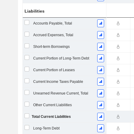
Liabilities
Accounts Payable, Total
Accrued Expenses, Total
Short-term Borrowings
Current Portion of Long-Term Debt
Current Portion of Leases
Current Income Taxes Payable
Unearned Revenue Current, Total
Other Current Liabilities
Total Current Liabilities
Long-Term Debt