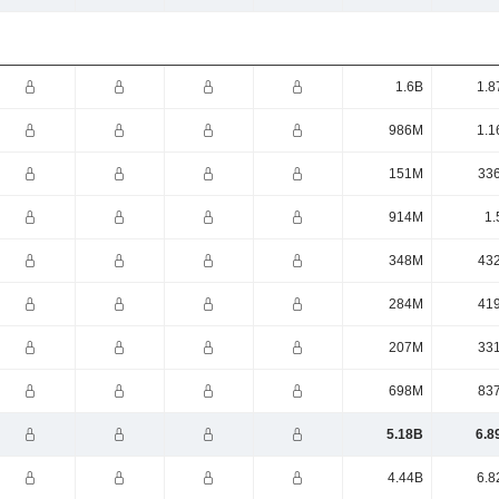
1.6B
1.8
986M
1.1
151M
33
914M
1.
348M
43
284M
41
207M
33
698M
83
5.18B
6.8
4.44B
6.8