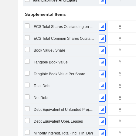
Total Liabilities And Equity
Supplemental Items
ECS Total Shares Outstanding on Filing Date
ECS Total Common Shares Outstanding
Book Value / Share
Tangible Book Value
Tangible Book Value Per Share
Total Debt
Net Debt
Debt Equivalent of Unfunded Proj. Benefit Obligation
Debt Equivalent Oper. Leases
Minority Interest, Total (Incl. Fin. Div)