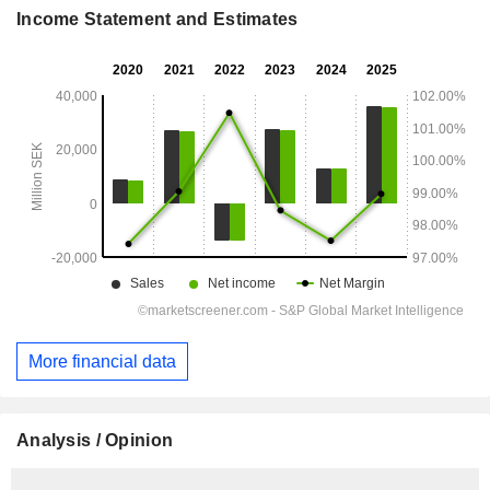
Income Statement and Estimates
More financial data
Analysis / Opinion