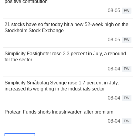
positive contribution
08-05
FW
21 stocks have so far today hit a new 52-week high on the
Stockholm Stock Exchange
08-05
FW
Simplicity Fastigheter rose 3.3 percent in July, a rebound
for the sector
08-04
FW
Simplicity Småbolag Sverige rose 1.7 percent in July,
increased its weighting in the industrials sector
08-04
FW
Protean Funds shorts Industrivärden after premium
08-04
FW