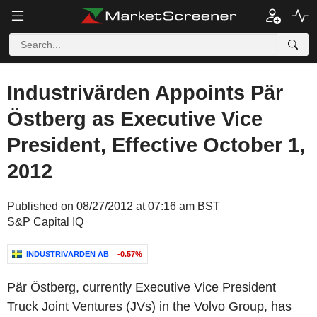
Industrivärden Appoints Pär
Östberg as Executive Vice
President, Effective October 1,
2012
Published on 08/27/2012 at 07:16 am BST
S&P Capital IQ
INDUSTRIVÄRDEN AB
-0.57%
Pär Östberg, currently Executive Vice President
Truck Joint Ventures (JVs) in the Volvo Group, has