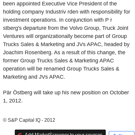
been appointed Executive Vice President of the
holding company Industriv rden with responsibility for
investment operations. In conjunction with P r
stberg's departure from the Volvo Group, Truck Joint
Ventures will organizationally become part of Group
Trucks Sales & Marketing and JVs APAC, headed by
Joachim Rosenberg. As a result of this change, the
former Group Trucks Sales & Marketing APAC
operation will be renamed Group Trucks Sales &
Marketing and JVs APAC.
Pär Östberg will take up his new position on October
1, 2012.
© S&P Capital IQ - 2012
Add MarketScreener to your sources