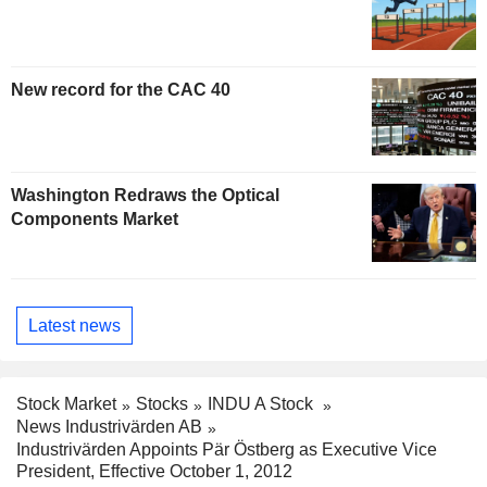
New record for the CAC 40
Washington Redraws the Optical
Components Market
Latest news
Stock Market
Stocks
INDU A Stock
News Industrivärden AB
Industrivärden Appoints Pär Östberg as Executive Vice
President, Effective October 1, 2012