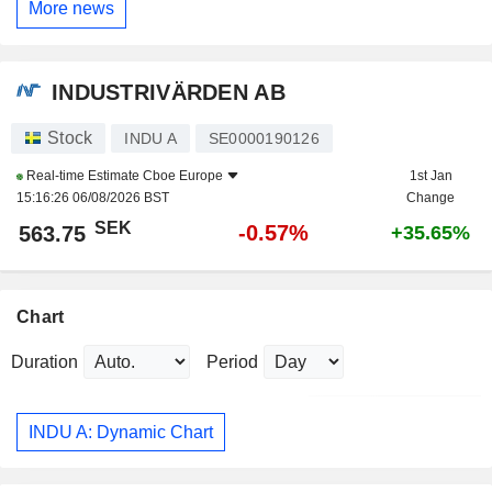
More news
INDUSTRIVÄRDEN AB
Stock
INDU A
SE0000190126
Real-time Estimate
Cboe Europe
1st Jan
15:16:26 06/08/2026 BST
Change
SEK
-0.57%
563.75
+35.65%
Chart
Duration
Period
INDU A: Dynamic Chart