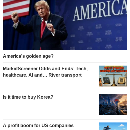
America's golden age?
MarketScreener Odds and Ends: Tech,
healthcare, AI and… River transport
Is it time to buy Korea?
A profit boom for US companies