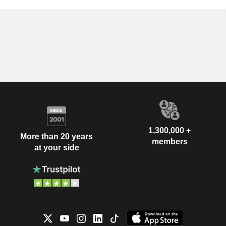
1,300,000 +
More than 20 years
members
at your side