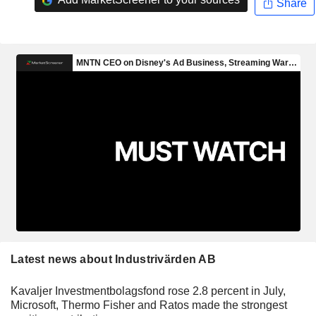
Share
Latest news about Industrivärden AB
Kavaljer Investmentbolagsfond rose 2.8 percent in July,
Microsoft, Thermo Fisher and Ratos made the strongest