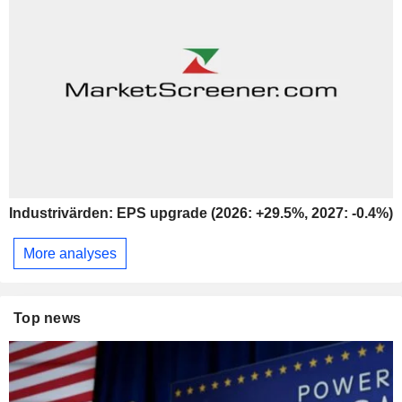
Industrivärden: EPS upgrade (2026: +29.5%, 2027: -0.4%)
More analyses
Top news