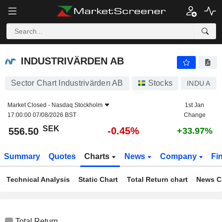
INDUSTRIVÄRDEN AB
556.50
kr
-0.45%
INDUSTRIVÄRDEN AB
Sector Chart Industrivärden AB
Stocks
INDU A
Market Closed -
Nasdaq Stockholm
1st Jan
17:00:00 07/08/2026 BST
Change
SEK
-0.45%
556.50
+33.97%
Summary
Quotes
Charts
News
Company
Fi
Technical Analysis
Static Chart
Total Return chart
News C
Total Return