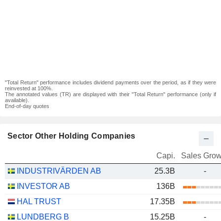
"Total Return" performance includes dividend payments over the period, as if they were
reinvested at 100%.
The annotated values (TR) are displayed with their "Total Return" performance (only if
available).
End-of-day quotes
Sector Other Holding Companies
Capi.
Sales Grow
INDUSTRIVÄRDEN AB
25.3B
-
INVESTOR AB
136B
HAL TRUST
17.35B
LUNDBERG B
15.25B
-