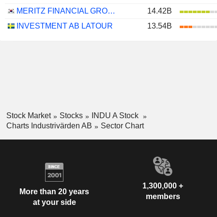
MERITZ FINANCIAL GROUP INC.
14.42B
INVESTMENT AB LATOUR
13.54B
Stock Market
Stocks
INDU A Stock
Charts Industrivärden AB
Sector Chart
1,300,000 +
More than 20 years
members
at your side