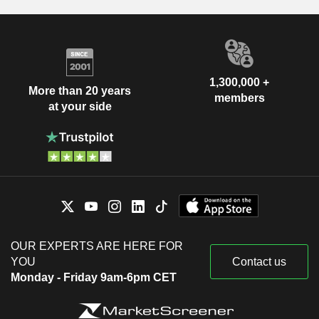
1,300,000 +
More than 20 years
members
at your side
OUR EXPERTS ARE HERE FOR
YOU
Contact us
Monday - Friday 9am-6pm CET