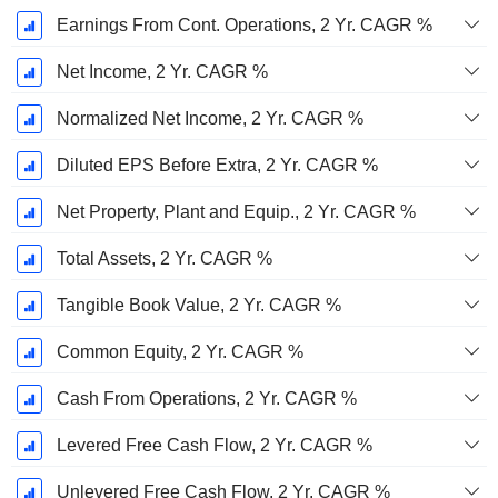
Earnings From Cont. Operations, 2 Yr. CAGR %
Net Income, 2 Yr. CAGR %
Normalized Net Income, 2 Yr. CAGR %
Diluted EPS Before Extra, 2 Yr. CAGR %
Net Property, Plant and Equip., 2 Yr. CAGR %
Total Assets, 2 Yr. CAGR %
Tangible Book Value, 2 Yr. CAGR %
Common Equity, 2 Yr. CAGR %
Cash From Operations, 2 Yr. CAGR %
Levered Free Cash Flow, 2 Yr. CAGR %
Unlevered Free Cash Flow, 2 Yr. CAGR %