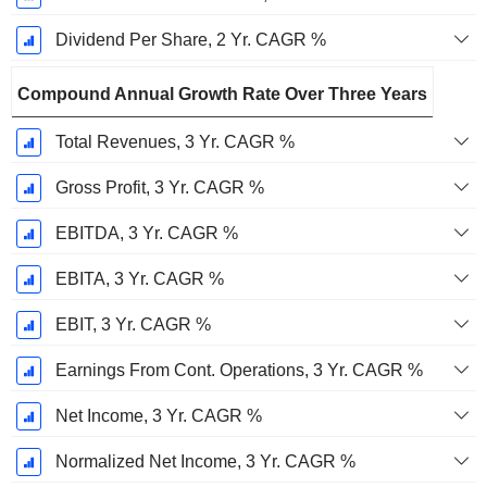
Dividend Per Share, 2 Yr. CAGR %
Compound Annual Growth Rate Over Three Years
Total Revenues, 3 Yr. CAGR %
Gross Profit, 3 Yr. CAGR %
EBITDA, 3 Yr. CAGR %
EBITA, 3 Yr. CAGR %
EBIT, 3 Yr. CAGR %
Earnings From Cont. Operations, 3 Yr. CAGR %
Net Income, 3 Yr. CAGR %
Normalized Net Income, 3 Yr. CAGR %