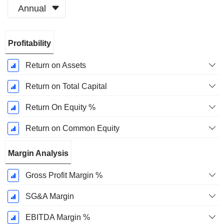
Annual
Fiscal
Profitability
Period:
December
Return on Assets
Return on Total Capital
Return On Equity %
Return on Common Equity
Margin Analysis
Gross Profit Margin %
SG&A Margin
EBITDA Margin %