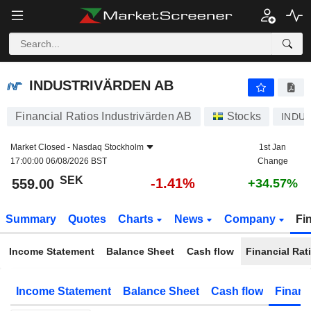
INDUSTRIVÄRDEN AB
559.00
kr
-1.41%
INDUSTRIVÄRDEN AB
Financial Ratios Industrivärden AB
Stocks
INDU 
Market Closed -
Nasdaq Stockholm
1st Jan
17:00:00 06/08/2026 BST
Change
SEK
-1.41%
559.00
+34.57%
Summary
Quotes
Charts
News
Company
Fi
Income Statement
Balance Sheet
Cash flow
Financial Rat
Income Statement
Balance Sheet
Cash flow
Financ