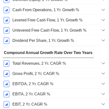
Cash From Operations, 1 Yr. Growth %
Levered Free Cash Flow, 1 Yr. Growth %
Unlevered Free Cash Flow, 1 Yr. Growth %
Dividend Per Share, 1 Yr. Growth %
Compound Annual Growth Rate Over Two Years
Total Revenues, 2 Yr. CAGR %
Gross Profit, 2 Yr. CAGR %
EBITDA, 2 Yr. CAGR %
EBITA, 2 Yr. CAGR %
EBIT, 2 Yr. CAGR %