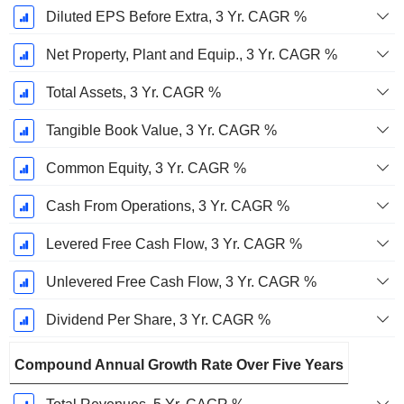
Diluted EPS Before Extra, 3 Yr. CAGR %
Net Property, Plant and Equip., 3 Yr. CAGR %
Total Assets, 3 Yr. CAGR %
Tangible Book Value, 3 Yr. CAGR %
Common Equity, 3 Yr. CAGR %
Cash From Operations, 3 Yr. CAGR %
Levered Free Cash Flow, 3 Yr. CAGR %
Unlevered Free Cash Flow, 3 Yr. CAGR %
Dividend Per Share, 3 Yr. CAGR %
Compound Annual Growth Rate Over Five Years