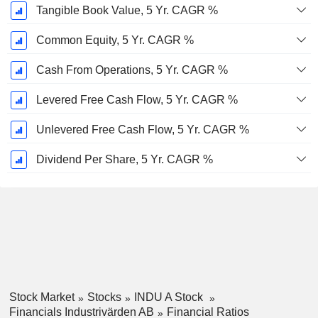
Tangible Book Value, 5 Yr. CAGR %
Common Equity, 5 Yr. CAGR %
Cash From Operations, 5 Yr. CAGR %
Levered Free Cash Flow, 5 Yr. CAGR %
Unlevered Free Cash Flow, 5 Yr. CAGR %
Dividend Per Share, 5 Yr. CAGR %
Stock Market
Stocks
INDU A Stock
Financials Industrivärden AB
Financial Ratios