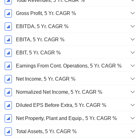
Total Revenues, 5 Yr. CAGR %
Gross Profit, 5 Yr. CAGR %
EBITDA, 5 Yr. CAGR %
EBITA, 5 Yr. CAGR %
EBIT, 5 Yr. CAGR %
Earnings From Cont. Operations, 5 Yr. CAGR %
Net Income, 5 Yr. CAGR %
Normalized Net Income, 5 Yr. CAGR %
Diluted EPS Before Extra, 5 Yr. CAGR %
Net Property, Plant and Equip., 5 Yr. CAGR %
Total Assets, 5 Yr. CAGR %