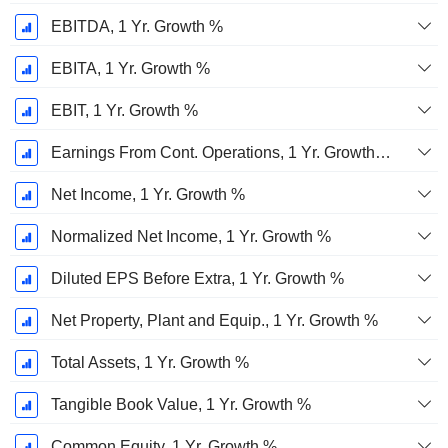
EBITDA, 1 Yr. Growth %
EBITA, 1 Yr. Growth %
EBIT, 1 Yr. Growth %
Earnings From Cont. Operations, 1 Yr. Growth %
Net Income, 1 Yr. Growth %
Normalized Net Income, 1 Yr. Growth %
Diluted EPS Before Extra, 1 Yr. Growth %
Net Property, Plant and Equip., 1 Yr. Growth %
Total Assets, 1 Yr. Growth %
Tangible Book Value, 1 Yr. Growth %
Common Equity, 1 Yr. Growth %