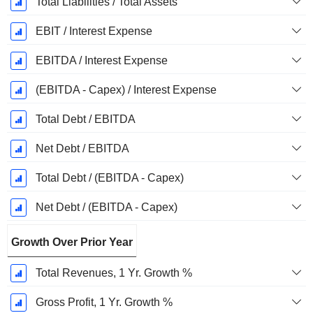
Total Liabilities / Total Assets
EBIT / Interest Expense
EBITDA / Interest Expense
(EBITDA - Capex) / Interest Expense
Total Debt / EBITDA
Net Debt / EBITDA
Total Debt / (EBITDA - Capex)
Net Debt / (EBITDA - Capex)
Growth Over Prior Year
Total Revenues, 1 Yr. Growth %
Gross Profit, 1 Yr. Growth %