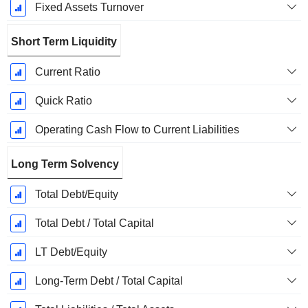
Fixed Assets Turnover
Short Term Liquidity
Current Ratio
Quick Ratio
Operating Cash Flow to Current Liabilities
Long Term Solvency
Total Debt/Equity
Total Debt / Total Capital
LT Debt/Equity
Long-Term Debt / Total Capital