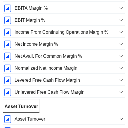
EBITA Margin %
EBIT Margin %
Income From Continuing Operations Margin %
Net Income Margin %
Net Avail. For Common Margin %
Normalized Net Income Margin
Levered Free Cash Flow Margin
Unlevered Free Cash Flow Margin
Asset Turnover
Asset Turnover