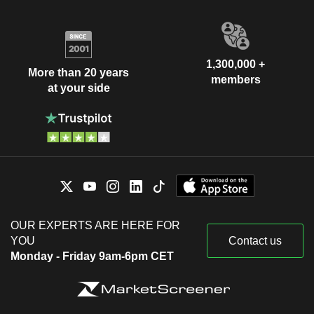
1,300,000 +
More than 20 years
members
at your side
OUR EXPERTS ARE HERE FOR
YOU
Contact us
Monday - Friday 9am-6pm CET