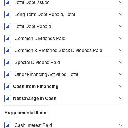
Total Debt Issued
Long-Term Debt Repaid, Total
Total Debt Repaid
Common Dividends Paid
Common & Preferred Stock Dividends Paid
Special Dividend Paid
Other Financing Activities, Total
Cash from Financing
Net Change in Cash
Supplemental Items
Cash Interest Paid