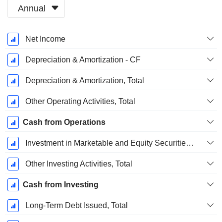
Annual
Fiscal
Net Income
Period:
December
Depreciation & Amortization - CF
Depreciation & Amortization, Total
Other Operating Activities, Total
Cash from Operations
Investment in Marketable and Equity Securities, Total
Other Investing Activities, Total
Cash from Investing
Long-Term Debt Issued, Total