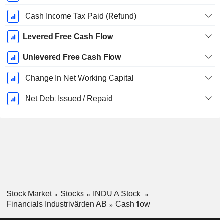
Cash Income Tax Paid (Refund)
Levered Free Cash Flow
Unlevered Free Cash Flow
Change In Net Working Capital
Net Debt Issued / Repaid
Stock Market
Stocks
INDU A Stock
Financials Industrivärden AB
Cash flow