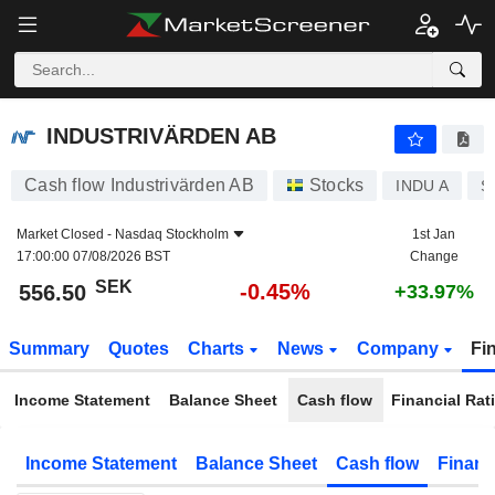
INDUSTRIVÄRDEN AB
556.50
kr
-0.45%
INDUSTRIVÄRDEN AB
Cash flow Industrivärden AB
Stocks
INDU A
S
Market Closed -
Nasdaq Stockholm
1st Jan
17:00:00 07/08/2026 BST
Change
SEK
-0.45%
556.50
+33.97%
Summary
Quotes
Charts
News
Company
Fi
Income Statement
Balance Sheet
Cash flow
Financial Rat
Income Statement
Balance Sheet
Cash flow
Financ