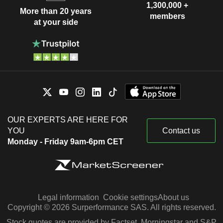
1,300,000 +
More than 20 years
members
at your side
OUR EXPERTS ARE HERE FOR
YOU
Contact us
Monday - Friday 9am-6pm CET
Legal information
Cookie settings
About us
Copyright © 2026 Surperformance SAS. All rights reserved.
Stock quotes are provided by Factset, Morningstar and S&P