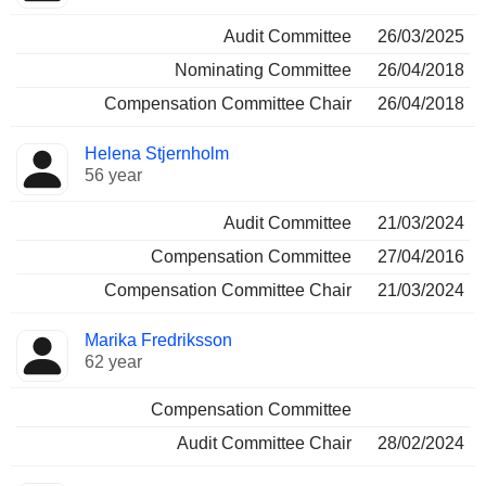
Audit Committee
26/03/2025
Nominating Committee
26/04/2018
Compensation Committee Chair
26/04/2018
Helena Stjernholm
56 year
Audit Committee
21/03/2024
Compensation Committee
27/04/2016
Compensation Committee Chair
21/03/2024
Marika Fredriksson
62 year
Compensation Committee
Audit Committee Chair
28/02/2024