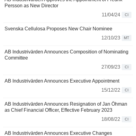
Persson as New Director
11/04/24
CI
Svenska Cellulosa Proposes New Chair Nominee
12/10/23
MT
AB Industrivärden Announces Composition of Nominating
Committee
27/09/23
CI
AB Industrivärden Announces Executive Appointment
15/12/22
CI
AB Industrivärden Announces Resignation of Jan Öhman
as Chief Financial Officer, Effective February 2023
18/08/22
CI
AB Industrivärden Announces Executive Changes