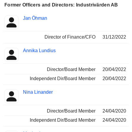
Former Officers and Directors: Industrivärden AB
Positions
Jan Öhman
Insider
held
Director of Finance/CFO
31/12/2022
Annika Lundius
Director/Board Member
20/04/2022
Independent Dir/Board Member
20/04/2022
Nina Linander
Director/Board Member
24/04/2020
Independent Dir/Board Member
24/04/2020