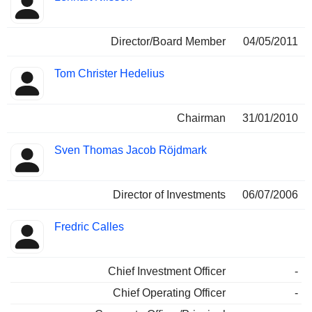
Director/Board Member
04/05/2011
Tom Christer Hedelius
Chairman
31/01/2010
Sven Thomas Jacob Röjdmark
Director of Investments
06/07/2006
Fredric Calles
Chief Investment Officer
-
Chief Operating Officer
-