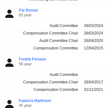
Pär Boman
65 year
Audit Committee
26/03/2024
Compensation Committee Chair
26/03/2024
Audit Committee Chair
26/04/2020
Compensation Committee
12/04/2015
Fredrik Persson
58 year
Audit Committee
Compensation Committee Chair
26/04/2017
Compensation Committee
31/12/2021
Katarina Martinson
45 year