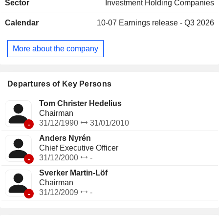
Sector
Investment Holding Companies
Calendar
10-07
Earnings release - Q3 2026
More about the company
Departures of Key Persons
Tom Christer Hedelius
Chairman
-
31/12/1990
31/01/2010
Anders Nyrén
Chief Executive Officer
-
31/12/2000
-
Sverker Martin-Löf
Chairman
-
31/12/2009
-