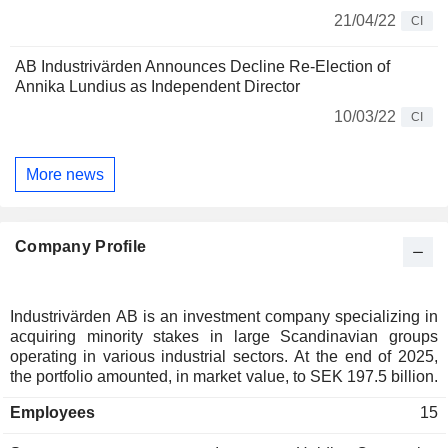
21/04/22
CI
AB Industrivärden Announces Decline Re-Election of
Annika Lundius as Independent Director
10/03/22
CI
More news
Company Profile
Industrivärden AB is an investment company specializing in
acquiring minority stakes in large Scandinavian groups
operating in various industrial sectors. At the end of 2025,
the portfolio amounted, in market value, to SEK 197.5 billion.
Employees
15