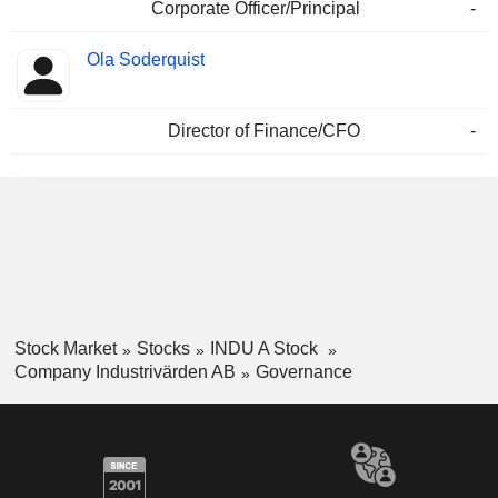
Corporate Officer/Principal
-
Ola Soderquist
Director of Finance/CFO
-
Stock Market
Stocks
INDU A Stock
Company Industrivärden AB
Governance