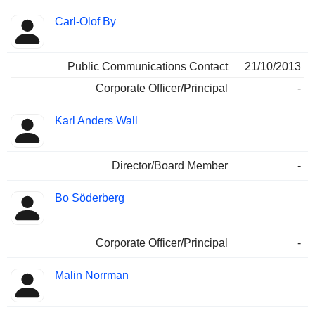
Carl-Olof By
Public Communications Contact
21/10/2013
Corporate Officer/Principal
-
Karl Anders Wall
Director/Board Member
-
Bo Söderberg
Corporate Officer/Principal
-
Malin Norrman