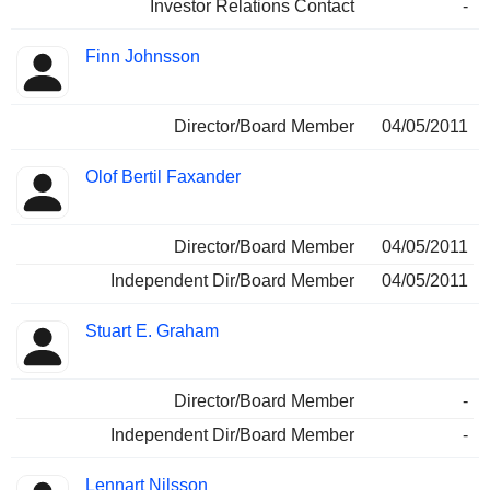
Investor Relations Contact
-
Finn Johnsson
Director/Board Member
04/05/2011
Olof Bertil Faxander
Director/Board Member
04/05/2011
Independent Dir/Board Member
04/05/2011
Stuart E. Graham
Director/Board Member
-
Independent Dir/Board Member
-
Lennart Nilsson