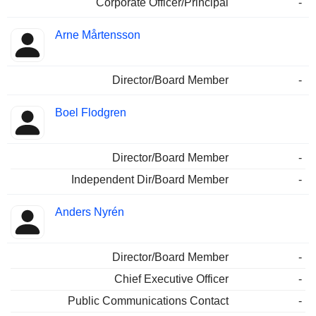
Corporate Officer/Principal
-
Arne Mårtensson
Director/Board Member
-
Boel Flodgren
Director/Board Member
-
Independent Dir/Board Member
-
Anders Nyrén
Director/Board Member
-
Chief Executive Officer
-
Public Communications Contact
-