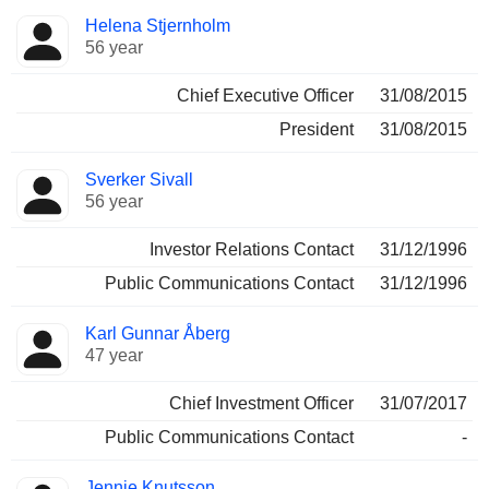
Positions
Helena Stjernholm
Manager
held
56 year
Chief Executive Officer
31/08/2015
President
31/08/2015
Sverker Sivall
56 year
Investor Relations Contact
31/12/1996
Public Communications Contact
31/12/1996
Karl Gunnar Åberg
47 year
Chief Investment Officer
31/07/2017
Public Communications Contact
-
Jennie Knutsson