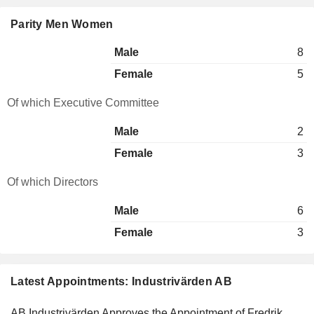
Parity Men Women
Male
8
Female
5
Of which Executive Committee
Male
2
Female
3
Of which Directors
Male
6
Female
3
Latest Appointments: Industrivärden AB
AB Industrivärden Approves the Appointment of Fredrik