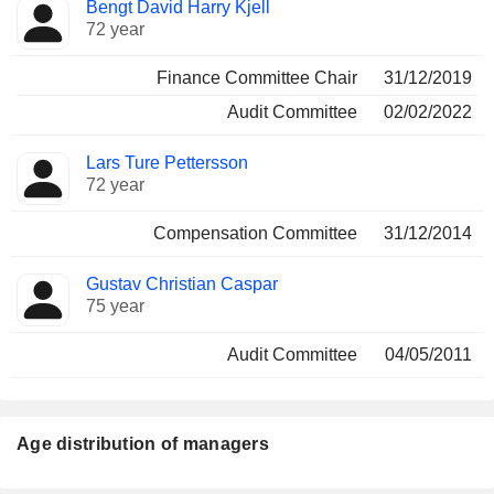
Bengt David Harry Kjell
72 year
Finance Committee Chair
31/12/2019
Audit Committee
02/02/2022
Lars Ture Pettersson
72 year
Compensation Committee
31/12/2014
Gustav Christian Caspar
75 year
Audit Committee
04/05/2011
Age distribution of managers