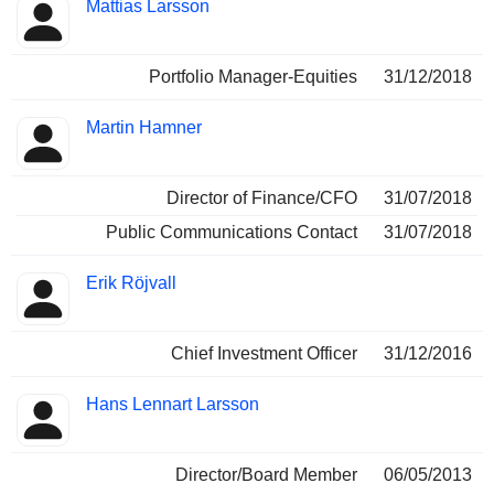
Mattias Larsson
Portfolio Manager-Equities
31/12/2018
Martin Hamner
Director of Finance/CFO
31/07/2018
Public Communications Contact
31/07/2018
Erik Röjvall
Chief Investment Officer
31/12/2016
Hans Lennart Larsson
Director/Board Member
06/05/2013