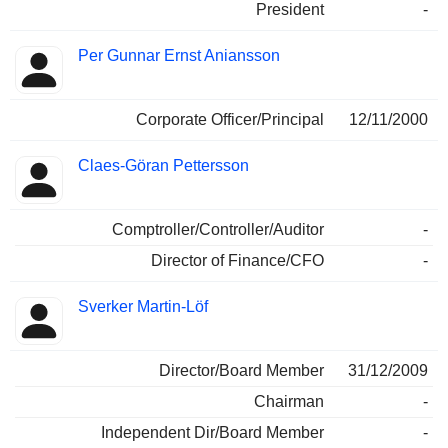
President
-
Per Gunnar Ernst Aniansson
Corporate Officer/Principal
12/11/2000
Claes-Göran Pettersson
Comptroller/Controller/Auditor
-
Director of Finance/CFO
-
Sverker Martin-Löf
Director/Board Member
31/12/2009
Chairman
-
Independent Dir/Board Member
-