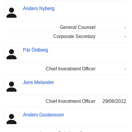
Anders Nyberg
General Counsel
-
Corporate Secretary
-
Pär Östberg
Chief Investment Officer
-
Jens Melander
Chief Investment Officer
29/06/2012
Anders Gustavsson