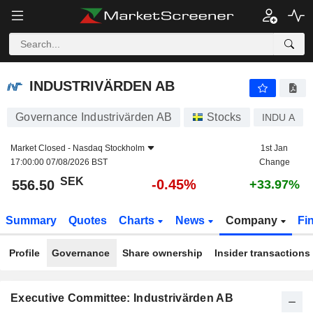
INDUSTRIVÄRDEN AB
556.50
kr
-0.45%
INDUSTRIVÄRDEN AB
Governance Industrivärden AB
Stocks
INDU A
Market Closed -
Nasdaq Stockholm
1st Jan
17:00:00 07/08/2026 BST
Change
SEK
-0.45%
556.50
+33.97%
Summary
Quotes
Charts
News
Company
Fi
Profile
Governance
Share ownership
Insider transactions
Executive Committee: Industrivärden AB