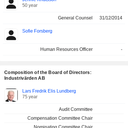
50 year
General Counsel
31/12/2014
Sofie Forsberg
Human Resources Officer
-
Composition of the Board of Directors:
Industrivärden AB
Director
Committees
Lars Fredrik Elis Lundberg
75 year
Audit Committee
Compensation Committee Chair
Nominating Committee Chair