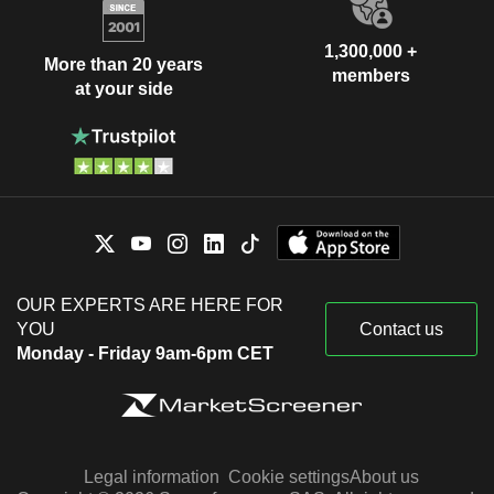
1,300,000 +
More than 20 years
members
at your side
OUR EXPERTS ARE HERE FOR
YOU
Contact us
Monday - Friday 9am-6pm CET
Legal information
Cookie settings
About us