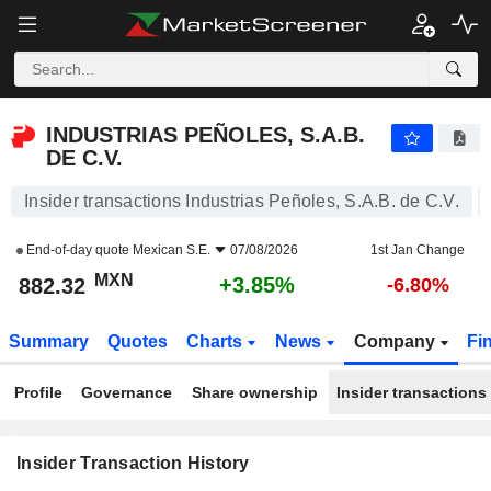
INDUSTRIAS PEÑOLES, S.A.B. DE C.V.
882.32
$
+3.85%
INDUSTRIAS PEÑOLES, S.A.B.
DE C.V.
Insider transactions Industrias Peñoles, S.A.B. de C.V.
End-of-day quote
Mexican S.E.
07/08/2026
1st Jan Change
MXN
+3.85%
882.32
-6.80%
Summary
Quotes
Charts
News
Company
Fi
Profile
Governance
Share ownership
Insider transactions
Insider Transaction History