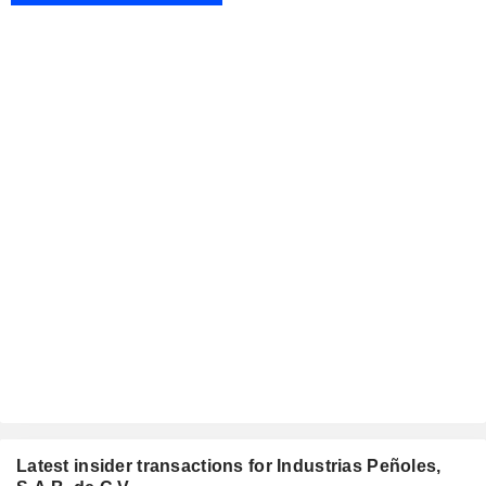
Latest insider transactions for Industrias Peñoles,