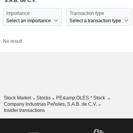
S.A.B. de C.V.
Importance
Transaction type
Select an importance
Select a transaction type
No result
Stock Market
Stocks
PE&amp;OLES * Stock
Company Industrias Peñoles, S.A.B. de C.V.
Insider transactions