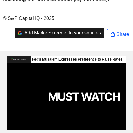
© S&P Capital IQ - 2025
Add MarketScreener to your sources
Share