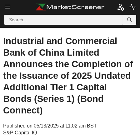
Industrial and Commercial
Bank of China Limited
Announces the Completion of
the Issuance of 2025 Undated
Additional Tier 1 Capital
Bonds (Series 1) (Bond
Connect)
Published on 05/13/2025 at 11:02 am BST
S&P Capital IQ