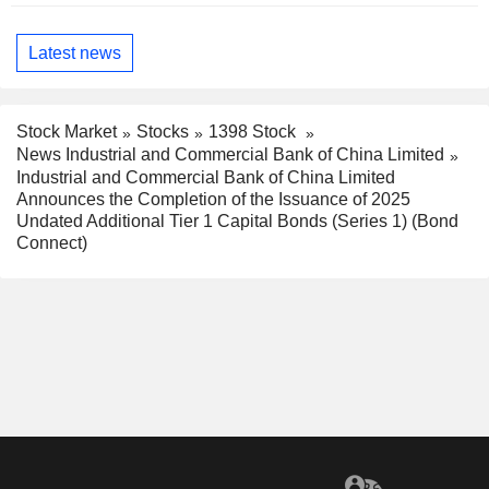
Latest news
Stock Market
Stocks
1398 Stock
News Industrial and Commercial Bank of China Limited
Industrial and Commercial Bank of China Limited
Announces the Completion of the Issuance of 2025
Undated Additional Tier 1 Capital Bonds (Series 1) (Bond
Connect)