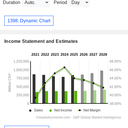
Duration
Period
1398: Dynamic Chart
Income Statement and Estimates