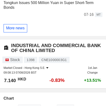
Tongkun Issues 500 Million Yuan in Super Short-Term
Bonds
07-16
MT
More news
INDUSTRIAL AND COMMERCIAL BANK
OF CHINA LIMITED
Stock
1398
CNE1000003G1
Market Closed -
Hong Kong S.E.
1st Jan
09:08:13 07/08/2026 BST
Change
HKD
-0.83%
7.140
+13.51%
Chart