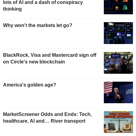
lots of AI and a dash of conspiracy
thinking
Why won't the markets let go?
BlackRock, Visa and Mastercard sign off
on Circle's new blockchain
America's golden age?
MarketScreener Odds and Ends: Tech,
healthcare, AI and… River transport