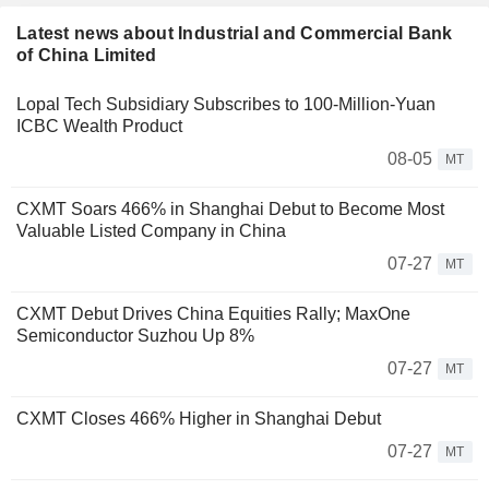
Latest news about Industrial and Commercial Bank
of China Limited
Lopal Tech Subsidiary Subscribes to 100-Million-Yuan
ICBC Wealth Product
08-05
MT
CXMT Soars 466% in Shanghai Debut to Become Most
Valuable Listed Company in China
07-27
MT
CXMT Debut Drives China Equities Rally; MaxOne
Semiconductor Suzhou Up 8%
07-27
MT
CXMT Closes 466% Higher in Shanghai Debut
07-27
MT