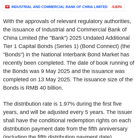
INDUSTRIAL AND COMMERCIAL BANK OF CHINA LIMITED
-0.83%
With the approvals of relevant regulatory authorities,
the issuance of Industrial and Commercial Bank of
China Limited (the "Bank") 2025 Undated Additional
Tier 1 Capital Bonds (Series 1) (Bond Connect) (the
"Bonds") in the National Interbank Bond Market has
recently been completed. The date of book running of
the Bonds was 9 May 2025 and the issuance was
completed on 13 May 2025. The issuance size of the
Bonds is RMB 40 billion.
The distribution rate is 1.97% during the first five
years, and will be adjusted every 5 years. The issuer
shall have the conditional redemption rights on each
distribution payment date from the fifth anniversary
(including the fifth distribution payment date).