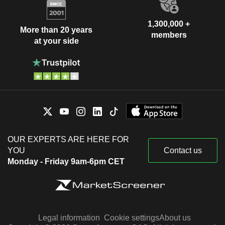
1,300,000 +
More than 20 years
members
at your side
OUR EXPERTS ARE HERE FOR
YOU
Contact us
Monday - Friday 9am-6pm CET
Legal information
Cookie settings
About us