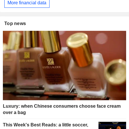
More financial data
Top news
Luxury: when Chinese consumers choose face cream
over a bag
This Week's Best Reads: a little soccer,