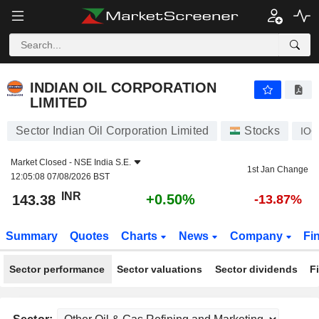
INDIAN OIL CORPORATION LIMITED
143.38
₹
+0.50%
INDIAN OIL CORPORATION
LIMITED
Sector Indian Oil Corporation Limited
Stocks
IOC
Market Closed -
NSE India S.E.
1st Jan Change
12:05:08 07/08/2026 BST
INR
+0.50%
143.38
-13.87%
Summary
Quotes
Charts
News
Company
Fi
Sector performance
Sector valuations
Sector dividends
F