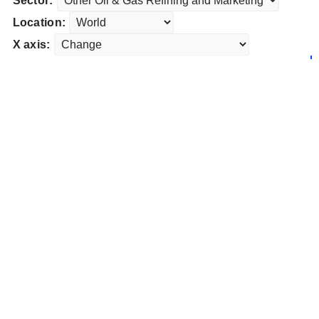
Sector:
Location:
X axis: