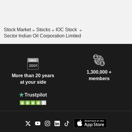
Stock Market
Stocks
IOC Stock
Sector Indian Oil Corporation Limited
1,300,000 +
More than 20 years
members
at your side