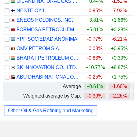
OIL AND NATURAL GAS CORPORATION LIMITED
+0.44%
-1.52%
NESTE OYJ
-0.95%
-7.92%
ENEOS HOLDINGS, INC.
+3.81%
+1.66%
FORMOSA PETROCHEMICAL CORPORATION
+5.81%
+0.28%
+
YPF SOCIEDAD ANÓNIMA
-0.77%
-6.21%
OMV PETROM S.A.
-0.08%
+0.95%
+
BHARAT PETROLEUM CORPORATION LIMITED
-0.83%
+0.39%
SK INNOVATION CO., LTD.
+10.77%
+8.87%
+
ABU DHABI NATIONAL OIL COMPANY FOR DISTRIBUTION
-0.25%
+1.75%
Average
+0.61%
-1.60%
Weighted average by Cap.
-0.39%
-2.26%
Other Oil & Gas Refining and Marketing