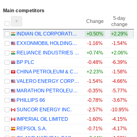
Main competitors
5-day
Change
change
INDIAN OIL CORPORATION LIMITED
+0.50%
+2.29%
EXXONMOBIL HOLDINGS CORPORATION
-1.16%
-1.54%
RELIANCE INDUSTRIES LTD
+0.74%
+2.06%
BP PLC
-0.48%
-6.39%
CHINA PETROLEUM & CHEMICAL CORPORATION
+2.23%
-1.58%
VALERO ENERGY CORPORATION
-1.54%
-4.66%
MARATHON PETROLEUM CORPORATION
-0.35%
-5.77%
PHILLIPS 66
-0.78%
-3.67%
SUNCOR ENERGY INC.
-2.57%
-10.95%
IMPERIAL OIL LIMITED
-1.60%
-4.15%
REPSOL S.A.
-0.71%
-4.17%