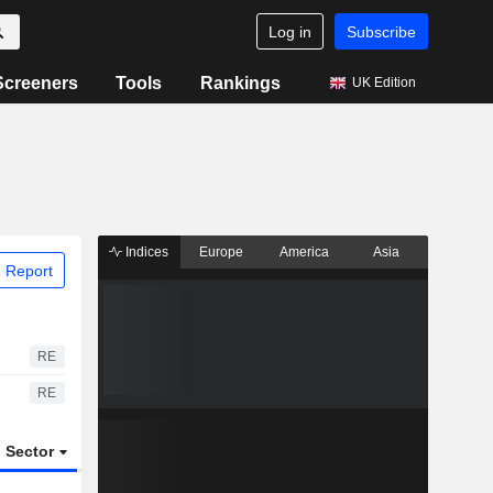
Log in
Subscribe
Screeners
Tools
Rankings
UK Edition
Indices
Europe
America
Asia
 Report
RE
RE
Sector
ETFs