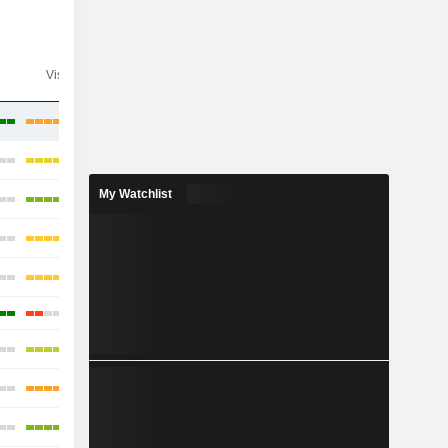
Visibility
Consensus
My Watchlist