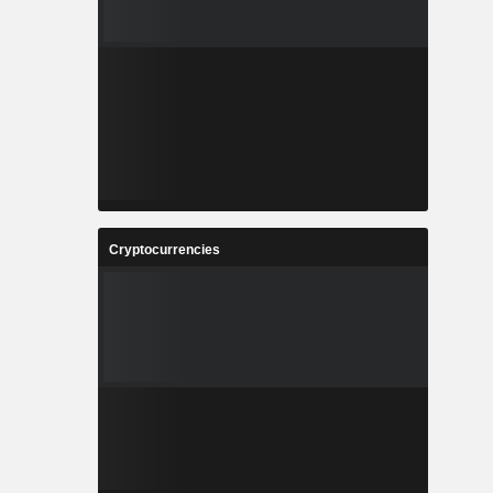
Cryptocurrencies