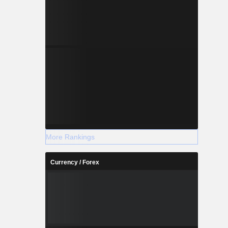
More Rankings
Currency / Forex