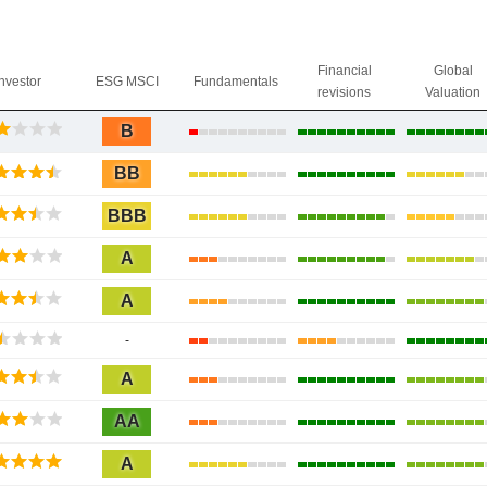
Financial
Global
Investor
ESG MSCI
Fundamentals
revisions
Valuation
B
BB
BBB
A
A
-
A
AA
A