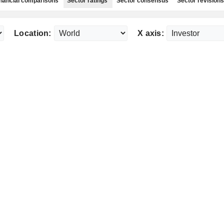
nancial comparisons
Sector ratings
Sector consensus
Sector revisions
Location:
X axis: