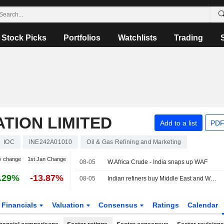
Stock Picks
Portfolios
Watchlists
Trading
ATION LIMITED
Add to a list
PDF
IOC
INE242A01010
Oil & Gas Refining and Marketing
y change
1st Jan Change
08-05
W.Africa Crude - India snaps up WAF
.29%
-13.87%
08-05
Indian refiners buy Middle East and West African crude, sources say
Financials
Valuation
Consensus
Ratings
Calendar