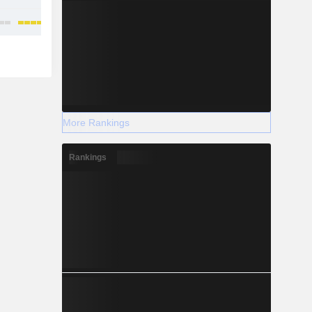
More Rankings
Rankings