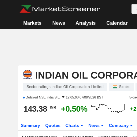
Markets
News
Analysis
Calendar
INDIAN OIL CORPOR
Sector ratings Indian Oil Corporation Limited
Stocks
Delayed
NSE India S.E.
12:05:08 07/08/2026 BST
5-da
143.38
+0.50%
INR
+2
Summary
Quotes
Charts
News
Company