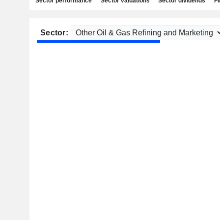
Sector performance
Sector valuations
Sector dividends
Fi
Sector: