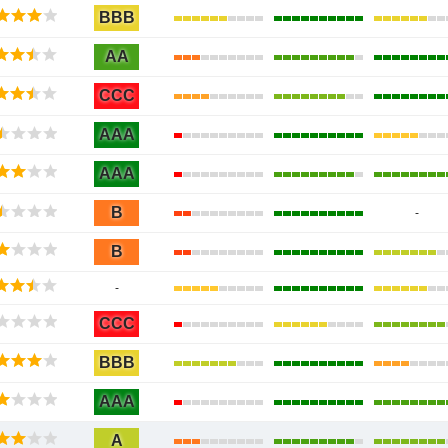
BBB
AA
CCC
AAA
AAA
B
-
B
-
CCC
BBB
AAA
A