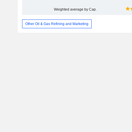
Weighted average by Cap.
Other Oil & Gas Refining and Marketing