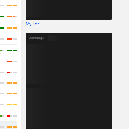
My lists
Rankings