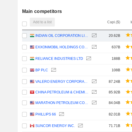
Main competitors
Add to a list
Capi.($)
INDIAN OIL CORPORATION LIMITED
20.62B
EXXONMOBIL HOLDINGS CORPORATION
637B
RELIANCE INDUSTRIES LTD
188B
BP PLC
108B
VALERO ENERGY CORPORATION
87.24B
CHINA PETROLEUM & CHEMICAL CORPORATION
85.92B
MARATHON PETROLEUM CORPORATION
84.04B
PHILLIPS 66
82.01B
SUNCOR ENERGY INC.
71.71B