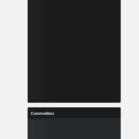
Commodities