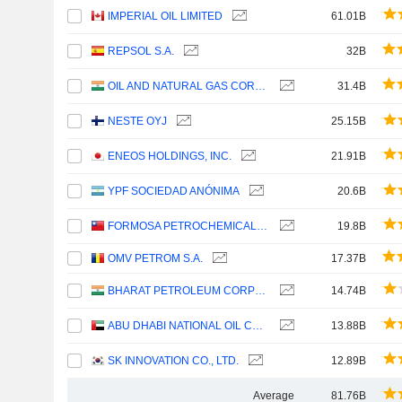
IMPERIAL OIL LIMITED
61.01B
REPSOL S.A.
32B
OIL AND NATURAL GAS CORPORATION LIMITED
31.4B
NESTE OYJ
25.15B
ENEOS HOLDINGS, INC.
21.91B
YPF SOCIEDAD ANÓNIMA
20.6B
FORMOSA PETROCHEMICAL CORPORATION
19.8B
OMV PETROM S.A.
17.37B
BHARAT PETROLEUM CORPORATION LIMITED
14.74B
ABU DHABI NATIONAL OIL COMPANY FOR DISTRIBUTION
13.88B
SK INNOVATION CO., LTD.
12.89B
Average
81.76B