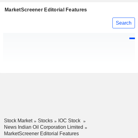
MarketScreener Editorial Features
Search
Stock Market
Stocks
IOC Stock
News Indian Oil Corporation Limited
MarketScreener Editorial Features