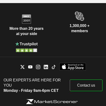
1,300,000 +
More than 20 years
members
at your side
OUR EXPERTS ARE HERE FOR
YOU
Contact us
Monday - Friday 9am-6pm CET