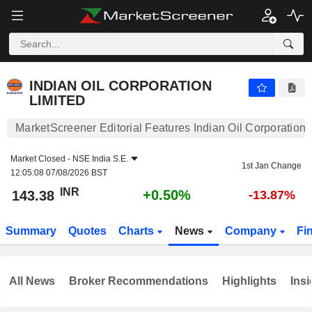
INDIAN OIL CORPORATION LIMITED
143.38
₹
+0.50%
INDIAN OIL CORPORATION
LIMITED
MarketScreener Editorial Features Indian Oil Corporation 
Market Closed -
NSE India S.E.
1st Jan Change
12:05:08 07/08/2026 BST
INR
+0.50%
143.38
-13.87%
Summary
Quotes
Charts
News
Company
Fi
All News
Broker Recommendations
Highlights
Insi