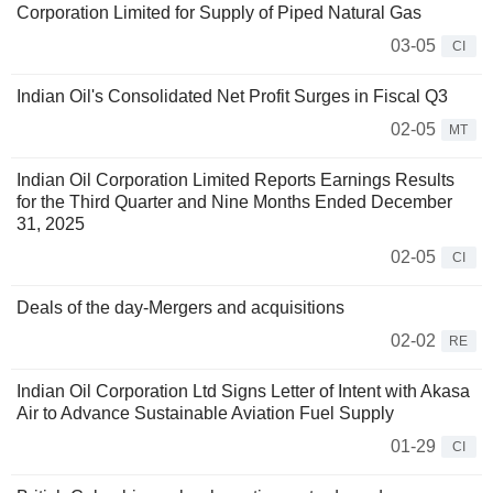
Corporation Limited for Supply of Piped Natural Gas
03-05
CI
Indian Oil's Consolidated Net Profit Surges in Fiscal Q3
02-05
MT
Indian Oil Corporation Limited Reports Earnings Results
for the Third Quarter and Nine Months Ended December
31, 2025
02-05
CI
Deals of the day-Mergers and acquisitions
02-02
RE
Indian Oil Corporation Ltd Signs Letter of Intent with Akasa
Air to Advance Sustainable Aviation Fuel Supply
01-29
CI