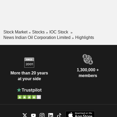
Stock Market
Stocks
IOC Stock
News Indian Oil Corporation Limited
Highlights
1,300,000 +
More than 20 years
members
at your side