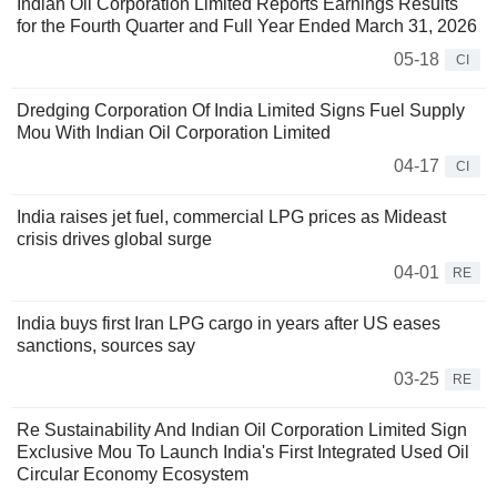
Indian Oil Corporation Limited Reports Earnings Results
for the Fourth Quarter and Full Year Ended March 31, 2026
05-18
CI
Dredging Corporation Of India Limited Signs Fuel Supply
Mou With Indian Oil Corporation Limited
04-17
CI
India raises jet fuel, commercial LPG prices as Mideast
crisis drives global surge
04-01
RE
India buys first Iran LPG cargo in years after US eases
sanctions, sources say
03-25
RE
Re Sustainability And Indian Oil Corporation Limited Sign
Exclusive Mou To Launch India's First Integrated Used Oil
Circular Economy Ecosystem