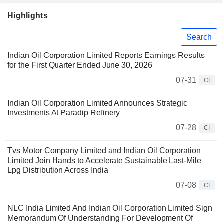
Highlights
Search
Indian Oil Corporation Limited Reports Earnings Results
for the First Quarter Ended June 30, 2026
07-31
CI
Indian Oil Corporation Limited Announces Strategic
Investments At Paradip Refinery
07-28
CI
Tvs Motor Company Limited and Indian Oil Corporation
Limited Join Hands to Accelerate Sustainable Last-Mile
Lpg Distribution Across India
07-08
CI
NLC India Limited And Indian Oil Corporation Limited Sign
Memorandum Of Understanding For Development Of