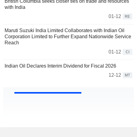
British Columbia seeks closer ties on trade and resources
with India
01-12
RE
Maruti Suzuki India Limited Collaborates with Indian Oil
Corporation Limited to Further Expand Nationwide Service
Reach
01-12
CI
Indian Oil Declares Interim Dividend for Fiscal 2026
12-12
MT