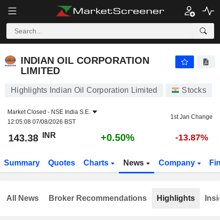
INDIAN OIL CORPORATION LIMITED
143.38
₹
+0.50%
INDIAN OIL CORPORATION
LIMITED
Highlights Indian Oil Corporation Limited
Stocks
Market Closed -
NSE India S.E.
1st Jan Change
12:05:08 07/08/2026 BST
INR
+0.50%
143.38
-13.87%
Summary
Quotes
Charts
News
Company
Fi
All News
Broker Recommendations
Highlights
Insi