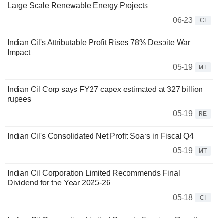
Large Scale Renewable Energy Projects
06-23
CI
Indian Oil's Attributable Profit Rises 78% Despite War
Impact
05-19
MT
Indian Oil Corp says FY27 capex estimated at 327 billion
rupees
05-19
RE
Indian Oil's Consolidated Net Profit Soars in Fiscal Q4
05-19
MT
Indian Oil Corporation Limited Recommends Final
Dividend for the Year 2025-26
05-18
CI