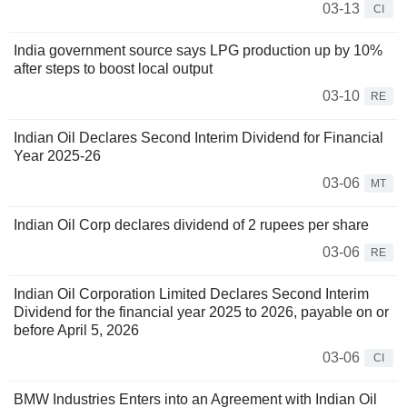
03-13
CI
India government source says LPG production up by 10%
after steps to boost local output
03-10
RE
Indian Oil Declares Second Interim Dividend for Financial
Year 2025-26
03-06
MT
Indian Oil Corp declares dividend of 2 rupees per share
03-06
RE
Indian Oil Corporation Limited Declares Second Interim
Dividend for the financial year 2025 to 2026, payable on or
before April 5, 2026
03-06
CI
BMW Industries Enters into an Agreement with Indian Oil