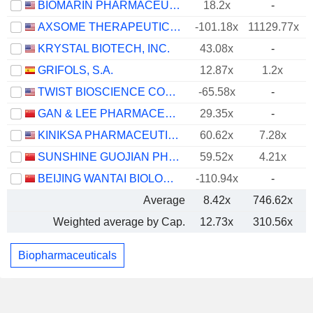
BIOMARIN PHARMACEUTICAL INC.
18.2x
-
AXSOME THERAPEUTICS, INC.
-101.18x
11129.77x
KRYSTAL BIOTECH, INC.
43.08x
-
GRIFOLS, S.A.
12.87x
1.2x
TWIST BIOSCIENCE CORPORATION
-65.58x
-
GAN & LEE PHARMACEUTICALS.
29.35x
-
KINIKSA PHARMACEUTICALS INTERNATIONAL, PLC
60.62x
7.28x
SUNSHINE GUOJIAN PHARMACEUTICAL (SHANGHAI) CO., LTD
59.52x
4.21x
BEIJING WANTAI BIOLOGICAL PHARMACY ENTERPRISE CO., LTD.
-110.94x
-
Average
8.42x
746.62x
Weighted average by Cap.
12.73x
310.56x
Biopharmaceuticals