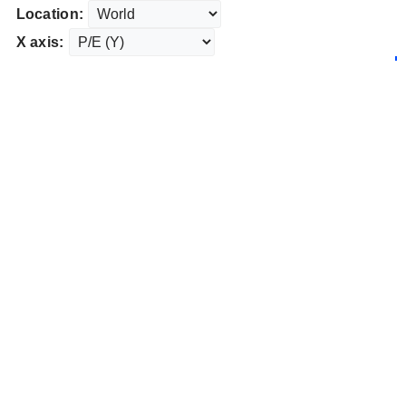
Location:
X axis: