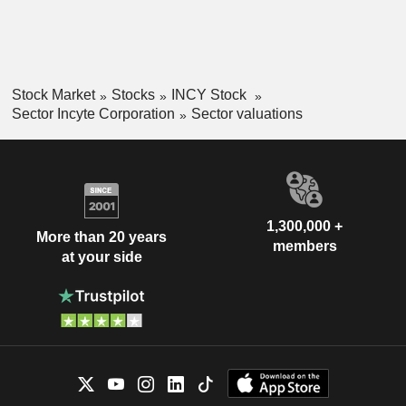
Stock Market
Stocks
INCY Stock
Sector Incyte Corporation
Sector valuations
1,300,000 +
More than 20 years
members
at your side