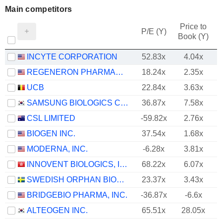
Main competitors
Price to
P/E (Y)
Book (Y)
INCYTE CORPORATION
52.83x
4.04x
REGENERON PHARMACEUTICALS, INC.
18.24x
2.35x
UCB
22.84x
3.63x
SAMSUNG BIOLOGICS CO.,LTD.
36.87x
7.58x
CSL LIMITED
-59.82x
2.76x
BIOGEN INC.
37.54x
1.68x
MODERNA, INC.
-6.28x
3.81x
INNOVENT BIOLOGICS, INC.
68.22x
6.07x
SWEDISH ORPHAN BIOVITRUM AB
23.37x
3.43x
BRIDGEBIO PHARMA, INC.
-36.87x
-6.6x
ALTEOGEN INC.
65.51x
28.05x