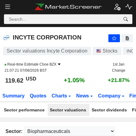
INCYTE CORPORATION
119.62
$
+1.05%
INCYTE CORPORATION
Sector valuations Incyte Corporation
Stocks
INC
Real-time Estimate
Cboe BZX
1st Jan
21:07:21 07/08/2026 BST
Change
USD
+1.05%
119.62
+21.87%
Summary
Quotes
Charts
News
Company
Fi
Sector performance
Sector valuations
Sector dividends
F
Sector: