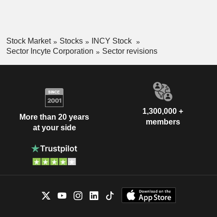
Stock Market
Stocks
INCY Stock
Sector Incyte Corporation
Sector revisions
1,300,000 +
More than 20 years
members
at your side