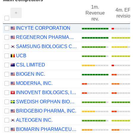
1m.
4m. EP
Revenue
revision
rev.
INCYTE CORPORATION
REGENERON PHARMACEUTICALS, INC.
SAMSUNG BIOLOGICS CO.,LTD.
UCB
CSL LIMITED
BIOGEN INC.
MODERNA, INC.
INNOVENT BIOLOGICS, INC.
SWEDISH ORPHAN BIOVITRUM AB
BRIDGEBIO PHARMA, INC.
ALTEOGEN INC.
BIOMARIN PHARMACEUTICAL INC.