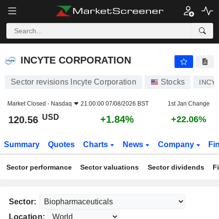
INCYTE CORPORATION
120.56
$
+1.84%
INCYTE CORPORATION
Sector revisions Incyte Corporation
Stocks
INCY
Market Closed -
Nasdaq
21:00:00 07/08/2026 BST
1st Jan Change
USD
+1.84%
120.56
+22.06%
Summary
Quotes
Charts
News
Company
Fi
Sector performance
Sector valuations
Sector dividends
F
Sector:
Location: