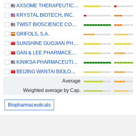
AXSOME THERAPEUTICS, INC.
KRYSTAL BIOTECH, INC.
TWIST BIOSCIENCE CORPORATION
GRIFOLS, S.A.
SUNSHINE GUOJIAN PHARMACEUTICAL (SHANGHAI) CO., LTD
GAN & LEE PHARMACEUTICALS.
KINIKSA PHARMACEUTICALS INTERNATIONAL, PLC
BEIJING WANTAI BIOLOGICAL PHARMACY ENTERPRISE CO., LTD.
Average
Weighted average by Cap.
Biopharmaceuticals