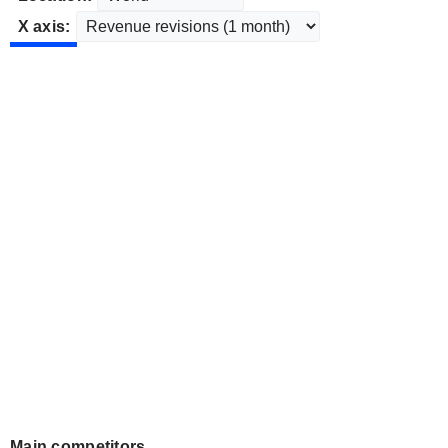
X axis:
Main competitors