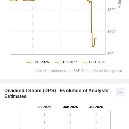
Dividend / Share (DPS) - Evolution of Analysts'
Estimates