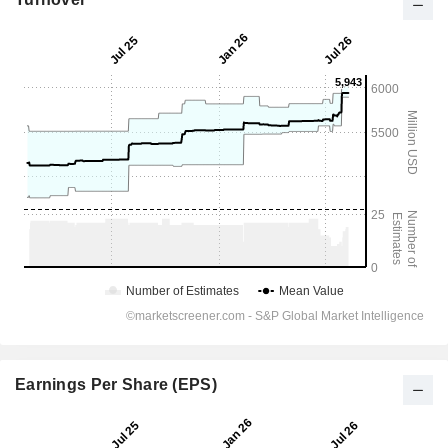
Earnings Per Share (EPS)