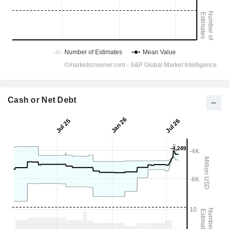
Cash or Net Debt