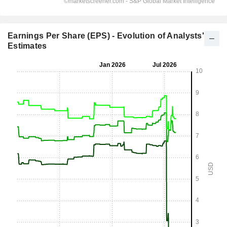
Earnings Per Share (EPS) - Evolution of Analysts'
Estimates