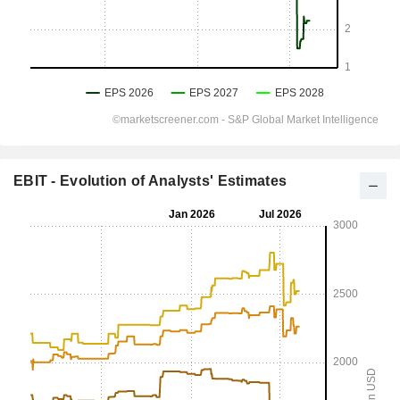
EBIT - Evolution of Analysts' Estimates