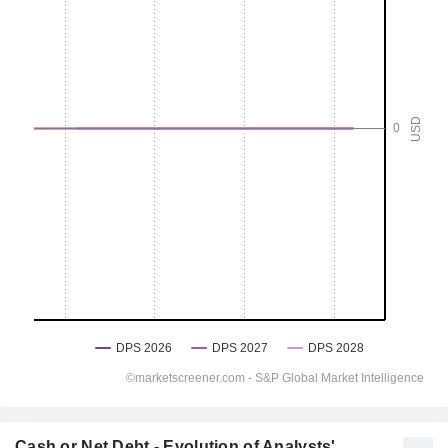
Cash or Net Debt - Evolution of Analysts'