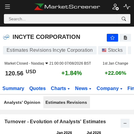
INCYTE CORPORATION
120.56
$
+1.84%
INCYTE CORPORATION
Estimates Revisions Incyte Corporation
Stocks
I
Market Closed -
Nasdaq
21:00:00 07/08/2026 BST
1st Jan Change
USD
+1.84%
120.56
+22.06%
Summary
Quotes
Charts
News
Company
Fi
Analysts' Opinion
Estimates Revisions
Turnover - Evolution of Analysts' Estimates