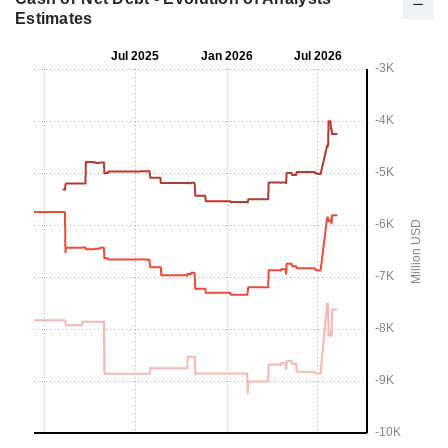
Estimates