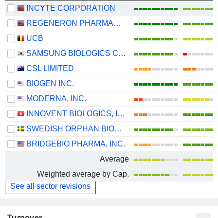
INCYTE CORPORATION
REGENERON PHARMACEUTICALS, INC.
UCB
SAMSUNG BIOLOGICS CO.,LTD.
CSL LIMITED
BIOGEN INC.
MODERNA, INC.
INNOVENT BIOLOGICS, INC.
SWEDISH ORPHAN BIOVITRUM AB
BRIDGEBIO PHARMA, INC.
Average
Weighted average by Cap.
See all sector revisions
Turnover