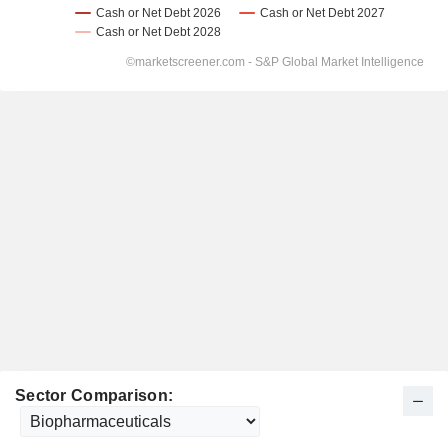
Sector Comparison: