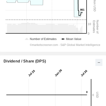
Dividend / Share (DPS)