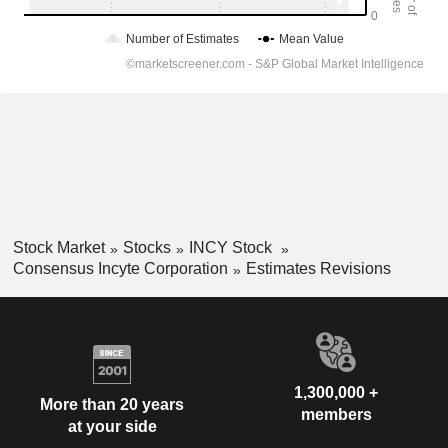
Stock Market
Stocks
INCY Stock
Consensus Incyte Corporation
Estimates Revisions
1,300,000 +
More than 20 years
members
at your side