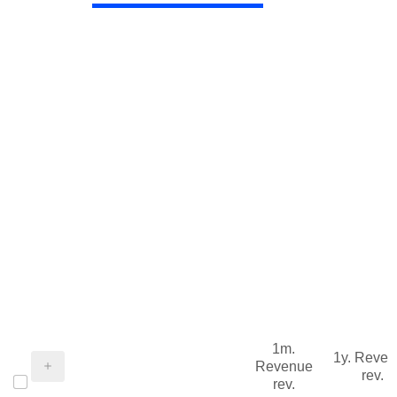
1m.
1y. Reve
Revenue
rev.
rev.