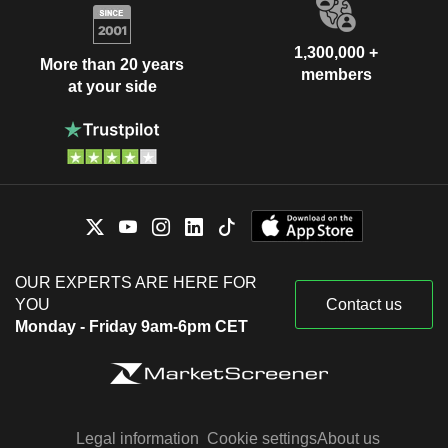
1,300,000 +
More than 20 years
members
at your side
OUR EXPERTS ARE HERE FOR
YOU
Contact us
Monday - Friday 9am-6pm CET
Legal information
Cookie settings
About us