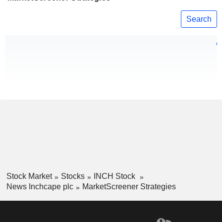
Search
Stock Market
Stocks
INCH Stock
News Inchcape plc
MarketScreener Strategies