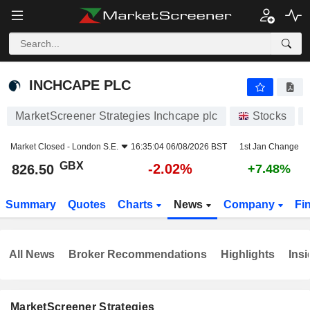
INCHCAPE PLC
826.50
p
-2.02%
INCHCAPE PLC
MarketScreener Strategies Inchcape plc
Stocks
Market Closed -
London S.E.
16:35:04 06/08/2026 BST
1st Jan Change
GBX
-2.02%
826.50
+7.48%
Summary
Quotes
Charts
News
Company
Fi
All News
Broker Recommendations
Highlights
Insi
MarketScreener Strategies