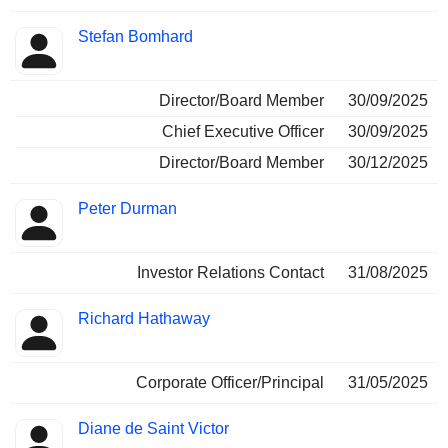
Stefan Bomhard
Director/Board Member
30/09/2025
Chief Executive Officer
30/09/2025
Director/Board Member
30/12/2025
Peter Durman
Investor Relations Contact
31/08/2025
Richard Hathaway
Corporate Officer/Principal
31/05/2025
Diane de Saint Victor