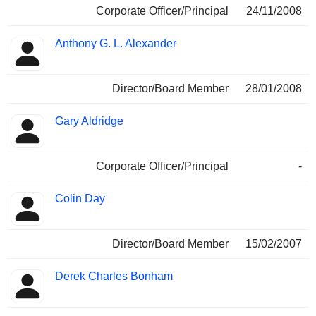
Corporate Officer/Principal
24/11/2008
Anthony G. L. Alexander
Director/Board Member
28/01/2008
Gary Aldridge
Corporate Officer/Principal
-
Colin Day
Director/Board Member
15/02/2007
Derek Charles Bonham