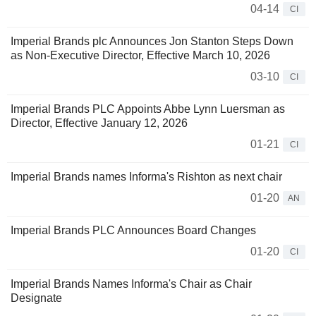
04-14
CI
Imperial Brands plc Announces Jon Stanton Steps Down
as Non-Executive Director, Effective March 10, 2026
03-10
CI
Imperial Brands PLC Appoints Abbe Lynn Luersman as
Director, Effective January 12, 2026
01-21
CI
Imperial Brands names Informa's Rishton as next chair
01-20
AN
Imperial Brands PLC Announces Board Changes
01-20
CI
Imperial Brands Names Informa's Chair as Chair
Designate