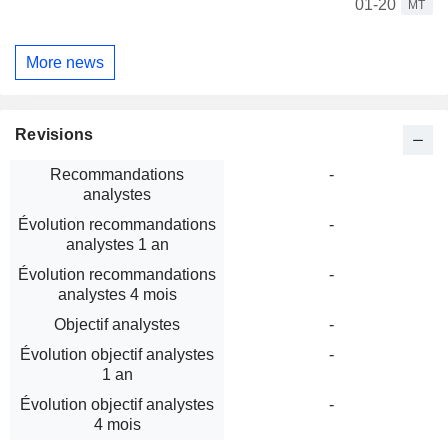
01-20
MT
More news
Revisions
Recommandations
-
analystes
Évolution recommandations
-
analystes 1 an
Évolution recommandations
-
analystes 4 mois
Objectif analystes
-
Évolution objectif analystes
-
1 an
Évolution objectif analystes
-
4 mois