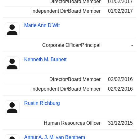
Director/Board Member
01/02/2017
Independent Dir/Board Member
01/02/2017
Marie Ann D'Wit
Corporate Officer/Principal
-
Kenneth M. Burnett
Director/Board Member
02/02/2016
Independent Dir/Board Member
02/02/2016
Rustin Richburg
Human Resources Officer
31/12/2015
Arthur A. J. M. van Benthem