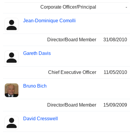
Corporate Officer/Principal
-
Jean-Dominique Comolli
Director/Board Member
31/08/2010
Gareth Davis
Chief Executive Officer
11/05/2010
Bruno Bich
Director/Board Member
15/09/2009
David Cresswell