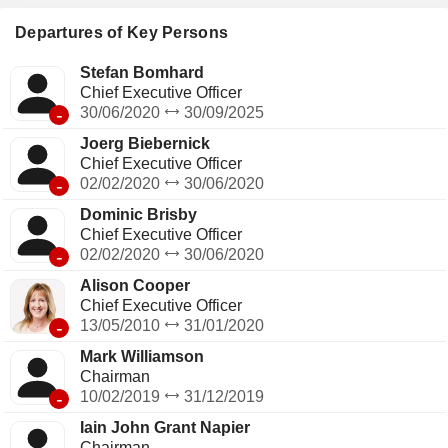
Departures of Key Persons
Stefan Bomhard
Chief Executive Officer
-
30/06/2020
30/09/2025
Joerg Biebernick
Chief Executive Officer
-
02/02/2020
30/06/2020
Dominic Brisby
Chief Executive Officer
-
02/02/2020
30/06/2020
Alison Cooper
Chief Executive Officer
-
13/05/2010
31/01/2020
Mark Williamson
Chairman
-
10/02/2019
31/12/2019
Iain John Grant Napier
Chairman