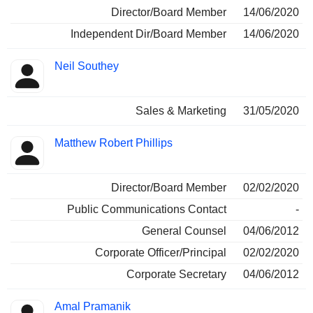
Director/Board Member
14/06/2020
Independent Dir/Board Member
14/06/2020
Neil Southey
Sales & Marketing
31/05/2020
Matthew Robert Phillips
Director/Board Member
02/02/2020
Public Communications Contact
-
General Counsel
04/06/2012
Corporate Officer/Principal
02/02/2020
Corporate Secretary
04/06/2012
Amal Pramanik