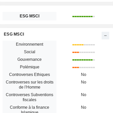
ESG MSCI
ESG MSCI
Environnement
Social
Gouvernance
Polémique
Controverses Ethiques
No
Controverses sur les droits
No
de l'Homme
Controverses Subventions
No
fiscales
Conforme à la finance
No
Islamique