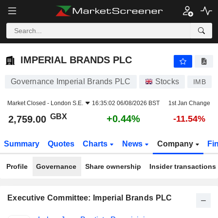
IMPERIAL BRANDS PLC
2,759.00
p
+0.44%
IMPERIAL BRANDS PLC
Governance Imperial Brands PLC
Stocks
IMB
Market Closed -
London S.E.
16:35:02 06/08/2026 BST
1st Jan Change
GBX
+0.44%
2,759.00
-11.54%
Summary
Quotes
Charts
News
Company
Fi
Profile
Governance
Share ownership
Insider transactions
Executive Committee: Imperial Brands PLC
Positions