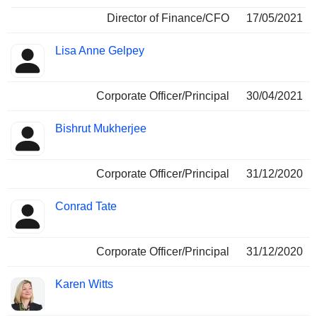
Director of Finance/CFO
17/05/2021
Lisa Anne Gelpey
Corporate Officer/Principal
30/04/2021
Bishrut Mukherjee
Corporate Officer/Principal
31/12/2020
Conrad Tate
Corporate Officer/Principal
31/12/2020
Karen Witts