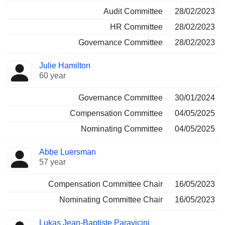
Audit Committee
28/02/2023
HR Committee
28/02/2023
Governance Committee
28/02/2023
Julie Hamilton
60 year
Governance Committee
30/01/2024
Compensation Committee
04/05/2025
Nominating Committee
04/05/2025
Abbe Luersman
57 year
Compensation Committee Chair
16/05/2023
Nominating Committee Chair
16/05/2023
Lukas Jean-Baptiste Paravicini