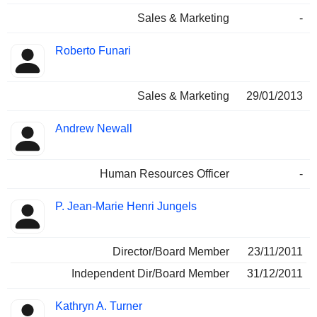
Sales & Marketing
-
Roberto Funari
Sales & Marketing
29/01/2013
Andrew Newall
Human Resources Officer
-
P. Jean-Marie Henri Jungels
Director/Board Member
23/11/2011
Independent Dir/Board Member
31/12/2011
Kathryn A. Turner