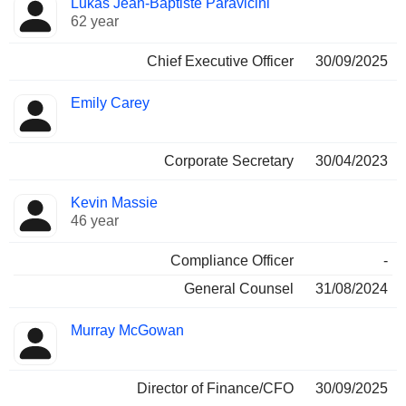
Lukas Jean-Baptiste Paravicini
Manager
held
62 year
Chief Executive Officer
30/09/2025
Emily Carey
Corporate Secretary
30/04/2023
Kevin Massie
46 year
Compliance Officer
-
General Counsel
31/08/2024
Murray McGowan
Director of Finance/CFO
30/09/2025