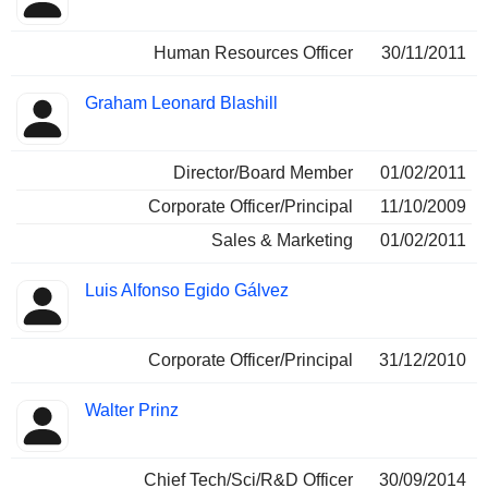
Human Resources Officer
30/11/2011
Graham Leonard Blashill
Director/Board Member
01/02/2011
Corporate Officer/Principal
11/10/2009
Sales & Marketing
01/02/2011
Luis Alfonso Egido Gálvez
Corporate Officer/Principal
31/12/2010
Walter Prinz
Chief Tech/Sci/R&D Officer
30/09/2014