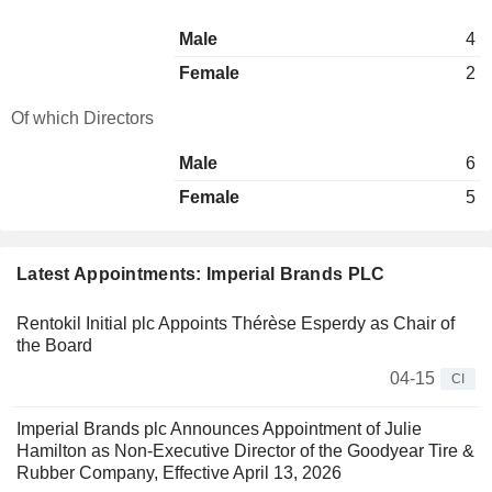
Male
4
Female
2
Of which Directors
Male
6
Female
5
Latest Appointments: Imperial Brands PLC
Rentokil Initial plc Appoints Thérèse Esperdy as Chair of
the Board
04-15
CI
Imperial Brands plc Announces Appointment of Julie
Hamilton as Non-Executive Director of the Goodyear Tire &
Rubber Company, Effective April 13, 2026