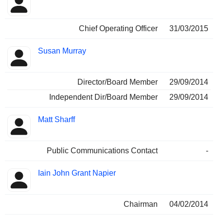
Chief Operating Officer
31/03/2015
Susan Murray
Director/Board Member
29/09/2014
Independent Dir/Board Member
29/09/2014
Matt Sharff
Public Communications Contact
-
Iain John Grant Napier
Chairman
04/02/2014