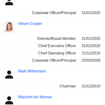
Corporate Officer/Principal
31/01/2020
Alison Cooper
Director/Board Member
31/01/2020
Chief Executive Officer
31/01/2020
Chief Operating Officer
21/11/2010
Corporate Officer/Principal
25/03/2009
Mark Williamson
Chairman
31/12/2019
Malcolm Ian Wyman