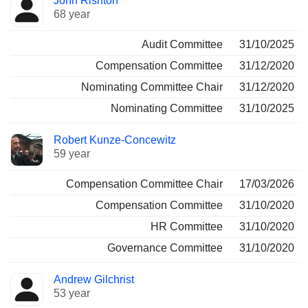
John Rishton
68 year
Audit Committee
31/10/2025
Compensation Committee
31/12/2020
Nominating Committee Chair
31/12/2020
Nominating Committee
31/10/2025
Robert Kunze-Concewitz
59 year
Compensation Committee Chair
17/03/2026
Compensation Committee
31/10/2020
HR Committee
31/10/2020
Governance Committee
31/10/2020
Andrew Gilchrist
53 year