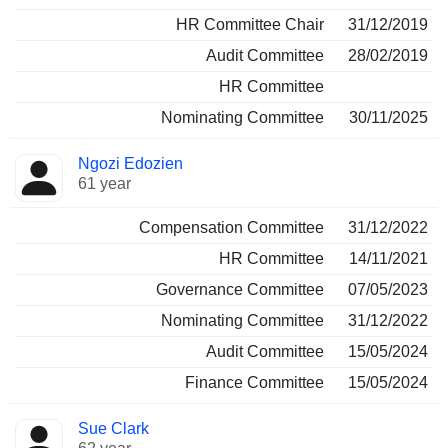
HR Committee Chair
31/12/2019
Audit Committee
28/02/2019
HR Committee
Nominating Committee
30/11/2025
Ngozi Edozien
61 year
Compensation Committee
31/12/2022
HR Committee
14/11/2021
Governance Committee
07/05/2023
Nominating Committee
31/12/2022
Audit Committee
15/05/2024
Finance Committee
15/05/2024
Sue Clark