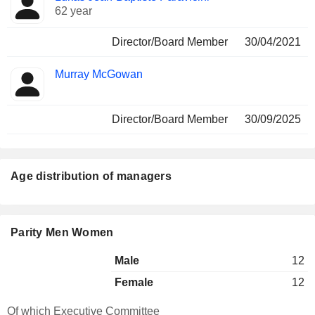
62 year
Director/Board Member
30/04/2021
Murray McGowan
Director/Board Member
30/09/2025
Age distribution of managers
Parity Men Women
Male
12
Female
12
Of which Executive Committee