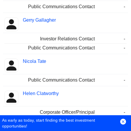
Public Communications Contact
-
Gerry Gallagher
Investor Relations Contact
-
Public Communications Contact
-
Nicola Tate
Public Communications Contact
-
Helen Clatworthy
Corporate Officer/Principal
-
As early as today, start finding the best investment
Simon Duffy
opportunities!