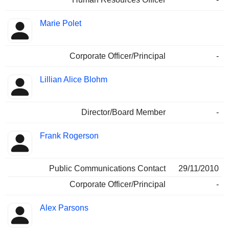
Marie Polet
Corporate Officer/Principal
-
Lillian Alice Blohm
Director/Board Member
-
Frank Rogerson
Public Communications Contact
29/11/2010
Corporate Officer/Principal
-
Alex Parsons