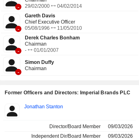
-
29/02/2000
04/02/2014
Gareth Davis
Chief Executive Officer
-
05/08/1996
11/05/2010
Derek Charles Bonham
Chairman
-
-
01/01/2007
Simon Duffy
Chairman
-
Former Officers and Directors: Imperial Brands PLC
Positions
Jonathan Stanton
Insider
held
Director/Board Member
09/03/2026
Independent Dir/Board Member
09/03/2026