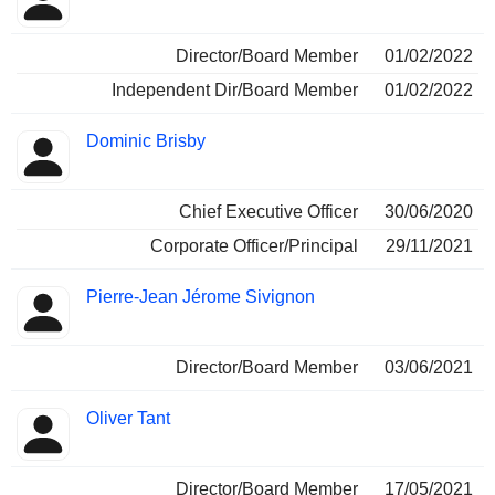
Director/Board Member
01/02/2022
Independent Dir/Board Member
01/02/2022
Dominic Brisby
Chief Executive Officer
30/06/2020
Corporate Officer/Principal
29/11/2021
Pierre-Jean Jérome Sivignon
Director/Board Member
03/06/2021
Oliver Tant
Director/Board Member
17/05/2021