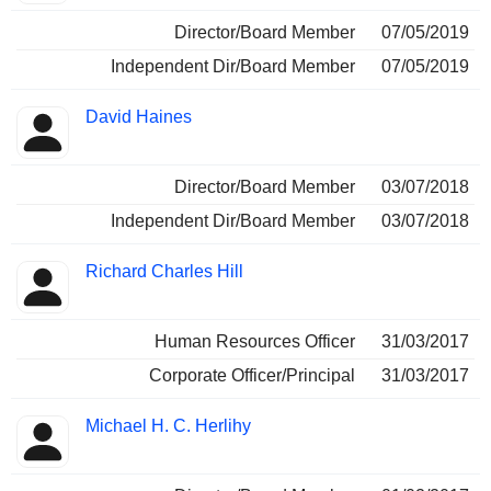
Director/Board Member
07/05/2019
Independent Dir/Board Member
07/05/2019
David Haines
Director/Board Member
03/07/2018
Independent Dir/Board Member
03/07/2018
Richard Charles Hill
Human Resources Officer
31/03/2017
Corporate Officer/Principal
31/03/2017
Michael H. C. Herlihy