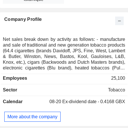
Company Profile
Net sales break down by activity as follows: - manufacture
and sale of traditional and new generation tobacco products
(64.4 cigarettes (brands Davidoff, JPS, Fine, West, Lambert
& Butler, Winston, News, Bastos, Kool, Gauloises, L&B,
Knox, etc.), cigars (Backwoods and Dutch Masters brands),
electronic cigarettes (Blu brand), heated tobaccos (Pulze
brand), sucking tobaccos (Skruf brand), rolling papers (No. 1
Employees
25,100
worldwide; Rizla brand); - distribution of tobacco products
(35.6%). Net sales are distributed geographically as follows:
Sector
Tobacco
the United Kingdom (10.1%), Germany (15.2%), the United
States (11.3%), France (10.1%), and other (53.3%).
Calendar
08-20
Ex-dividend date - 0.4168 GBX
More about the company