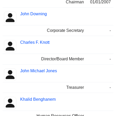
Chairman
01/01/2007
John Downing
Corporate Secretary
-
Charles F. Knott
Director/Board Member
-
John Michael Jones
Treasurer
-
Khalid Benghanem
Human Resources Officer
-