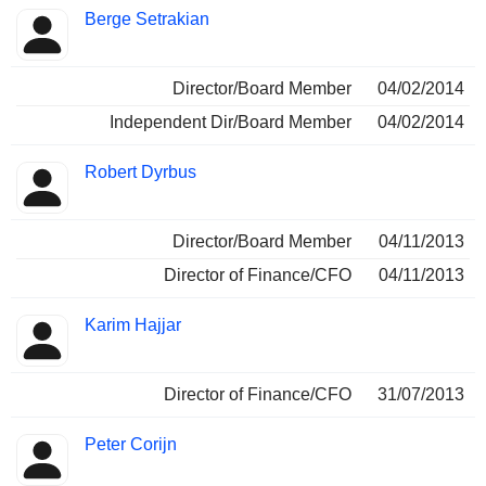
Berge Setrakian
Director/Board Member
04/02/2014
Independent Dir/Board Member
04/02/2014
Robert Dyrbus
Director/Board Member
04/11/2013
Director of Finance/CFO
04/11/2013
Karim Hajjar
Director of Finance/CFO
31/07/2013
Peter Corijn