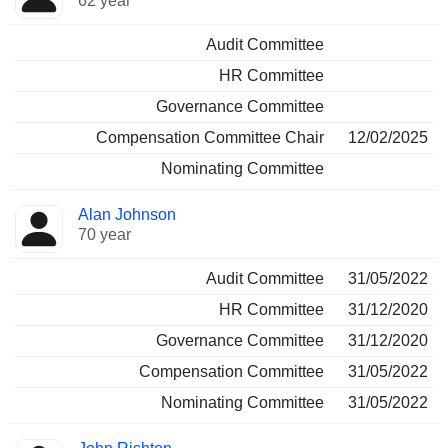
62 year
Audit Committee
HR Committee
Governance Committee
Compensation Committee Chair
12/02/2025
Nominating Committee
Alan Johnson
70 year
Audit Committee
31/05/2022
HR Committee
31/12/2020
Governance Committee
31/12/2020
Compensation Committee
31/05/2022
Nominating Committee
31/05/2022