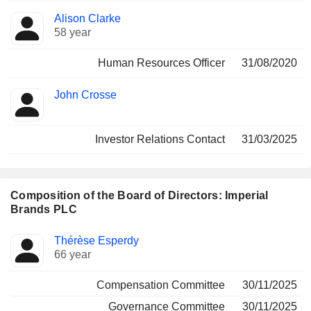
Alison Clarke
58 year
Human Resources Officer
31/08/2020
John Crosse
Investor Relations Contact
31/03/2025
Composition of the Board of Directors: Imperial
Brands PLC
Director
Committees
Thérèse Esperdy
66 year
Compensation Committee
30/11/2025
Governance Committee
30/11/2025