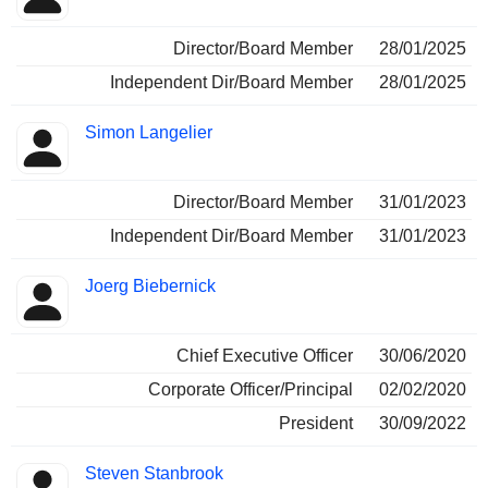
Director/Board Member
28/01/2025
Independent Dir/Board Member
28/01/2025
Simon Langelier
Director/Board Member
31/01/2023
Independent Dir/Board Member
31/01/2023
Joerg Biebernick
Chief Executive Officer
30/06/2020
Corporate Officer/Principal
02/02/2020
President
30/09/2022
Steven Stanbrook