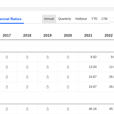
ancial Ratios
Annual
Quarterly
Halfyear
YTD
LTM
2017
2018
2019
2020
2021
2022
8.92
9.
13.04
12.
24.87
26.
24.87
26.
46.16
45.