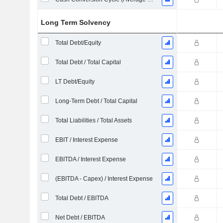
Long Term Solvency
Total Debt/Equity
Total Debt / Total Capital
LT Debt/Equity
Long-Term Debt / Total Capital
Total Liabilities / Total Assets
EBIT / Interest Expense
EBITDA / Interest Expense
(EBITDA - Capex) / Interest Expense
Total Debt / EBITDA
Net Debt / EBITDA