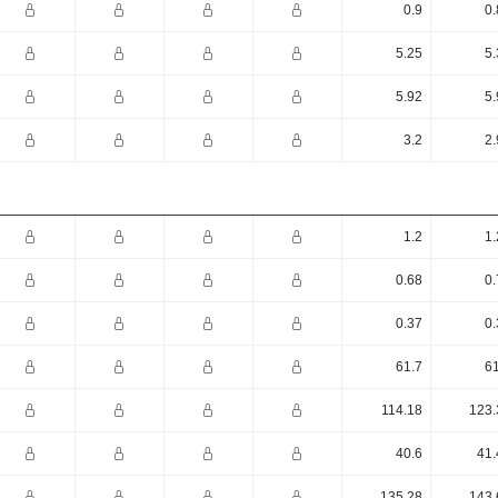
0.9
0.
5.25
5.
5.92
5.
3.2
2.
1.2
1.
0.68
0.
0.37
0.
61.7
61
114.18
123.
40.6
41.
135.28
143.