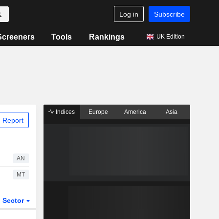
Log in
Subscribe
Screeners
Tools
Rankings
UK Edition
Indices
Europe
America
Asia
 Report
AN
MT
Sector
ETFs