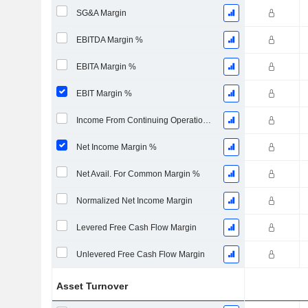
SG&A Margin
EBITDA Margin %
EBITA Margin %
EBIT Margin %
Income From Continuing Operations Margin %
Net Income Margin %
Net Avail. For Common Margin %
Normalized Net Income Margin
Levered Free Cash Flow Margin
Unlevered Free Cash Flow Margin
Asset Turnover