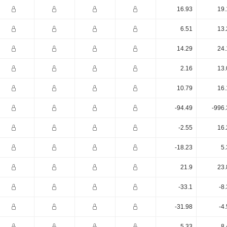
16.93
19.
6.51
13.
14.29
24.
2.16
13.
10.79
16.
-94.49
-996.
-2.55
16.
-18.23
5.
21.9
23.
-33.1
-8
-31.98
-4
5.33
8.