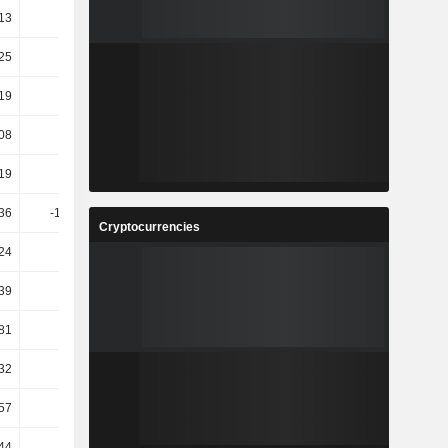
13
4.59
4.82
29.5
25
9.67
3.7
4.91
19
4.69
2.4
-11.46
08
-1.53
-2.8
4.3
19
-2.35
0.81
-0.42
36
-166.82
81.34
39.98
Cryptocurrencies
24
13.76
5.33
2.21
39
28.02
2.31
11.76
81
5.59
24.67
9.16
.32
60.35
14.77
-10.1
.57
57.6
12.2
-8.81
44
10.12
9.89
9.97