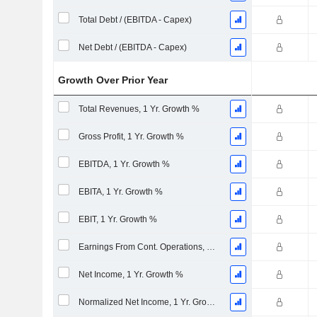
Total Debt / (EBITDA - Capex)
Net Debt / (EBITDA - Capex)
Growth Over Prior Year
Total Revenues, 1 Yr. Growth %
Gross Profit, 1 Yr. Growth %
EBITDA, 1 Yr. Growth %
EBITA, 1 Yr. Growth %
EBIT, 1 Yr. Growth %
Earnings From Cont. Operations, 1 Yr. Growth %
Net Income, 1 Yr. Growth %
Normalized Net Income, 1 Yr. Growth %