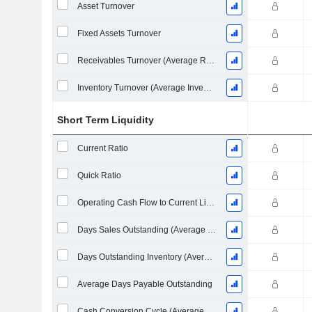
Asset Turnover
Fixed Assets Turnover
Receivables Turnover (Average Receivables)
Inventory Turnover (Average Inventory)
Short Term Liquidity
Current Ratio
Quick Ratio
Operating Cash Flow to Current Liabilities
Days Sales Outstanding (Average Receivables)
Days Outstanding Inventory (Average Inventory)
Average Days Payable Outstanding
Cash Conversion Cycle (Average Days)