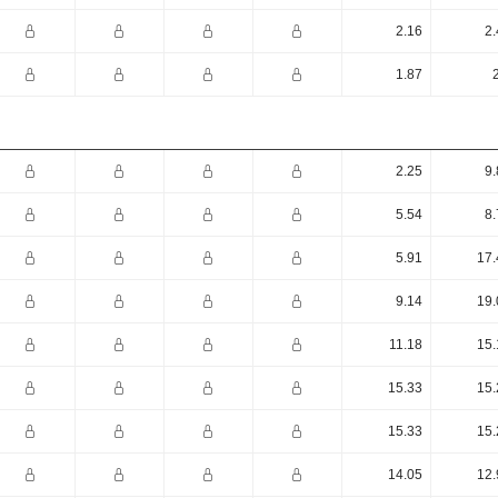
2.16
2.
1.87
2.25
9.
5.54
8.
5.91
17.
9.14
19.
11.18
15.
15.33
15.
15.33
15.
14.05
12.