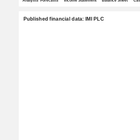
Analysts' Forecasts
Income Statement
Balance Sheet
Cas
Published financial data: IMI PLC