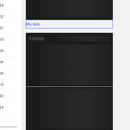
19
29.26
28.73
27.99
02
20.36
21.73
22.43
My lists
97
18.3
19.81
20.58
Rankings
53
16.84
18.54
19.47
04
10.81
11.24
13.45
04
10.81
11.24
13.45
04
10.81
11.24
13.45
9.9
10.08
10.91
12.11
42
11.12
12.68
10.94
14
12
13.37
11.7