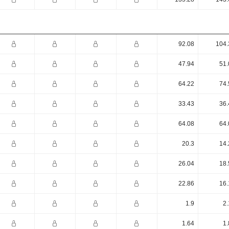
92.08
104.
47.94
51.
64.22
74.
33.43
36.
64.08
64.
20.3
14.
26.04
18.
22.86
16.
1.9
2.
1.64
1.