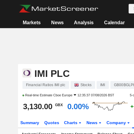
Markets
News
Analysis
Calendar
IMI PLC
Financial Ratios IMI plc
Stocks
IMI
GB00BGLP
Real-time Estimate
Cboe Europe
12:35:37 07/08/2026 BST
5-
3,130.00
0.00%
GBX
+
Summary
Quotes
Charts
News
Company