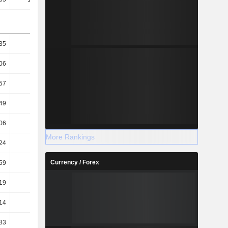
35
72.33
64.1
58.04
06
41.97
39.06
36.72
57
58.86
42.14
43.62
49
34.16
25.68
27.6
06
58.3
56.43
55.28
More Rankings
24
12.01
16.72
15.96
Currency / Forex
59
15.47
20.77
19.37
19
13.51
17.7
16.45
14
1.56
1.37
1.18
83
1.34
1.07
0.97