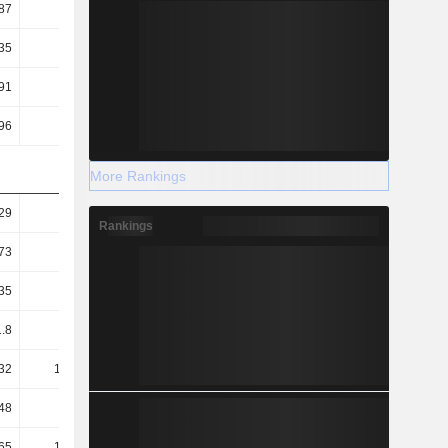
87
0.88
0.89
0.93
35
5.45
5.6
5.8
91
5.71
5.39
5.39
96
2.77
2.63
2.87
More Rankings
29
1.5
1.36
1.5
Rankings
73
0.85
0.79
0.85
35
0.5
0.44
0.53
.8
63.97
67.91
67.76
32
131.82
138.98
127.28
48
45.86
46.41
45.57
65
149.92
160.49
149.47