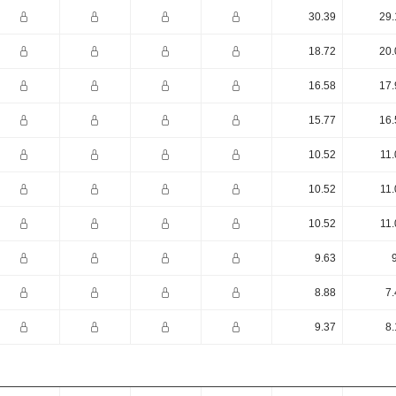
30.39
29.
18.72
20.
16.58
17.
15.77
16.
10.52
11.
10.52
11.
10.52
11.
9.63
8.88
7.
9.37
8.