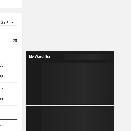
GBP
2023
2024
2025
My Watchlist
03
9.24
10.32
11.28
65
12.75
14.4
15.87
87
24.52
23.5
28.25
87
24.52
23.5
28.25
72
46.1
47.27
47.46