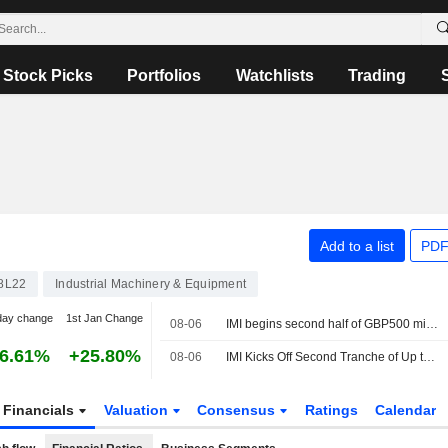
Stock Picks
Portfolios
Watchlists
Trading
Add to a list
PDF
8L22
Industrial Machinery & Equipment
day change
1st Jan Change
08-06
IMI begins second half of GBP500 million share buyback
6.61%
+25.80%
08-06
IMI Kicks Off Second Tranche of Up to GBP500 Million Share Repurchase Program
Financials
Valuation
Consensus
Ratings
Calendar