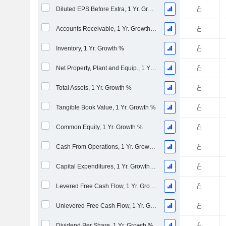
Diluted EPS Before Extra, 1 Yr. Growth %
Accounts Receivable, 1 Yr. Growth %
Inventory, 1 Yr. Growth %
Net Property, Plant and Equip., 1 Yr. Growth %
Total Assets, 1 Yr. Growth %
Tangible Book Value, 1 Yr. Growth %
Common Equity, 1 Yr. Growth %
Cash From Operations, 1 Yr. Growth %
Capital Expenditures, 1 Yr. Growth %
Levered Free Cash Flow, 1 Yr. Growth %
Unlevered Free Cash Flow, 1 Yr. Growth %
Dividend Per Share, 1 Yr. Growth %