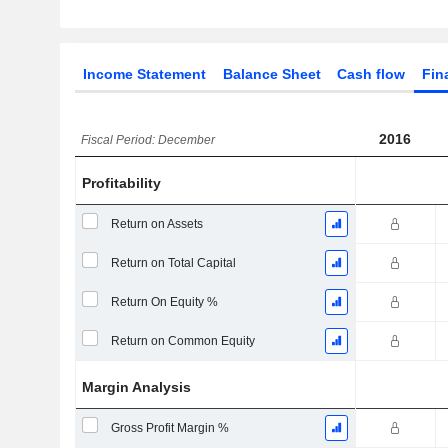
Income Statement
Balance Sheet
Cash flow
Fin
2016
Fiscal Period: December
Profitability
Return on Assets
Return on Total Capital
Return On Equity %
Return on Common Equity
Margin Analysis
Gross Profit Margin %