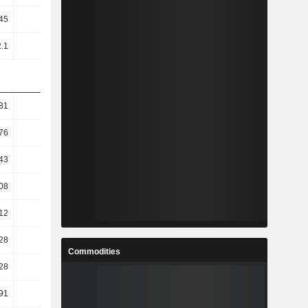
45
1.79
1.6
1.39
2.1
1.53
1.26
1.14
81
7.17
0.64
4.25
76
8.05
3.19
4.67
43
9.02
7.38
7.64
08
9.1
8.98
8.27
12
9.15
10.79
9.47
28
4.86
4.72
24.71
Commodities
28
4.86
4.72
24.71
91
9.12
8.95
15.73