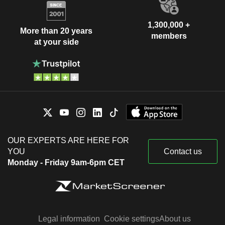
1,300,000 +
More than 20 years
members
at your side
OUR EXPERTS ARE HERE FOR
YOU
Contact us
Monday - Friday 9am-6pm CET
Legal information
Cookie settings
About us