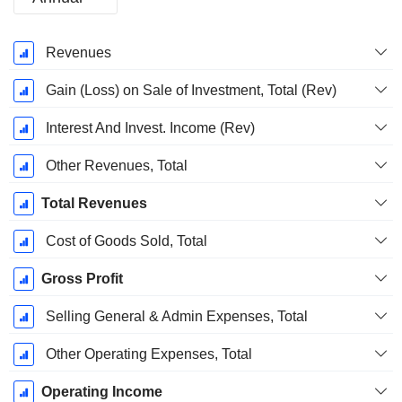
Fiscal
Revenues
Period:
December
Gain (Loss) on Sale of Investment, Total (Rev)
Interest And Invest. Income (Rev)
Other Revenues, Total
Total Revenues
Cost of Goods Sold, Total
Gross Profit
Selling General & Admin Expenses, Total
Other Operating Expenses, Total
Operating Income