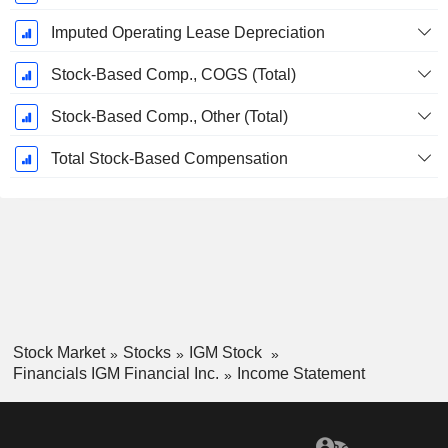
Imputed Operating Lease Depreciation
Stock-Based Comp., COGS (Total)
Stock-Based Comp., Other (Total)
Total Stock-Based Compensation
Stock Market
Stocks
IGM Stock
Financials IGM Financial Inc.
Income Statement