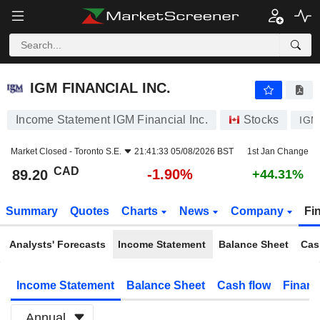
IGM FINANCIAL INC.
89.20
$
-1.90%
IGM FINANCIAL INC.
Income Statement IGM Financial Inc.
Stocks
IGM
Market Closed -
Toronto S.E.
21:41:33 05/08/2026 BST
1st Jan Change
CAD
-1.90%
89.20
+44.31%
Summary
Quotes
Charts
News
Company
Fi
Analysts' Forecasts
Income Statement
Balance Sheet
Cas
Income Statement
Balance Sheet
Cash flow
Financ
Annual