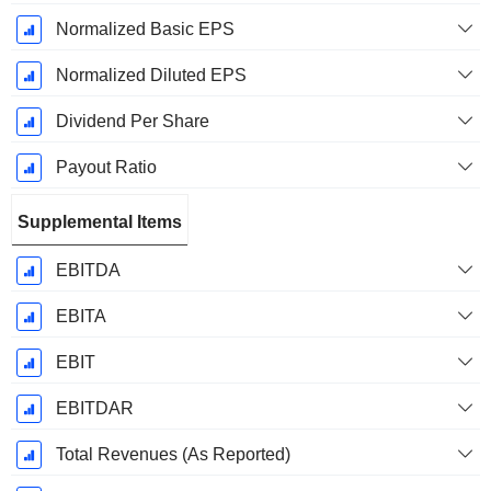
Normalized Basic EPS
Normalized Diluted EPS
Dividend Per Share
Payout Ratio
Supplemental Items
EBITDA
EBITA
EBIT
EBITDAR
Total Revenues (As Reported)