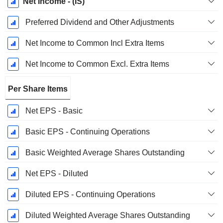
Net Income - (IS)
Preferred Dividend and Other Adjustments
Net Income to Common Incl Extra Items
Net Income to Common Excl. Extra Items
Per Share Items
Net EPS - Basic
Basic EPS - Continuing Operations
Basic Weighted Average Shares Outstanding
Net EPS - Diluted
Diluted EPS - Continuing Operations
Diluted Weighted Average Shares Outstanding