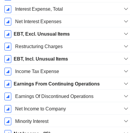
Interest Expense, Total
Net Interest Expenses
EBT, Excl. Unusual Items
Restructuring Charges
EBT, Incl. Unusual Items
Income Tax Expense
Earnings From Continuing Operations
Earnings Of Discontinued Operations
Net Income to Company
Minority Interest