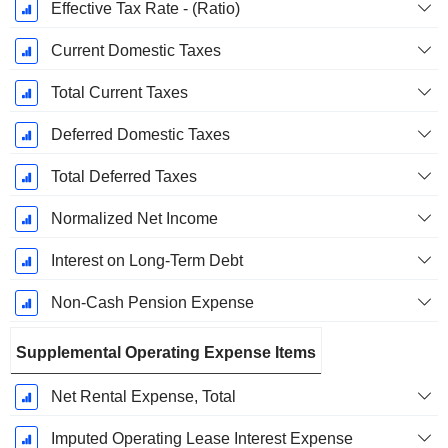
Effective Tax Rate - (Ratio)
Current Domestic Taxes
Total Current Taxes
Deferred Domestic Taxes
Total Deferred Taxes
Normalized Net Income
Interest on Long-Term Debt
Non-Cash Pension Expense
Supplemental Operating Expense Items
Net Rental Expense, Total
Imputed Operating Lease Interest Expense