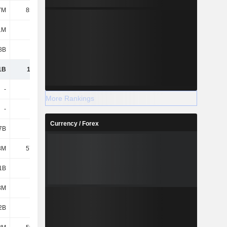
7M
85.19M
85.37M
85.6M
1M
442M
563M
714M
8B
3.94B
4.01B
3.65B
1B
11.94B
12.81B
13.36B
-
-
-
-
More Rankings
-
-
-
-
Currency / Forex
7B
1.69B
1.79B
1.87B
3M
57.93M
54.59M
50.72M
1B
4.6B
4.89B
5.17B
3M
316M
1.07B
1.86B
2B
6.66B
7.8B
8.94B