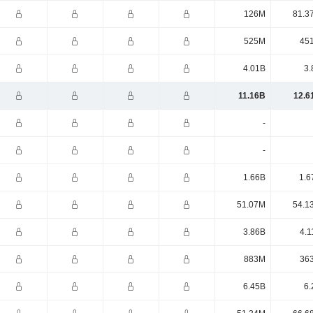
126M
81.3
525M
45
4.01B
3.
11.16B
12.6
-
-
1.66B
1.6
51.07M
54.1
3.86B
4.1
883M
36
6.45B
6.