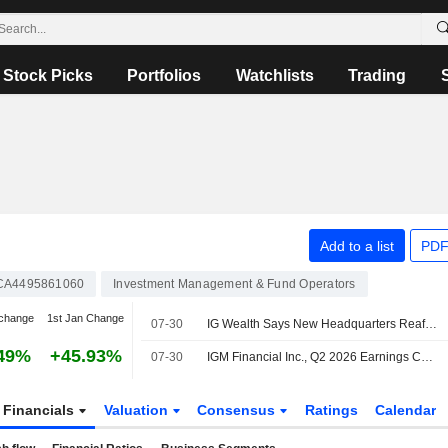
Stock Picks
Portfolios
Watchlists
Trading
Add to a list
PDF
CA4495861060
Investment Management & Fund Operators
change
1st Jan Change
07-30
IG Wealth Says New Headquarters Reaffirms Its Commitment to Winnipeg
49%
+45.93%
07-30
IGM Financial Inc., Q2 2026 Earnings Call, Jul 30, 2026
Financials
Valuation
Consensus
Ratings
Calendar