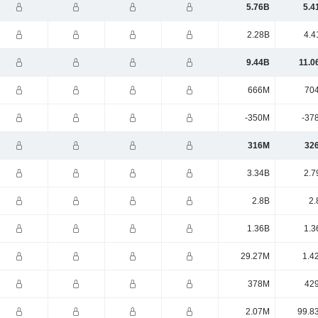
5.76B
5.4
2.28B
4.4
9.44B
11.0
666M
70
-350M
-37
316M
32
3.34B
2.7
2.8B
2.
1.36B
1.3
29.27M
1.4
378M
42
2.07M
99.8