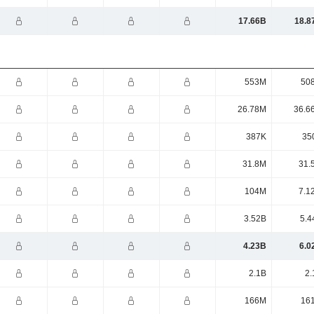
17.66B
18.8
553M
50
26.78M
36.6
387K
35
31.8M
31.
104M
7.1
3.52B
5.4
4.23B
6.0
2.1B
2.
166M
16