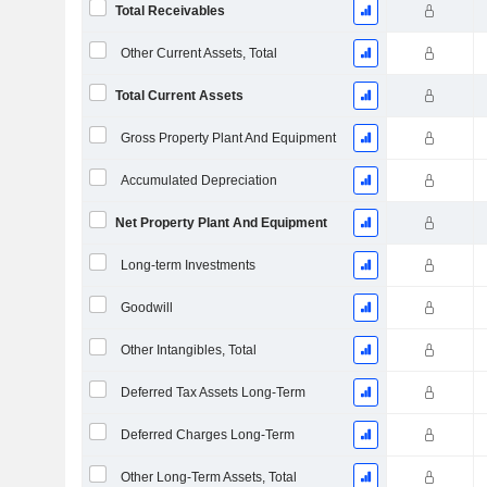
Total Receivables
Other Current Assets, Total
Total Current Assets
Gross Property Plant And Equipment
Accumulated Depreciation
Net Property Plant And Equipment
Long-term Investments
Goodwill
Other Intangibles, Total
Deferred Tax Assets Long-Term
Deferred Charges Long-Term
Other Long-Term Assets, Total