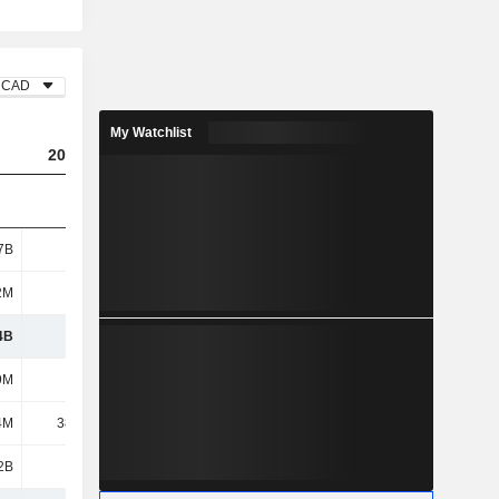
CAD
My Watchlist
2023
2024
2025
7B
545M
910M
1.27B
2M
142M
118M
109M
4B
687M
1.03B
1.38B
9M
336M
268M
292M
4M
38.29M
1.28M
13.4M
2B
5.11B
5.46B
5.26B