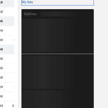
My lists
1B
5.48B
5.73B
5.57B
1B
3.41B
3.76B
4.39B
Rankings
6B
9.58B
10.52B
11.34B
4M
701M
737M
800M
8M
-394M
-428M
-456M
6M
307M
309M
344M
9B
4.38B
5.33B
6.17B
8B
2.64B
2.64B
2.64B
6B
1.25B
1.28B
1.29B
2M
3.23M
3.49M
2.21M
9M
444M
478M
514M
3M
63.64M
128M
110M