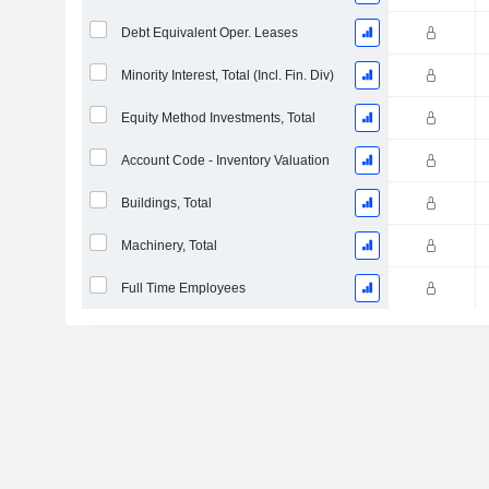
Debt Equivalent Oper. Leases
Minority Interest, Total (Incl. Fin. Div)
Equity Method Investments, Total
Account Code - Inventory Valuation
Buildings, Total
Machinery, Total
Full Time Employees