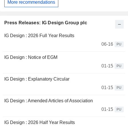
More recommendations
Press Releases: IG Design Group plc
IG Design : 2026 Full Year Results
06-16
PU
IG Design : Notice of EGM
01-15
PU
IG Design : Explanatory Circular
01-15
PU
IG Design : Amended Articles of Association
01-15
PU
IG Design : 2026 Half Year Results