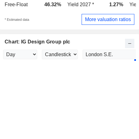
Free-Float
46.32%
Yield 2027 *
1.27%
Yiel
More valuation ratios
* Estimated data
Chart: IG Design Group plc