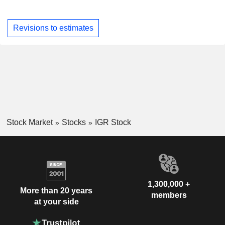
Revisions to estimates
Stock Market
Stocks
IGR Stock
1,300,000 +
More than 20 years
members
at your side