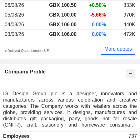
06/08/26
GBX 100.50
+0.50%
333K
05/08/26
GBX 100.00
-5.66%
970K
04/08/26
GBX 106.00
0.00%
440K
03/08/26
GBX 106.00
0.00%
472K
More quotes
Delayed Quote London S.E.
Company Profile
IG Design Group plc is a designer, innovators and
manufacturers across various celebration and creative
categories. The Company works with retailers across the
globe, providing services. It designs, manufactures and
distributes gift packaging, party, goods not for resale
(GNFR), craft, stationery and homeware consumable
products. Its segments include DG Americas and DG
Employees
737
International. The DG Americas segment includes overseas