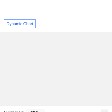
Dynamic Chart