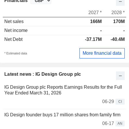
Financials
2027 *
2028 *
Net sales
166M
170M
Net income
-
-
Net Debt
-37.17M
-40.4M
More financial data
* Estimated data
Latest news : IG Design Group plc
IG Design Group plc Reports Earnings Results for the Full
Year Ended March 31, 2026
06-29
CI
IG Design founder buys 17 million shares from family firm
06-17
AN