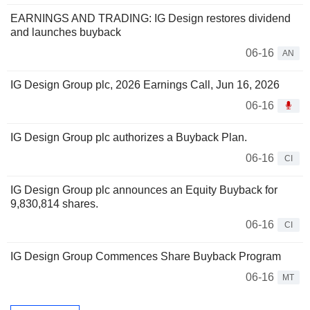
EARNINGS AND TRADING: IG Design restores dividend
and launches buyback
06-16
AN
IG Design Group plc, 2026 Earnings Call, Jun 16, 2026
06-16
IG Design Group plc authorizes a Buyback Plan.
06-16
CI
IG Design Group plc announces an Equity Buyback for
9,830,814 shares.
06-16
CI
IG Design Group Commences Share Buyback Program
06-16
MT