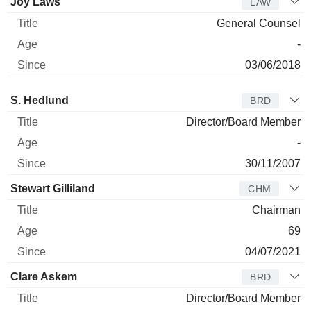
Joy Laws
LAW
General Counsel
-
03/06/2018
Director
Title
Age
Since
S. Hedlund
BRD
Director/Board Member
-
30/11/2007
Stewart Gilliland
CHM
Chairman
69
04/07/2021
Clare Askem
BRD
Director/Board Member