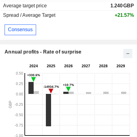
Average target price
1.240
GBP
Spread / Average Target
+21.57%
Consensus
Annual profits - Rate of surprise