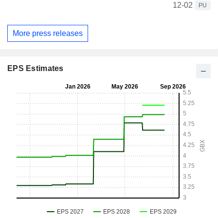
12-02
PU
More press releases
EPS Estimates