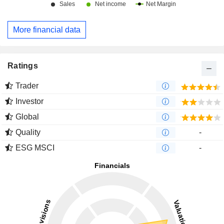
More financial data
Ratings
Trader
Investor
Global
Quality
-
ESG MSCI
-