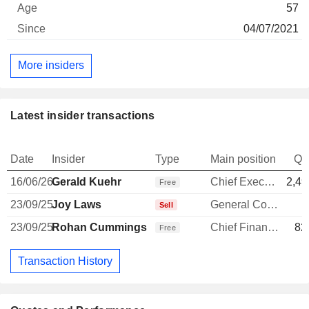
57
04/07/2021
More insiders
Latest insider transactions
Date
Insider
Type
Main position
Qu
16/06/26
Gerald Kuehr
Chief Executive Officer
2,49
Free
23/09/25
Joy Laws
General Counsel
Sell
23/09/25
Rohan Cummings
Chief Financial Officer
82
Free
Transaction History