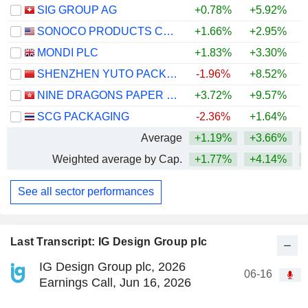
SIG GROUP AG
+0.78%
+5.92%
+
SONOCO PRODUCTS COMPANY
+1.66%
+2.95%
+
MONDI PLC
+1.83%
+3.30%
SHENZHEN YUTO PACKAGING TECHNOLOGY CO., LTD.
-1.96%
+8.52%
+
NINE DRAGONS PAPER (HOLDINGS) LIMITED
+3.72%
+9.57%
+
SCG PACKAGING
-2.36%
+1.64%
+
Average
+1.19%
+3.66%
+
Weighted average by Cap.
+1.77%
+4.14%
+
See all sector performances
Last Transcript: IG Design Group plc
IG Design Group plc, 2026
06-16
Earnings Call, Jun 16, 2026