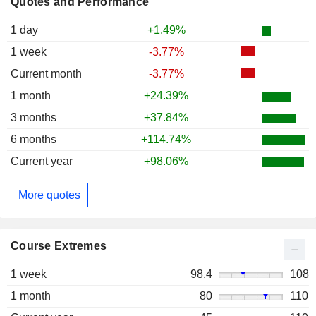
Quotes and Performance
1 day
+1.49%
1 week
-3.77%
Current month
-3.77%
1 month
+24.39%
3 months
+37.84%
6 months
+114.74%
Current year
+98.06%
More quotes
Course Extremes
1 week
98.4
108
1 month
80
110