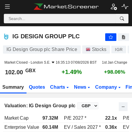
IG DESIGN GROUP PLC
102.00
p
+1.49%
IG DESIGN GROUP PLC
IG Design Group plc Share Price
Stocks
IGR
Market Closed -
London S.E.
16:35:13 07/08/2026 BST
1st Jan Change
GBX
+1.49%
102.00
+98.06%
Summary
Quotes
Charts
News
Company
Fi
Valuation: IG Design Group plc
Market Cap
97.32M
P/E 2027 *
22.1x
P/E 
Enterprise Value
60.14M
EV / Sales 2027 *
0.36x
EV /