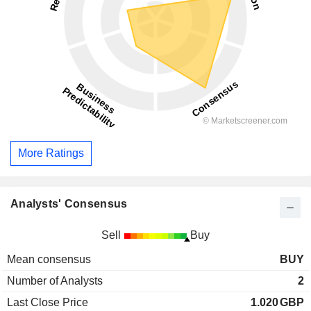
More Ratings
Analysts' Consensus
Sell
Buy
Mean consensus
BUY
Number of Analysts
2
Last Close Price
1.020
GBP