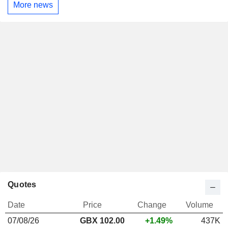
More news
Quotes
Date
Price
Change
Volume
07/08/26
GBX 102.00
+1.49%
437K