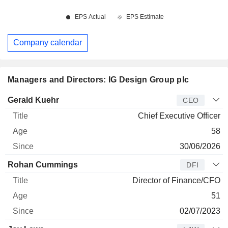
Company calendar
Managers and Directors: IG Design Group plc
Manager
Title
Age
Since
Gerald Kuehr
CEO
Chief Executive Officer
58
30/06/2026
Rohan Cummings
DFI
Director of Finance/CFO
51
02/07/2023