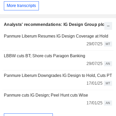
More transcripts
Analysts' recommendations: IG Design Group plc
Panmure Liberum Resumes IG Design Coverage at Hold
29/07/25
MT
LBBW cuts BT; Shore cuts Paragon Banking
29/07/25
AN
Panmure Liberum Downgrades IG Design to Hold, Cuts PT
17/01/25
MT
Panmure cuts IG Design; Peel Hunt cuts Wise
17/01/25
AN