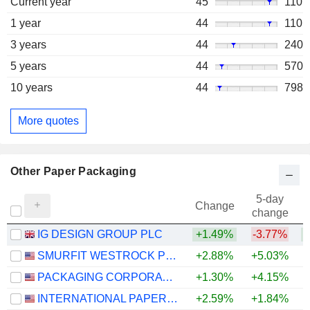
Current year
45
110
1 year
44
110
3 years
44
240
5 years
44
570
10 years
44
798
More quotes
Other Paper Packaging
5-day
Change
change
IG DESIGN GROUP PLC
+1.49%
-3.77%
+
SMURFIT WESTROCK PLC
+2.88%
+5.03%
+
PACKAGING CORPORATION OF AMERICA
+1.30%
+4.15%
+
INTERNATIONAL PAPER COMPANY
+2.59%
+1.84%