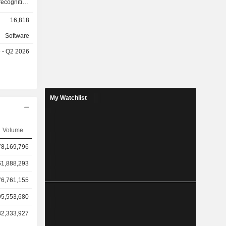
16,818
Software
e - Q2 2026
My Watchlist
Volume
78,169,796
61,888,293
76,761,155
95,553,680
32,333,927