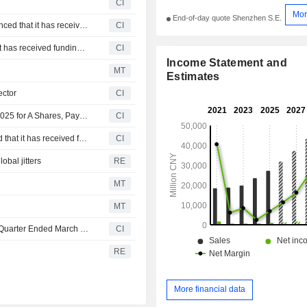
CI
Mor
End-of-day quote Shenzhen S.E.
Shanghai Hengte Electronic Technology Co., Ltd. announced that it has received funding from iFLYTEK CO.,LTD
CI
Liangyi Wanxiang Technology Co., Ltd. announced that it has received funding from a group of investors
CI
Income Statement and
MT
Estimates
ector
CI
IFLYTEK CO.,LTD Approves Final Dividend for the Year 2025 for A Shares, Payable on 13 July 2026
CI
Chengdu Yuzhilingdong Technology Co., Ltd. announced that it has received funding from iFLYTEK CO.,LTD, Guangdong Kuaike E-Commerce Co., Ltd., 4399 Network Co., Ltd. and other investors
CI
obal jitters
RE
MT
MT
IFLYTEK CO.,LTD Reports Earnings Results for the First Quarter Ended March 31, 2026
CI
RE
More financial data