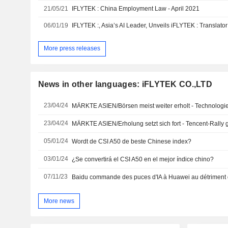
21/05/21
IFLYTEK : China Employment Law - April 2021
06/01/19
More press releases
News in other languages: iFLYTEK CO.,LTD
23/04/24
MÄRKTE ASIEN/Börsen meist weiter erholt - Technologie
23/04/24
MÄRKTE ASIEN/Erholung setzt sich fort - Tencent-Rally g
05/01/24
Wordt de CSI A50 de beste Chinese index?
03/01/24
¿Se convertirá el CSI A50 en el mejor índice chino?
07/11/23
Baidu commande des puces d'IA à Huawei au détriment 
More news