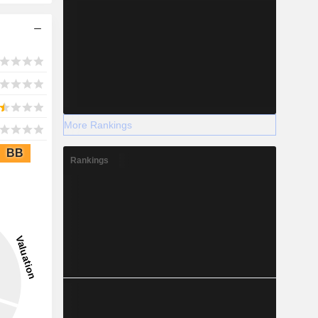
More Rankings
BB
Rankings