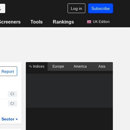
Log in
Subscribe
Screeners
Tools
Rankings
UK Edition
Indices
Europe
America
Asia
 Report
CI
CI
Sector
ETFs