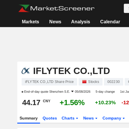
Markets
News
Analysis
Calendar
IFLYTEK CO.,LTD
iFLYTEK CO.,LTD Share Price
Stocks
002230
End-of-day quote
Shenzhen S.E.
05/08/2026
5-day change
1st J
44.17
+1.56%
CNY
+10.23%
-1
Summary
Quotes
Charts
News
Company