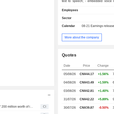
text to speech; - embedded voice recognition
systems; - systems integration and technical
Employees
support services.
Sector
Calendar
08-21
Earnings releas
More about the company
Quotes
Date
Price
Change
05/08/26
CN¥44.17
+1.56%
04/08/26
CN¥43.49
+1.59%
03/08/26
CN¥42.81
+1.40%
31/07/26
CN¥42.22
+5.89%
IFLYTEK CO.,LTD announces an Equity Buyback for CNY 200 million worth of its shares.
CI
30/07/26
CN¥39.87
-0.50%