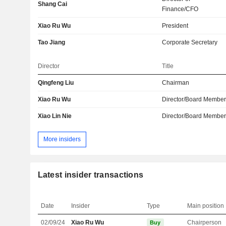
Shang Cai
Finance/CFO
Xiao Ru Wu
President
Tao Jiang
Corporate Secretary
Director
Title
Qingfeng Liu
Chairman
Xiao Ru Wu
Director/Board Membe
Xiao Lin Nie
Director/Board Membe
More insiders
Latest insider transactions
Date
Insider
Type
Main position
02/09/24
Xiao Ru Wu
Chairperson
Buy