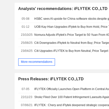
Analysts' recommendations: iFLYTEK CO.,LTD
05-08
HSBC sees AI upside for China software stocks despite gl
01-12
UOB Kay Hian Upgrades iFlytek to Buy from Hold, Price 
23/10/25
Nomura Adjusts iFlytek's Price Target to 50 Yuan From 4
25/08/25
Citi Downgrades iFkytek to Neutral from Buy; Price Targe
23/04/25
Citi Upgrades iFLYTEK to Buy from Neutral, Price Target
More recommendations
Press Releases: iFLYTEK CO.,LTD
07-05
22/11/23
07/06/21
IFLYTEK : Chery and iFlytek deepened strategic cooperat