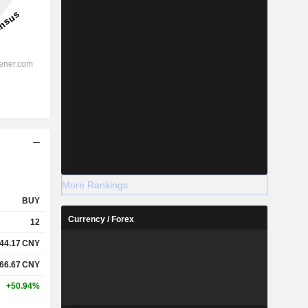
More Rankings
BUY
Currency / Forex
12
44.17
CNY
66.67
CNY
+50.94%