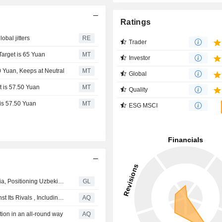
Ratings
obal jitters
RE
Trader
Target is 65 Yuan
MT
Investor
0 Yuan, Keeps at Neutral
MT
Global
t is 57.50 Yuan
MT
Quality
 is 57.50 Yuan
MT
ESG MSCI
IFLYTEK Officially Launches Open Platform in Central Asia, Positioning Uzbekistan as a New Regional AI Hub
GL
Shokz Filed Over 100 Patent Infringement Lawsuits Against Its Rivals , Including Lenovo, And Xiaomi
AQ
ion in an all-round way
AQ