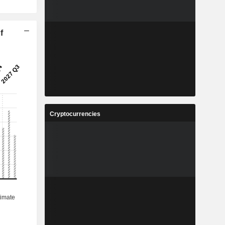
f
Cryptocurrencies