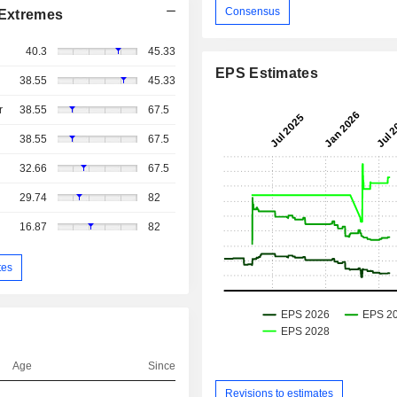
Consensus
Extremes
40.3
45.33
EPS Estimates
38.55
45.33
r
38.55
67.5
38.55
67.5
32.66
67.5
29.74
82
16.87
82
tes
Age
Since
Revisions to estimates