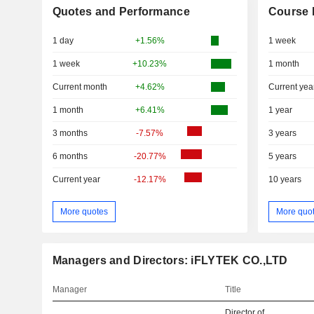
Quotes and Performance
Course 
1 day
+1.56%
1 week
1 week
+10.23%
1 month
Current month
+4.62%
Current yea
1 month
+6.41%
1 year
3 months
-7.57%
3 years
6 months
-20.77%
5 years
Current year
-12.17%
10 years
More quotes
More quo
Managers and Directors: iFLYTEK CO.,LTD
Manager
Title
Director of