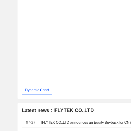
Dynamic Chart
Latest news : iFLYTEK CO.,LTD
07-27