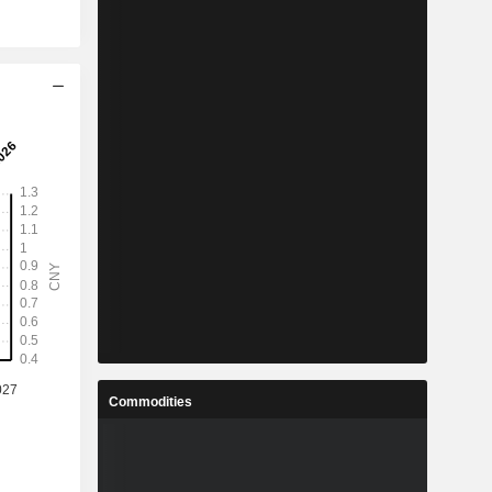
Commodities