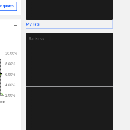
e quotes
My lists
Rankings