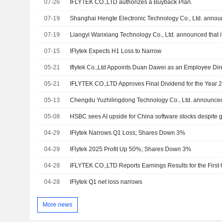
07-26
IFLYTEK CO.,LTD authorizes a Buyback Plan.
07-19
07-19
07-15
IFlytek Expects H1 Loss to Narrow
05-21
Iflytek Co.,Ltd Appoints Duan Dawei as an Employee Dir
05-21
05-13
05-08
HSBC sees AI upside for China software stocks despite gl
04-29
IFlytek Narrows Q1 Loss; Shares Down 3%
04-29
IFlytek 2025 Profit Up 50%; Shares Down 3%
04-28
04-28
IFlytek Q1 net loss narrows
More news