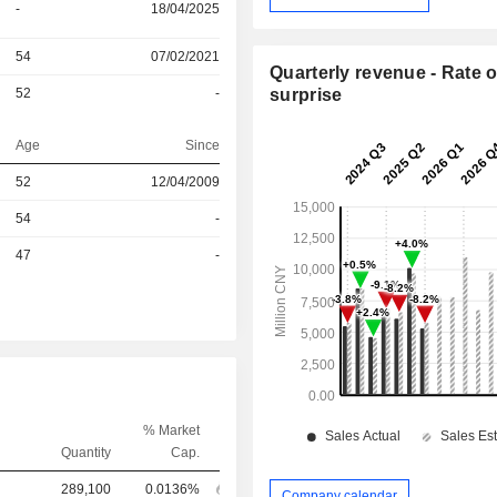
-
18/04/2025
54
07/02/2021
Quarterly revenue - Rate o
52
-
surprise
Age
Since
52
12/04/2009
r
54
-
r
47
-
% Market
Quantity
Cap.
289,100
0.0136%
Company calendar