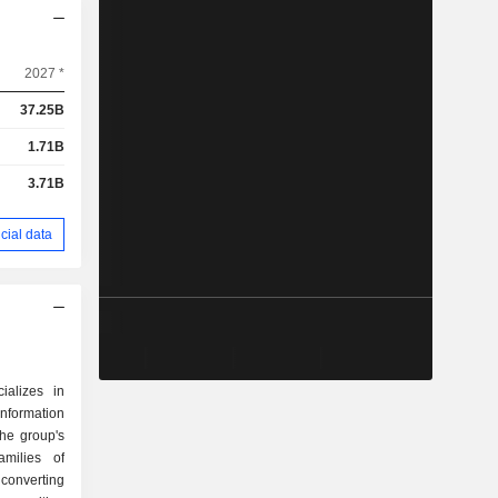
2027 *
37.25B
1.71B
3.71B
cial data
ializes in
ormation
he group's
amilies of