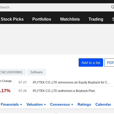
Stock Picks
Portfolios
Watchlists
Trading
Add to a list
PDF
CNE100000B81
Software
an Change
07-27
IFLYTEK CO.,LTD announces an Equity Buyback for CNY 200 million worth of its shares.
2.17%
07-26
IFLYTEK CO.,LTD authorizes a Buyback Plan.
Financials
Valuation
Consensus
Ratings
Calendar