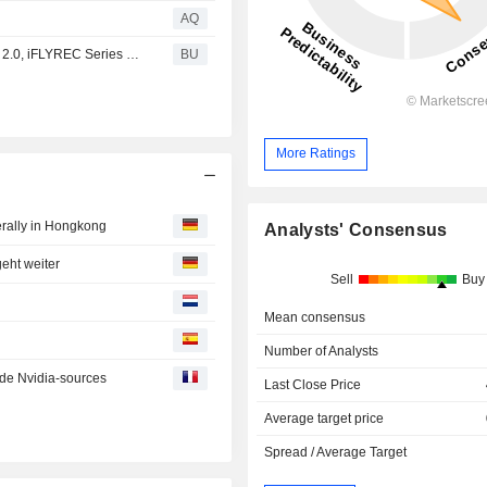
AQ
IFLYTEK :, Asia’s AI Leader, Unveils iFLYTEK : Translator 2.0, iFLYREC Series Voice-to-Text Products, AI Note and iFLYOS at CES 2019
BU
More Ratings
rally in Hongkong
Analysts' Consensus
eht weiter
Sell
Buy
Mean consensus
Number of Analysts
de Nvidia-sources
Last Close Price
Average target price
Spread / Average Target