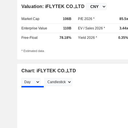
Valuation: iFLYTEK CO.,LTD
Market Cap
106B
P/E 2026 *
85.5
Enterprise Value
110B
EV / Sales 2026 *
3.44
Free-Float
78.18%
Yield 2026 *
0.35
* Estimated data
Chart: iFLYTEK CO.,LTD