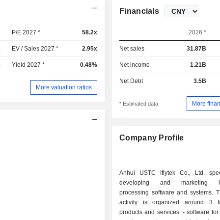
Financials
x
P/E 2027 *
58.2x
2026 *
x
EV / Sales 2027 *
2.95x
Net sales
31.87B
%
Yield 2027 *
0.48%
Net income
1.21B
Net Debt
3.5B
More valuation ratios
More finan
* Estimated data
Company Profile
Anhui USTC Iflytek Co., Ltd. spec
developing and marketing inf
processing software and systems. T
activity is organized around 3 f
products and services: - software for converting