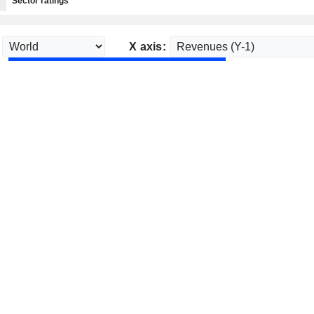
Sector ratings
X axis: