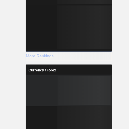
More Rankings
Currency / Forex