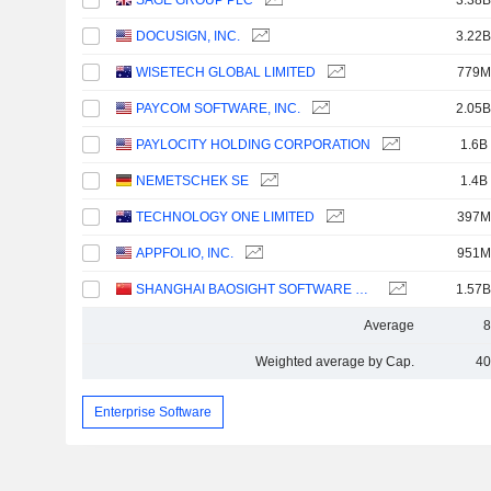
SAGE GROUP PLC
3.38B
DOCUSIGN, INC.
3.22B
WISETECH GLOBAL LIMITED
779M
PAYCOM SOFTWARE, INC.
2.05B
PAYLOCITY HOLDING CORPORATION
1.6B
NEMETSCHEK SE
1.4B
TECHNOLOGY ONE LIMITED
397M
APPFOLIO, INC.
951M
SHANGHAI BAOSIGHT SOFTWARE CO.,LTD.
1.57B
Average
8
Weighted average by Cap.
40
Enterprise Software