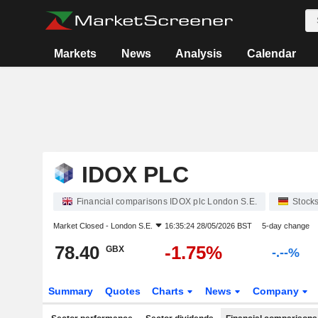
Markets
News
Analysis
Calendar
IDOX PLC
Financial comparisons IDOX plc London S.E.
Stock
Market Closed -
London S.E.
16:35:24 28/05/2026 BST
5-day change
78.40
-1.75%
GBX
-.--%
Summary
Quotes
Charts
News
Company