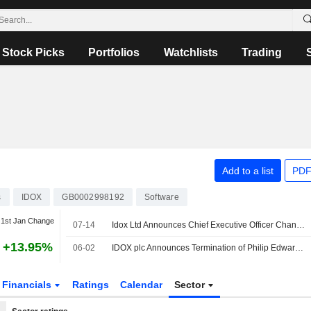
Stock Picks
Portfolios
Watchlists
Trading
Add to a list
PDF
s
IDOX
GB0002998192
Software
1st Jan Change
07-14
Idox Ltd Announces Chief Executive Officer Changes
+13.95%
06-02
IDOX plc Announces Termination of Philip Edward Kelly as Director, Effective May 29, 2026
Financials
Ratings
Calendar
Sector