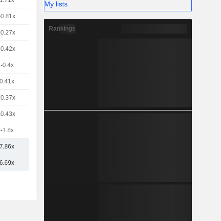
1.71x
My lists
-0.81x
Rankings
-0.27x
-0.42x
-0.4x
0.41x
-0.37x
-0.43x
-1.8x
7.86x
6.69x