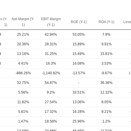
s (Y-
Net Margin (Y-
EBIT Margin
ROE (Y-1)
ROA (Y-1)
Leve
1)
1)
(Y-1)
B
25.21%
42.94%
53.05%
7.9%
B
20.36%
28.31%
15.89%
9.91%
B
13.16%
31.25%
15.49%
15.81%
B
4.41%
16.3%
16.08%
3.53%
-886.26%
-1,140.82%
-13.57%
-9.67%
1
32.75%
54.87%
-
36.36%
5.56%
9.2%
33.51%
12.32%
11.82%
27.54%
13.06%
8.05%
5.81%
17.32%
16.28%
9.21%
1.47%
18.58%
25.96%
1.2%