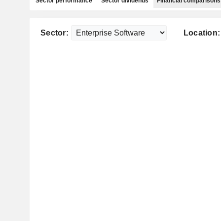
Sector performance
Sector dividends
Financial comparisons
Sector:
Location: