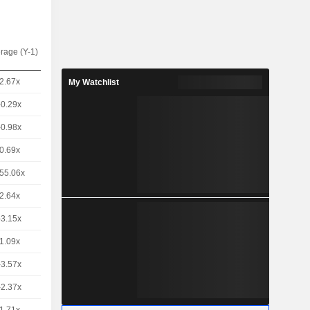
rage (Y-1)
2.67x
My Watchlist
-0.29x
-0.98x
0.69x
55.06x
2.64x
-3.15x
1.09x
-3.57x
-2.37x