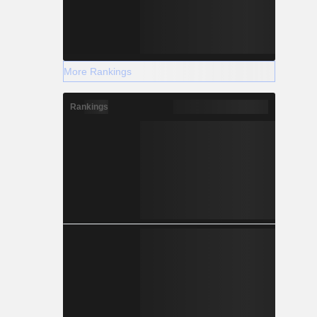
More Rankings
Rankings