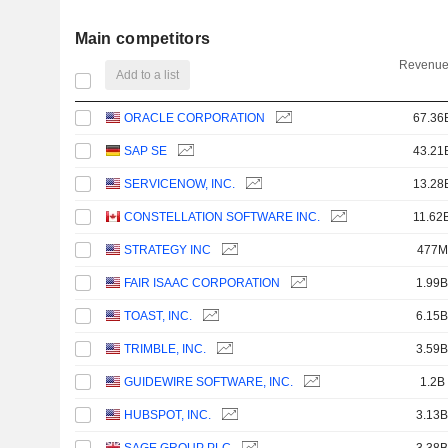
Main competitors
Revenue
Add to a list
ORACLE CORPORATION
67.36
SAP SE
43.21
SERVICENOW, INC.
13.28
CONSTELLATION SOFTWARE INC.
11.62
STRATEGY INC
477M
FAIR ISAAC CORPORATION
1.99B
TOAST, INC.
6.15B
TRIMBLE, INC.
3.59B
GUIDEWIRE SOFTWARE, INC.
1.2B
HUBSPOT, INC.
3.13B