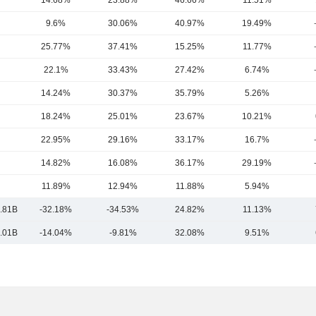
14.68%
23.88%
46.66%
11.51%
9.6%
30.06%
40.97%
19.49%
25.77%
37.41%
15.25%
11.77%
22.1%
33.43%
27.42%
6.74%
14.24%
30.37%
35.79%
5.26%
18.24%
25.01%
23.67%
10.21%
22.95%
29.16%
33.17%
16.7%
14.82%
16.08%
36.17%
29.19%
11.89%
12.94%
11.88%
5.94%
.81B
-32.18%
-34.53%
24.82%
11.13%
.01B
-14.04%
-9.81%
32.08%
9.51%