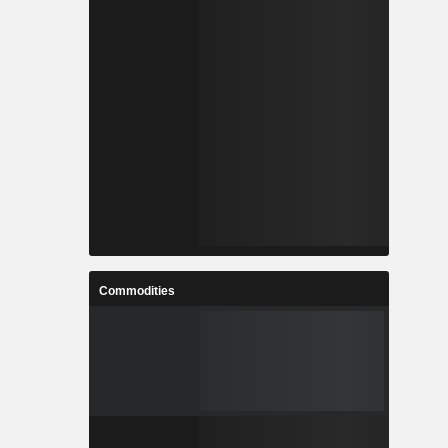
Commodities