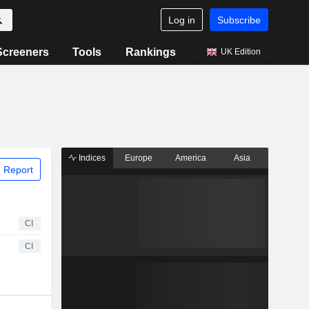
Log in
Subscribe
Screeners
Tools
Rankings
UK Edition
Indices
Europe
America
Asia
 Report
CI
CI