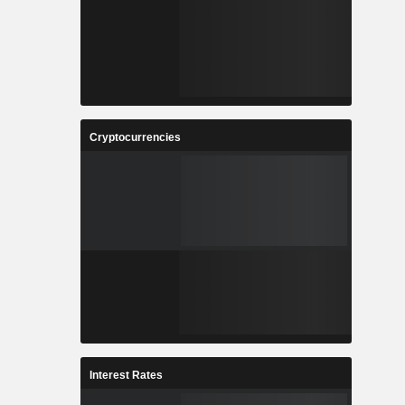
Cryptocurrencies
Interest Rates