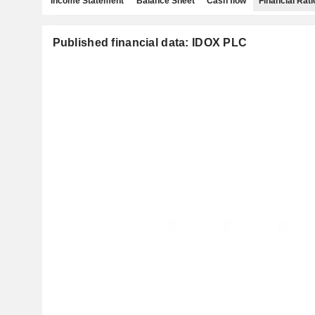
Income Statement
Balance Sheet
Cash flow
Financial Rati
Published financial data: IDOX PLC