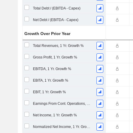
Total Debt / (EBITDA - Capex)
Net Debt / (EBITDA - Capex)
Growth Over Prior Year
Total Revenues, 1 Yr. Growth %
Gross Profit, 1 Yr. Growth %
EBITDA, 1 Yr. Growth %
EBITA, 1 Yr. Growth %
EBIT, 1 Yr. Growth %
Earnings From Cont. Operations, 1 Yr. Growth %
Net Income, 1 Yr. Growth %
Normalized Net Income, 1 Yr. Growth %