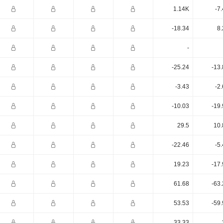
1.14K
-7
-18.34
8.
-
-25.24
-13
-3.43
-2
-10.03
-19
29.5
10.
-22.46
-5
19.23
-17
61.68
-63
53.53
-59
33.33