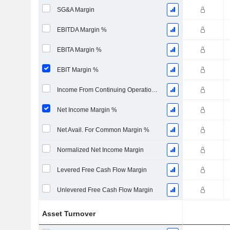
SG&A Margin
EBITDA Margin %
EBITA Margin %
EBIT Margin %
Income From Continuing Operations Margin %
Net Income Margin %
Net Avail. For Common Margin %
Normalized Net Income Margin
Levered Free Cash Flow Margin
Unlevered Free Cash Flow Margin
Asset Turnover