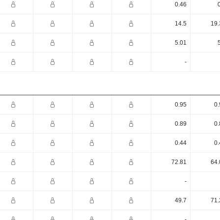
0.46
14.5
19.
5.01
-
0.95
0.
0.89
0.
0.44
0.
72.81
64.
-
49.7
71.
-