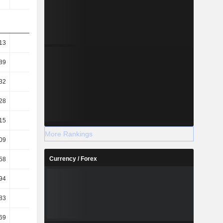
13
41.86
30.03
28.07
89
29.51
23.1
21.92
32
41.56
15.44
27.34
28
29.3
11.88
21.35
15
51.62
46.56
46.31
More Rankings
09
6.07
5.11
5.83
Currency / Forex
58
8.46
7.33
8.14
94
7.88
6.96
7.76
83
2.36
1.64
1.58
69
1.22
0.82
1.02