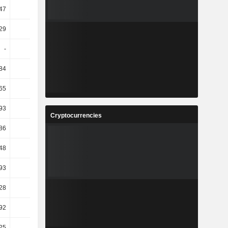
.47
-0.81
-6.5
16.53
29
37.38
-4.33
21.91
-
-
-
-
.84
-15.5
10.67
-10.18
.65
16.49
-3.3
5.38
.93
42.07
-20.34
9.17
Cryptocurrencies
86
8.69
6.83
5.87
.48
18.87
13.49
-5.84
.93
-1.76
-18.88
-5.51
.28
86.57
-15.73
17.4
.92
76.2
-12.23
10.85
25
20
16.67
-