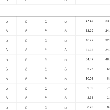
47.47
33.
32.19
24.
46.27
32.
31.38
24.
54.47
48.
6.76
6.
10.08
8.
9.09
7.
2.53
1.
0.93
0.