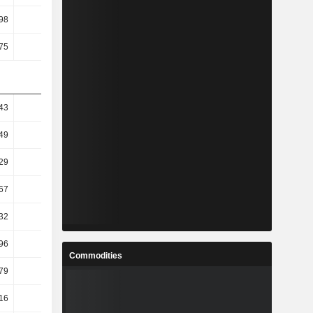
98
2.53
1.72
1.66
75
1.31
0.87
1.07
43
10.72
19.54
2.55
49
11.94
10.2
3.48
29
7.82
9.42
2.59
67
7.42
9.97
4.65
32
7.92
7.17
5.01
.96
-0.52
-5.79
17.11
Commodities
.79
10.67
-5.79
17.11
.16
18.45
3.12
6.08