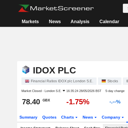
Markets
News
Analysis
Calendar
IDOX PLC
Financial Ratios IDOX plc London S.E.
Stocks
Market Closed -
London S.E.
16:35:24 28/05/2026 BST
5-day change
78.40
-1.75%
GBX
-.--%
Summary
Quotes
Charts
News
Company