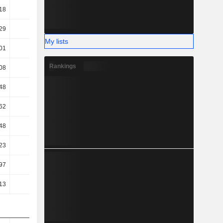
18
65.36
60.58
60.96
29
16.84
15.41
15.42
My lists
01
15.53
14.29
14.58
Rankings
08
12.75
11.43
11.71
48
7.62
6
6.86
62
7.62
6
6.86
48
7.62
6
6.86
23
6.67
5.75
5.95
97
14.81
10.44
11.54
13
16.12
11.84
12.79