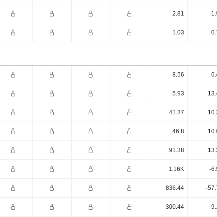
2.81
1.
1.03
0.
8.56
6.
5.93
13.
41.37
10.
46.8
10.
91.38
13.
1.16K
-6
836.44
-57
300.44
-9