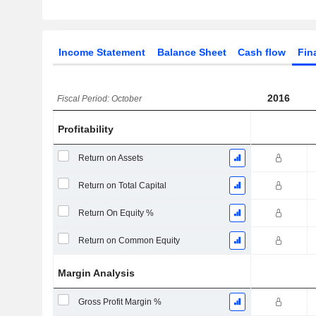
Income Statement
Balance Sheet
Cash flow
Fin
2016
Fiscal Period: October
Profitability
Return on Assets
Return on Total Capital
Return On Equity %
Return on Common Equity
Margin Analysis
Gross Profit Margin %