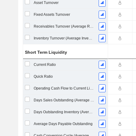
Asset Turnover
Fixed Assets Turnover
Receivables Turnover (Average Receivables)
Inventory Turnover (Average Inventory)
Short Term Liquidity
Current Ratio
Quick Ratio
Operating Cash Flow to Current Liabilities
Days Sales Outstanding (Average Receivables)
Days Outstanding Inventory (Average Inventory)
Average Days Payable Outstanding
Cash Conversion Cycle (Average Days)