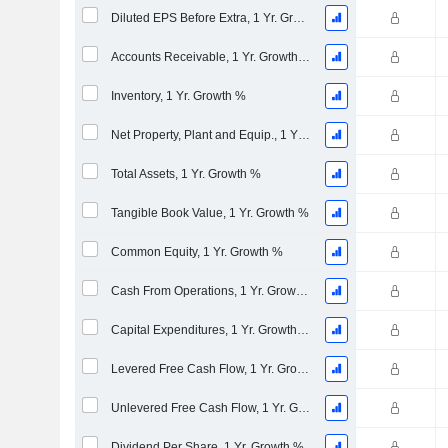
Diluted EPS Before Extra, 1 Yr. Growth %
Accounts Receivable, 1 Yr. Growth %
Inventory, 1 Yr. Growth %
Net Property, Plant and Equip., 1 Yr. Growth %
Total Assets, 1 Yr. Growth %
Tangible Book Value, 1 Yr. Growth %
Common Equity, 1 Yr. Growth %
Cash From Operations, 1 Yr. Growth %
Capital Expenditures, 1 Yr. Growth %
Levered Free Cash Flow, 1 Yr. Growth %
Unlevered Free Cash Flow, 1 Yr. Growth %
Dividend Per Share, 1 Yr. Growth %