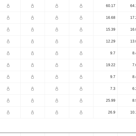
60.17
64.
16.68
17.
15.39
16.
12.29
13.
9.7
8.
19.22
7.
9.7
8.
7.3
6.
25.99
8.
26.9
10.