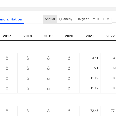
ancial Ratios
Annual
Quarterly
Halfyear
YTD
LTM
2017
2018
2019
2020
2021
2022
3.51
4
5.1
6.
11.19
8.
11.19
8.
72.45
77.