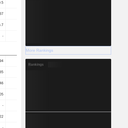
0.5
0.52
0.59
0.6
37
25.12
31.12
32.01
5.7
5.11
5.4
5.1
-
-
-
-
More Rankings
94
0.95
0.7
0.84
Rankings
85
0.88
0.63
0.75
46
0.49
0.44
0.49
05
71.39
67.81
71.55
-
-
-
-
22
78.37
62.53
58.28
-
-
-
-