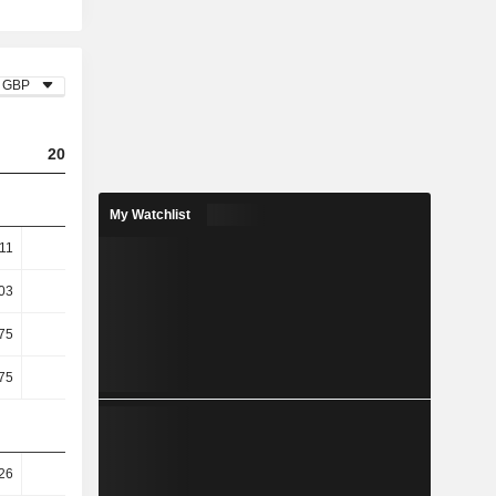
GBP
2023
2024
2025
My Watchlist
.11
4.15
4.2
4.37
03
6.03
6.08
6.32
75
7.94
6.94
7.64
75
7.94
6.94
7.64
26
78.12
72.01
72.67