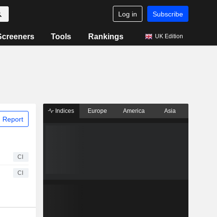
Log in
Subscribe
Screeners
Tools
Rankings
UK Edition
Indices
Europe
America
Asia
 Report
CI
CI