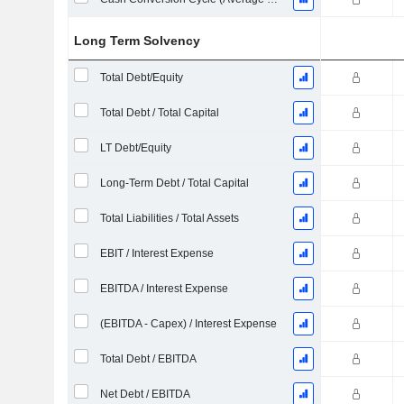
Long Term Solvency
Total Debt/Equity
Total Debt / Total Capital
LT Debt/Equity
Long-Term Debt / Total Capital
Total Liabilities / Total Assets
EBIT / Interest Expense
EBITDA / Interest Expense
(EBITDA - Capex) / Interest Expense
Total Debt / EBITDA
Net Debt / EBITDA