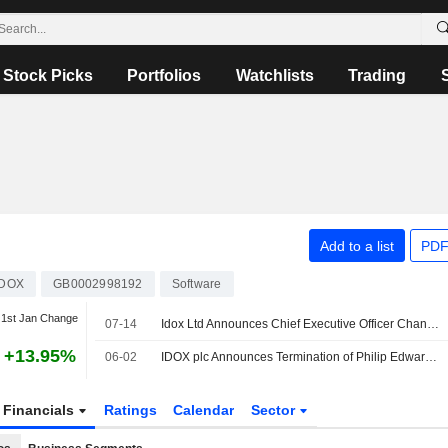
Stock Picks
Portfolios
Watchlists
Trading
Add to a list
PDF
IDOX
GB0002998192
Software
1st Jan Change
07-14
Idox Ltd Announces Chief Executive Officer Changes
+13.95%
06-02
IDOX plc Announces Termination of Philip Edward Kelly as Director, Effective May 29, 2026
Financials
Ratings
Calendar
Sector