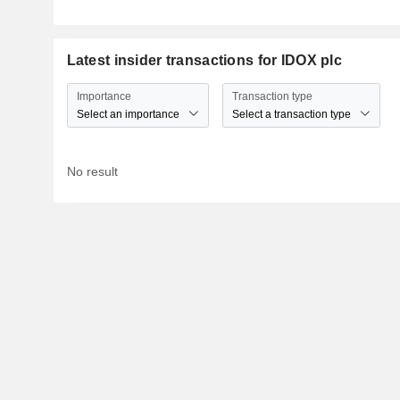
Latest insider transactions for IDOX plc
Importance
Transaction type
Select an importance
Select a transaction type
No result