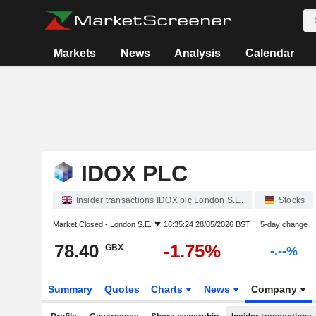
Markets
News
Analysis
Calendar
IDOX PLC
Insider transactions IDOX plc London S.E.
Stocks
Market Closed -
London S.E.
16:35:24 28/05/2026 BST
5-day change
78.40
-1.75%
GBX
-.--%
Summary
Quotes
Charts
News
Company