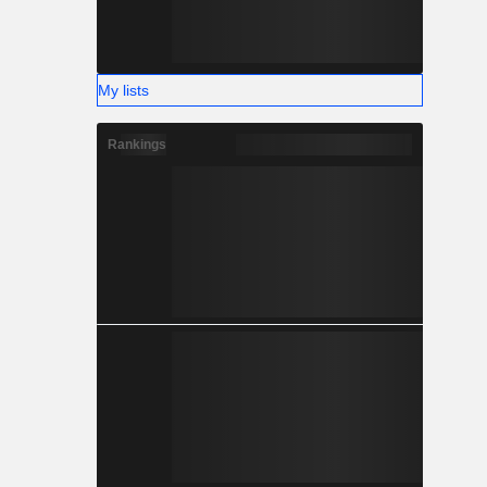
My lists
Rankings