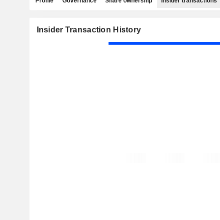
Profile
Governance
Share ownership
Insider transactions
Insider Transaction History