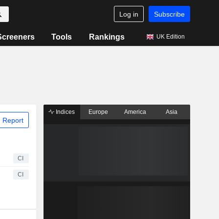
Log in
Subscribe
Screeners
Tools
Rankings
UK Edition
Indices
Europe
America
Asia
 Report
CI
CI