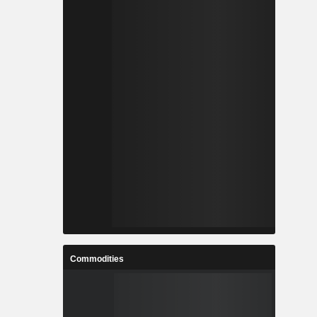
Commodities