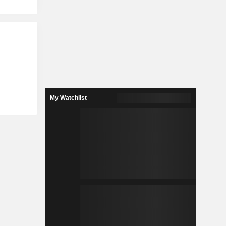
My Watchlist