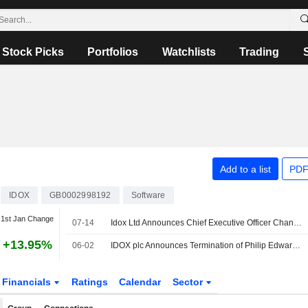
Stock Picks
Portfolios
Watchlists
Trading
Add to a list
PDF
IDOX
GB0002998192
Software
1st Jan Change
07-14
Idox Ltd Announces Chief Executive Officer Changes
+13.95%
06-02
IDOX plc Announces Termination of Philip Edward Kelly as Director, Effective May 29, 2026
Financials
Ratings
Calendar
Sector