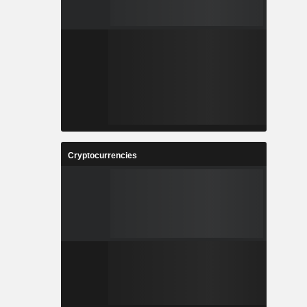
Cryptocurrencies