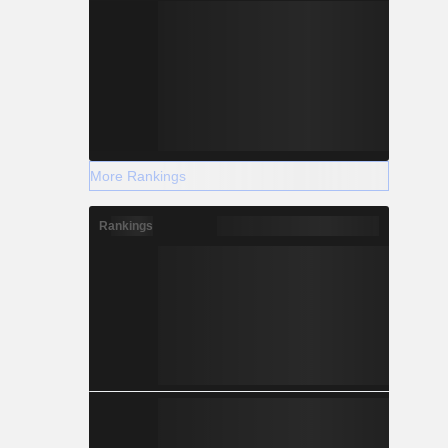
More Rankings
Rankings