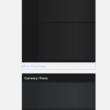
More Rankings
Currency / Forex