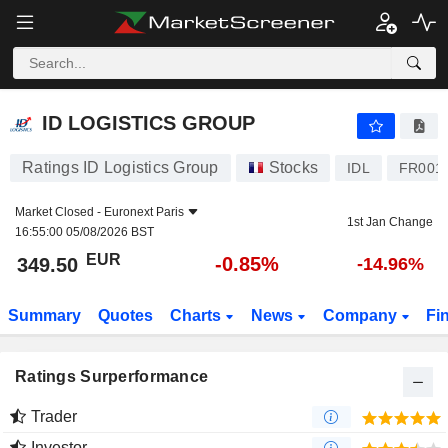
ID LOGISTICS GROUP
349.50
€
-0.85%
ID LOGISTICS GROUP
Ratings ID Logistics Group
Stocks
IDL
FR001
Market Closed -
Euronext Paris
1st Jan Change
16:55:00 05/08/2026 BST
EUR
-0.85%
349.50
-14.96%
Summary
Quotes
Charts
News
Company
Fi
Ratings Surperformance
Trader
Investor