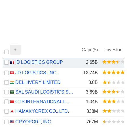
Capi.($)
Investor
ID LOGISTICS GROUP
2.65B
JD LOGISTICS, INC.
12.74B
DELHIVERY LIMITED
3.8B
SAL SAUDI LOGISTICS SERVICES COMPANY
3.69B
CTS INTERNATIONAL LOGISTICS CORPORATION LIMITED
1.04B
HAMAKYOREX CO., LTD.
838M
CRYOPORT, INC.
767M