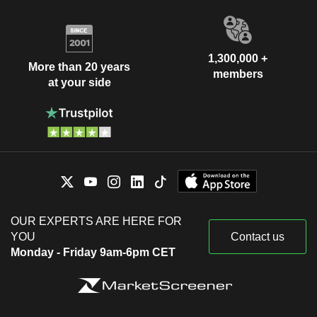
1,300,000 +
More than 20 years
members
at your side
OUR EXPERTS ARE HERE FOR
YOU
Contact us
Monday - Friday 9am-6pm CET