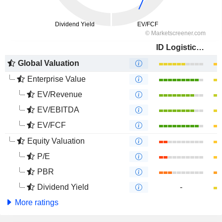
ID Logistics Group
Global Valuation
Enterprise Value
EV/Revenue
EV/EBITDA
EV/FCF
Equity Valuation
P/E
PBR
Dividend Yield
-
More ratings