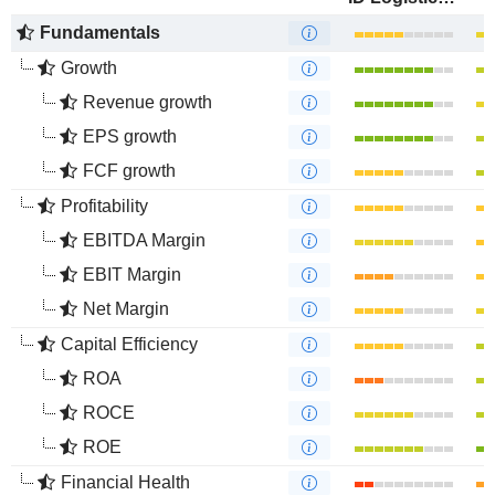
Fundamentals
Growth
Revenue growth
EPS growth
FCF growth
Profitability
EBITDA Margin
EBIT Margin
Net Margin
Capital Efficiency
ROA
ROCE
ROE
Financial Health