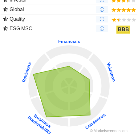
Global
Quality
ESG MSCI
BBB