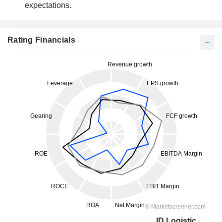
expectations.
Rating Financials
ID Logistics Group