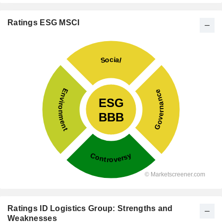
Ratings ESG MSCI
Ratings ID Logistics Group: Strengths and
Weaknesses