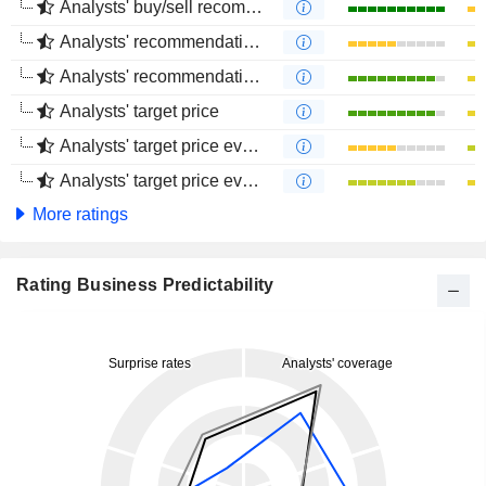
Analysts' buy/sell recommendations
Analysts' recommendations evolution (1 year)
Analysts' recommendations evolution (4 months)
Analysts' target price
Analysts' target price evolution (1 year)
Analysts' target price evolution (4 months)
More ratings
Rating Business Predictability