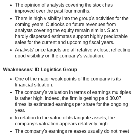
The opinion of analysts covering the stock has
improved over the past four months.
There is high visibility into the group's activities for the
coming years. Outlooks on future revenues from
analysts covering the equity remain similar. Such
hardly dispersed estimates support highly predictable
sales for the current and upcoming fiscal years.
Analysts' price targets are all relatively close, reflecting
good visibility on the company's valuation.
Weaknesses: ID Logistics Group
One of the major weak points of the company is its
financial situation.
The company's valuation in terms of earnings multiples
is rather high. Indeed, the firm is getting paid 30.07
times its estimated earnings per share for the ongoing
year.
In relation to the value of its tangible assets, the
company's valuation appears relatively high.
The company's earnings releases usually do not meet