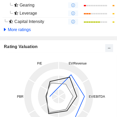
Gearing
Leverage
Capital Intensity
More ratings
Rating Valuation