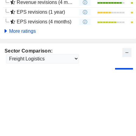
Revenue revisions (4 months)
EPS revisions (1 year)
EPS revisions (4 months)
More ratings
Sector Comparison: