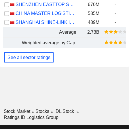
SHENZHEN EASTTOP SUPPLY CHAIN MANAGEMENT CO., LTD.
670M
-
CHINA MASTER LOGISTICS CO., LTD.
585M
-
SHANGHAI SHINE-LINK INTERNATIONAL LOGISTICS CO., LTD.
489M
-
Average
2.73B
Weighted average by Cap.
See all sector ratings
Stock Market
Stocks
IDL Stock
Ratings ID Logistics Group