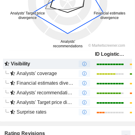
ID Logistics Group
Visibility
Analysts' coverage
Financial estimates divergence
Analysts' recommendations divergence
Analysts' Target price divergence
Surprise rates
Rating Revisions