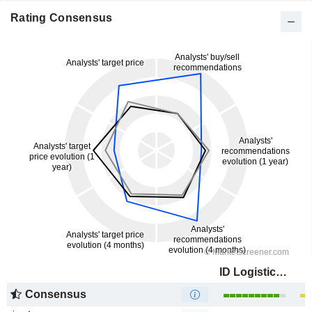
Rating Consensus
ID Logistics Group
Consensus