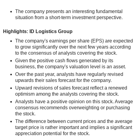
The company presents an interesting fundamental
situation from a short-term investment perspective.
Highlights: ID Logistics Group
The company's earnings per share (EPS) are expected
to grow significantly over the next few years according
to the consensus of analysts covering the stock.
Given the positive cash flows generated by its
business, the company's valuation level is an asset.
Over the past year, analysts have regularly revised
upwards their sales forecast for the company.
Upward revisions of sales forecast reflect a renewed
optimism among the analysts covering the stock.
Analysts have a positive opinion on this stock. Average
consensus recommends overweighting or purchasing
the stock.
The difference between current prices and the average
target price is rather important and implies a significant
appreciation potential for the stock.