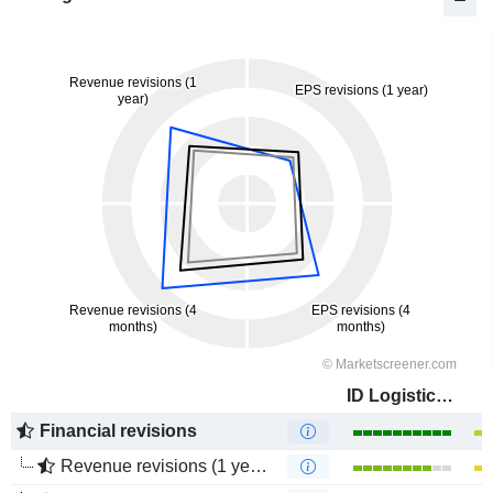
ID Logistics Group
Financial revisions
Revenue revisions (1 year)