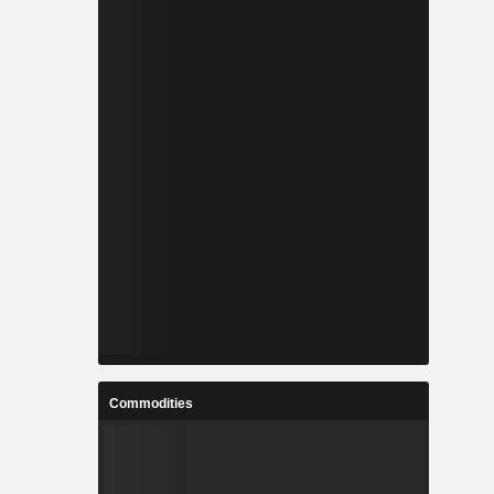
Commodities