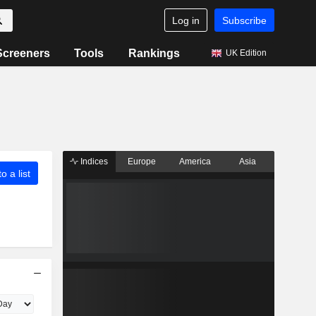
Log in
Subscribe
Screeners
Tools
Rankings
UK Edition
Indices
Europe
America
Asia
o a list