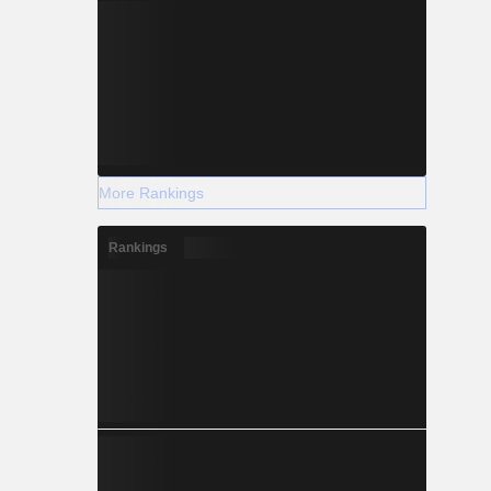
More Rankings
Rankings