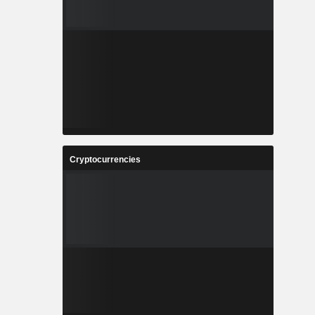
Cryptocurrencies