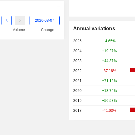
Annual variations
Volume
Change
2025
+4.65%
2024
+19.27%
2023
+44.37%
2022
-37.18%
2021
+71.12%
2020
+13.74%
2019
+56.58%
2018
-41.63%