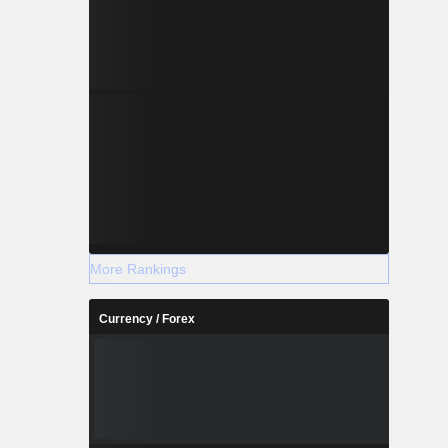
More Rankings
Currency / Forex