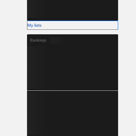
My lists
Rankings