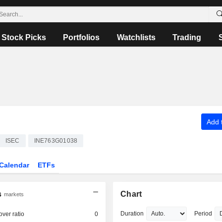
Stock Picks
Portfolios
Watchlists
Trading
Add t
ISEC
INE763G01038
Calendar
ETFs
s
Chart
markets
Duration
Period
over ratio
0