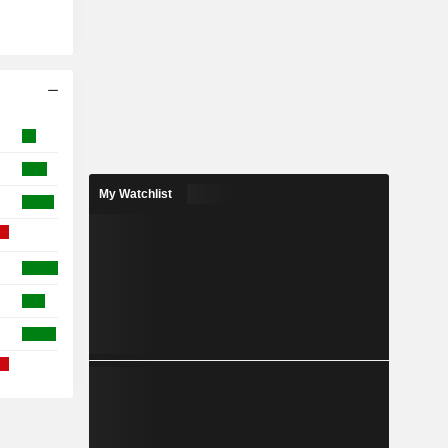
My Watchlist