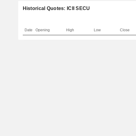
Historical Quotes: ICII SECU
Date
Opening
High
Low
Close