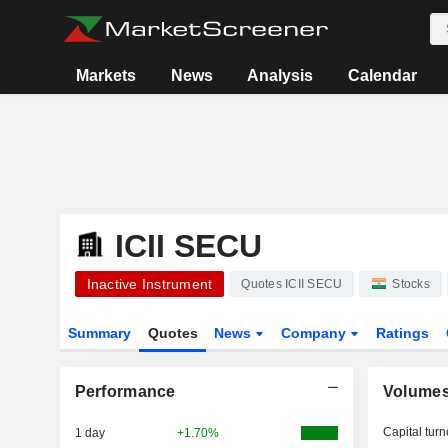
Markets
News
Analysis
Calendar
ICII SECU
Inactive Instrument
Quotes ICII SECU
Stocks
Summary
Quotes
News
Company
Ratings
Performance
Volume
Capital turn
1 day
+1.70%