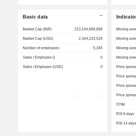
Basic data
Indicato
Market Cap (INR)
223,104,689,866
Moving ave
Market Cap (USD)
2,344,233,526
Moving ave
Number of employees
5,345
Moving ave
Sales / Employee ()
0
Moving ave
Sales / Employee (USD)
0
Price sprea
Price sprea
Price sprea
Price sprea
STIM
RSI 9 days
RSI 14 day