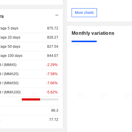
More charts
rs
rage 5 days
875.72
Monthly variations
rage 20 days
828.27
rage 50 days
827.54
rage 100 days
844.07
d / (MMA5)
-2.29%
d / (MMA20)
-7.58%
d / (MMA50)
-7.66%
d / (MMA100)
-5.82%
86.3
s
77.72