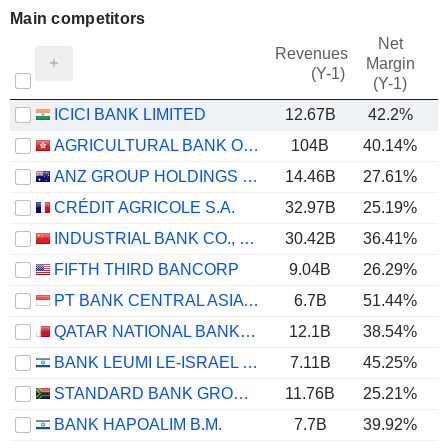
Main competitors
Net
Revenues
Margin
(Y-1)
(Y-1)
ICICI BANK LIMITED
12.67B
42.2%
AGRICULTURAL BANK OF CHINA LIMITED
104B
40.14%
ANZ GROUP HOLDINGS LIMITED
14.46B
27.61%
CRÉDIT AGRICOLE S.A.
32.97B
25.19%
INDUSTRIAL BANK CO., LTD.
30.42B
36.41%
FIFTH THIRD BANCORP
9.04B
26.29%
PT BANK CENTRAL ASIA TBK
6.7B
51.44%
QATAR NATIONAL BANK (Q.P.S.C.)
12.1B
38.54%
BANK LEUMI LE-ISRAEL B.M.
7.11B
45.25%
STANDARD BANK GROUP LIMITED
11.76B
25.21%
BANK HAPOALIM B.M.
7.7B
39.92%