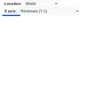
Location:
X axis: