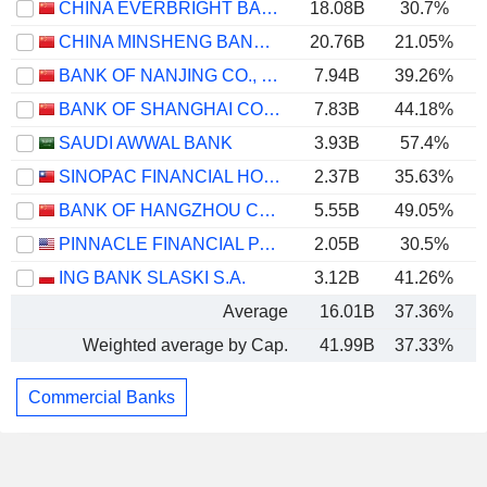
CHINA EVERBRIGHT BANK COMPANY LIMITED
18.08B
30.7%
CHINA MINSHENG BANKING CORP., LTD.
20.76B
21.05%
BANK OF NANJING CO., LTD.
7.94B
39.26%
BANK OF SHANGHAI CO., LTD.
7.83B
44.18%
SAUDI AWWAL BANK
3.93B
57.4%
SINOPAC FINANCIAL HOLDINGS COMPANY LIMITED
2.37B
35.63%
BANK OF HANGZHOU CO., LTD.
5.55B
49.05%
PINNACLE FINANCIAL PARTNERS, INC.
2.05B
30.5%
ING BANK SLASKI S.A.
3.12B
41.26%
Average
16.01B
37.36%
Weighted average by Cap.
41.99B
37.33%
Commercial Banks