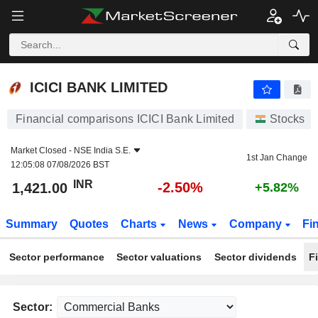
ICICI BANK LIMITED
1,421.00
₹
-2.50%
ICICI BANK LIMITED
Financial comparisons ICICI Bank Limited
Stocks
Market Closed -
NSE India S.E.
1st Jan Change
12:05:08 07/08/2026 BST
INR
-2.50%
1,421.00
+5.82%
Summary
Quotes
Charts
News
Company
Fi
Sector performance
Sector valuations
Sector dividends
F
Sector: