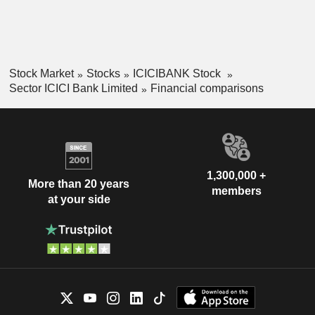
Stock Market
Stocks
ICICIBANK Stock
Sector ICICI Bank Limited
Financial comparisons
1,300,000 +
More than 20 years
members
at your side