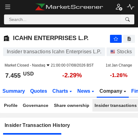
ICAHN ENTERPRISES L.P.
ICAHN ENTERPRISES L.P.
Insider transactions Icahn Enterprises L.P.
Stocks
Market Closed -
Nasdaq
21:00:00 07/08/2026 BST
1st Jan Change
USD
-2.29%
7.455
-1.26%
Summary
Quotes
Charts
News
Company
Fi
Profile
Governance
Share ownership
Insider transactions
Insider Transaction History