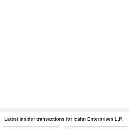
Latest insider transactions for Icahn Enterprises L.P.