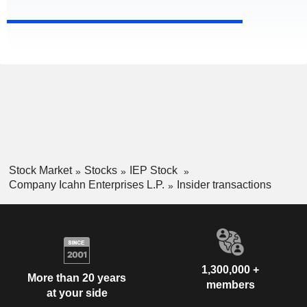
Stock Market
Stocks
IEP Stock
Company Icahn Enterprises L.P.
Insider transactions
1,300,000 +
More than 20 years
members
at your side