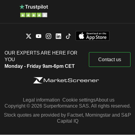
OUR EXPERTS ARE HERE FOR
YOU
Contact us
Monday - Friday 9am-6pm CET
Legal information
Cookie settings
About us
Copyright © 2026 Surperformance SAS. All rights reserved.
Stock quotes are provided by Factset, Morningstar and S&P
Capital IQ