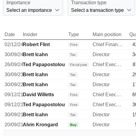
Importance
Transaction type
Select an importance
Select a transaction type
Date
Insider
Type
Main position
Qu
02/12/24
Robert Flint
Chief Financial Officer
4
Free
30/09/24
Brett Icahn
Director
3
Tax
26/09/24
Ted Papapostolou
Chief Executive Officer
8
Fiscal year
30/09/23
Brett Icahn
Director
2
Tax
30/09/22
Brett Icahn
Director
1
Tax
09/12/21
David Willetts
Chief Executive Officer
6
Free
09/12/21
Ted Papapostolou
Chief Executive Officer
3
Free
30/09/21
Brett Icahn
Director
1
Tax
20/09/21
Alvin Krongard
Director
Buy